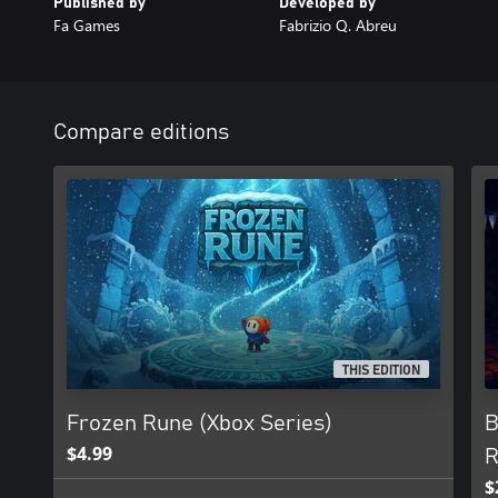
Published by
Developed by
Fa Games
Fabrizio Q. Abreu
Compare editions
THIS EDITION
Frozen Rune (Xbox Series)
B
$4.99
R
$