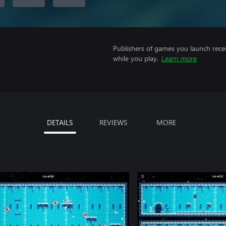
Publishers of games you launch recei
while you play.
Learn more
DETAILS
REVIEWS
MORE