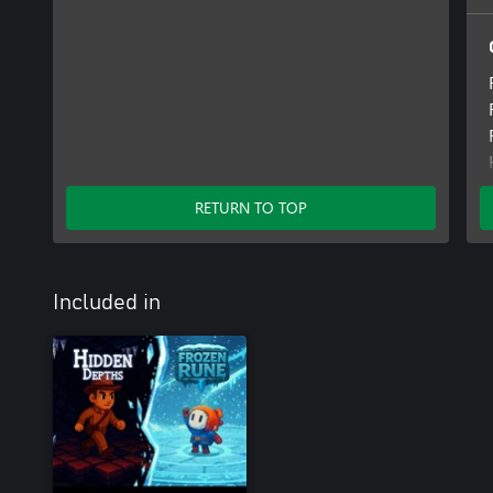
RETURN TO TOP
Included in