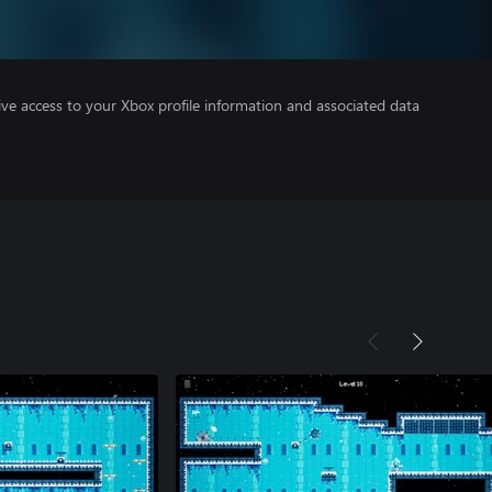
ve access to your Xbox profile information and associated data