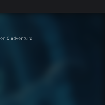
ion & adventure