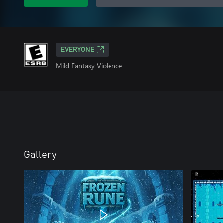
EVERYONE
Mild Fantasy Violence
Gallery