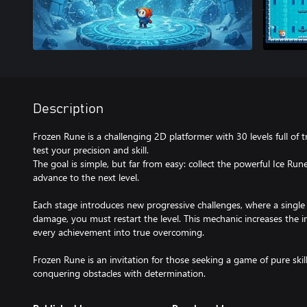
Description
Frozen Rune is a challenging 2D platformer with 30 levels full of 
test your precision and skill.
The goal is simple, but far from easy: collect the powerful Ice R
advance to the next level.
Each stage introduces new progressive challenges, where a single 
damage, you must restart the level. This mechanic increases the in
every achievement into true overcoming.
Frozen Rune is an invitation for those seeking a game of pure skill
conquering obstacles with determination.