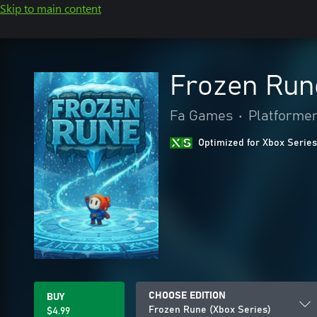
Skip to main content
Frozen Run
Fa Games
•
Platforme
Optimized for Xbox Series
CHOOSE EDITION
BUY
Frozen Rune (Xbox Series)
$4.99