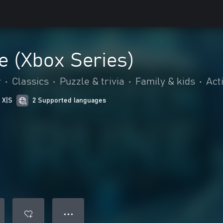
e (Xbox Series)
r
•
Classics
•
Puzzle & trivia
•
Family & kids
•
Act
 X|S
2 Supported languages
● ● ●