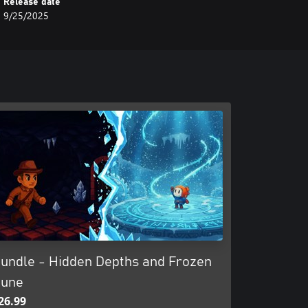
Release date
9/25/2025
undle - Hidden Depths and Frozen
une
26.99