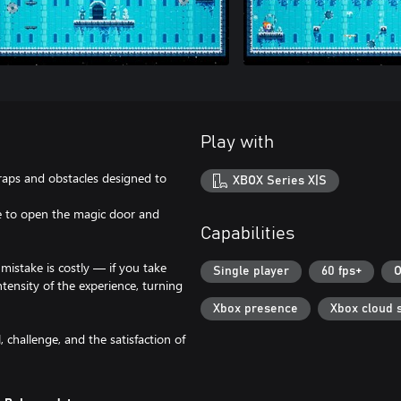
Play with
traps and obstacles designed to
XBOX Series X|S
une to open the magic door and
Capabilities
mistake is costly — if you take
Single player
60 fps+
O
tensity of the experience, turning
Xbox presence
Xbox cloud 
, challenge, and the satisfaction of