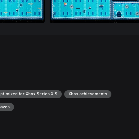
ptimized for Xbox Series X|S
Xbox achievements
saves