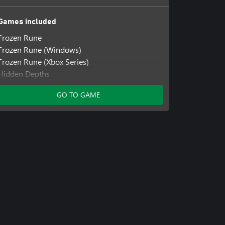
Games included
Frozen Rune
Frozen Rune (Windows)
Frozen Rune (Xbox Series)
Hidden Depths
Hidden Depths (Windows)
GO TO GAME
Hidden Depths (Xbox Series)