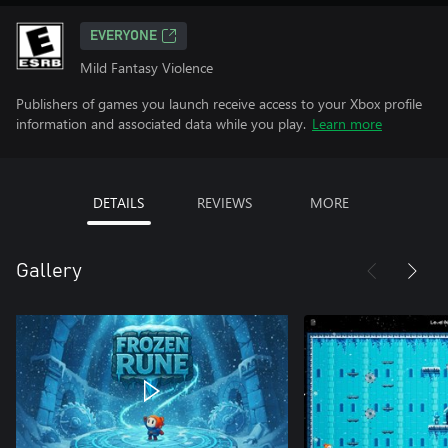
EVERYONE
Mild Fantasy Violence
Publishers of games you launch receive access to your Xbox profile
information and associated data while you play.
Learn more
DETAILS
REVIEWS
MORE
Gallery