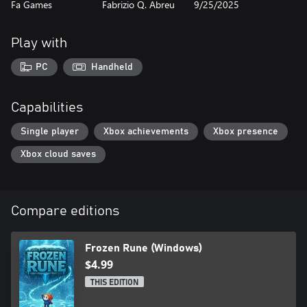
Fa Games
Fabrizio Q. Abreu
9/25/2025
Play with
PC
Handheld
Capabilities
Single player
Xbox achievements
Xbox presence
Xbox cloud saves
Compare editions
Frozen Rune (Windows)
$4.99
THIS EDITION