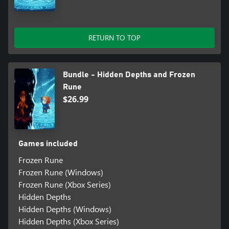
RETURN TO TOP
Bundle - Hidden Depths and Frozen
Rune
$26.99
Games included
Frozen Rune
Frozen Rune (Windows)
Frozen Rune (Xbox Series)
Hidden Depths
Hidden Depths (Windows)
Hidden Depths (Xbox Series)