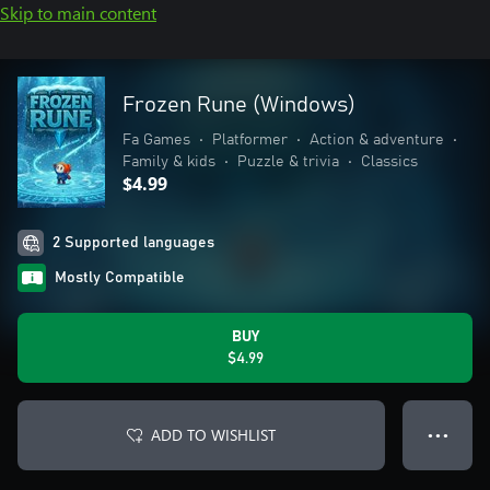
Skip to main content
Frozen Rune (Windows)
Fa Games
•
Platformer
•
Action & adventure
•
Family & kids
•
Puzzle & trivia
•
Classics
$4.99
2 Supported languages
Mostly Compatible
BUY
$4.99
ADD TO WISHLIST
● ● ●