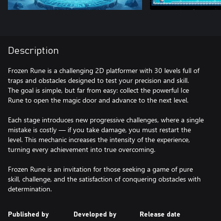
Description
Frozen Rune is a challenging 2D platformer with 30 levels full of
traps and obstacles designed to test your precision and skill.
The goal is simple, but far from easy: collect the powerful Ice
Rune to open the magic door and advance to the next level.
Each stage introduces new progressive challenges, where a single
mistake is costly — if you take damage, you must restart the
level. This mechanic increases the intensity of the experience,
turning every achievement into true overcoming.
Frozen Rune is an invitation for those seeking a game of pure
skill, challenge, and the satisfaction of conquering obstacles with
determination.
Published by
Developed by
Release date