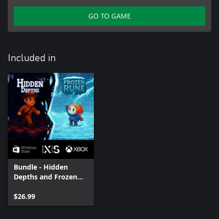
GO TO GAME
Included in
Bundle - Hidden
Depths and Frozen
Rune
$26.99