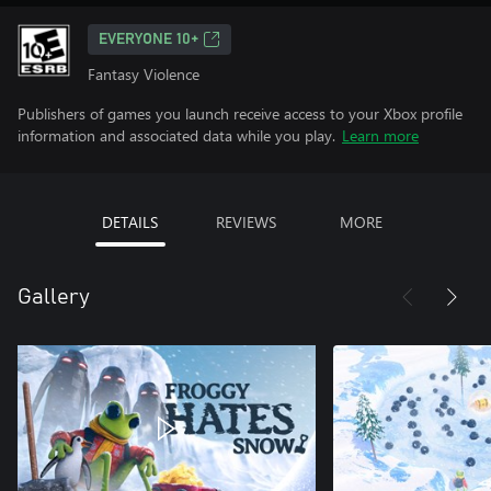
EVERYONE 10+
Fantasy Violence
Publishers of games you launch receive access to your Xbox profile
information and associated data while you play.
Learn more
DETAILS
REVIEWS
MORE
Gallery