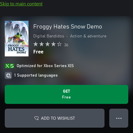
Skip to main content
Froggy Hates Snow Demo
Digital Bandidos
•
Action & adventure
36
Free
Optimized for Xbox Series X|S
1 Supported languages
GET
Free
ADD TO WISHLIST
● ● ●