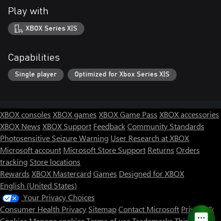
Play with
XBOX Series X|S
Capabilities
Single player
Optimized for Xbox Series X|S
XBOX consoles
XBOX games
XBOX Game Pass
XBOX accessories
XBOX News
XBOX Support
Feedback
Community Standards
Photosensitive Seizure Warning
User Research at XBOX
Microsoft account
Microsoft Store Support
Returns
Orders
tracking
Store locations
Rewards
XBOX Mastercard
Games
Designed for XBOX
English (United States)
Your Privacy Choices
Consumer Health Privacy
Sitemap
Contact Microsoft
Privacy &
Cookies
Manage cookies
Terms of use
Trademarks
Third Party