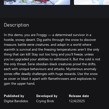
Description
In this demo, you are Froggy — a determined survivor in a
hostile, snowy desert. Dig paths through the snow to discover
treasure, battle eerie creatures, and adapt in a world where
warmth is survival and the freezing temperatures aren’t the only
thing that can kill! Stay out too long and you’ll freeze, unless
you’ve upgraded your abilities to withstand it. But the cold is not
the only threat. Eerie obsidian-black creatures prowl the drifts,
each with unique behaviours and attacks. Mysterious anomaly
zones offer deadly challenges with huge rewards. Use the snow
as cover or blast it apart with flamethrowers and explosives to
gain the upper hand.
Published by
Developed by
Release date
Digital Bandidos
Crying Brick
12/4/2025