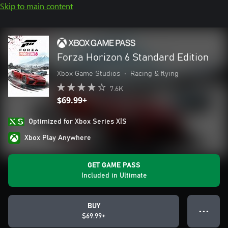
Skip to main content
Forza Horizon 6 Standard Edition
Xbox Game Studios
•
Racing & flying
7.6K
$69.99+
Optimized for Xbox Series X|S
Xbox Play Anywhere
GET GAME PASS
Included in Ultimate
BUY
● ● ●
$69.99+