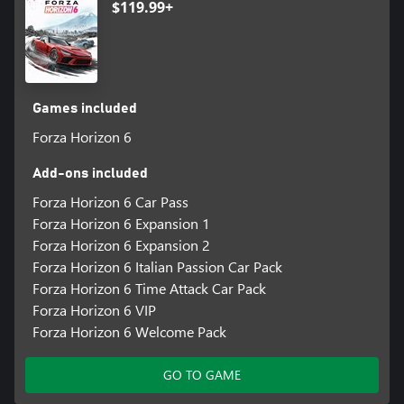
$119.99+
Discover your Legend, and Explore the Contrasts and Culture of
Japan.
*Online console multiplayer requires a Game Pass subscription
Games included
Forza Horizon 6
Add-ons included
Forza Horizon 6 Car Pass
Forza Horizon 6 Expansion 1
Forza Horizon 6 Expansion 2
Forza Horizon 6 Italian Passion Car Pack
Forza Horizon 6 Time Attack Car Pack
Forza Horizon 6 VIP
Forza Horizon 6 Welcome Pack
GO TO GAME