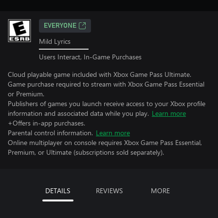
EVERYONE
Mild Lyrics
Users Interact, In-Game Purchases
Cloud playable game included with Xbox Game Pass Ultimate.
Game purchase required to stream with Xbox Game Pass Essential
or Premium.
Publishers of games you launch receive access to your Xbox profile
information and associated data while you play.
Learn more
+Offers in-app purchases.
Parental control information.
Learn more
Online multiplayer on console requires Xbox Game Pass Essential,
Premium, or Ultimate (subscriptions sold separately).
DETAILS
REVIEWS
MORE