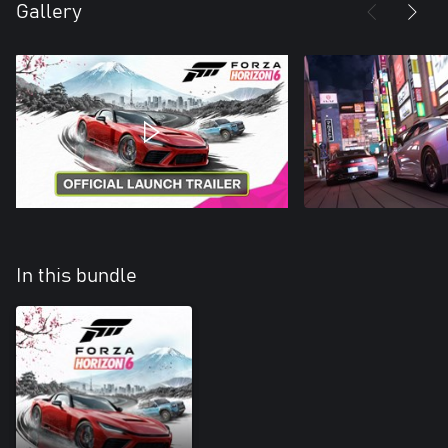
Gallery
In this bundle