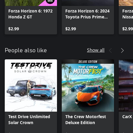
Forza Horizon 6: 1972
Forza Horizon 6: 2024
Forza
Honda Z GT
Toyota Prius Prime
Nissa
XSE Premium
$2.99
$2.99
$2.99
Show all
People also like
Test Drive Unlimited
The Crew Motorfest
CarX 
Solar Crown
Deluxe Edition