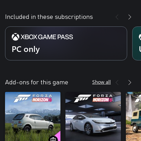
Included in these subscriptions
PC only
Show all
Add-ons for this game