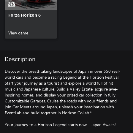
Forza Horizon 6
View game
Description
Discover the breathtaking landscapes of Japan in over 550 real-
world cars and become a racing Legend at the Horizon Festival.
Start your journey as a tourist and explore a world full of hit
music and Japanese culture. Build a Valley Estate, acquire awe-
inspiring homes, and display your prized car collection in fully
Customizable Garages. Cruise the roads with your friends and
join Car Meets around Japan, unleash your imagination with
EventLab and build together in Horizon CoLab.*
Your journey to a Horizon Legend starts now – Japan Awaits!