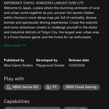
EXPERIENCE TOKYO, HORIZON’S LARGEST EVER CITY
Welcome to Japan, a place where the stunning contrasts of rural
and urban come together as you uncover the secrets hidden
within Horizon's most dense map yet, full of verticality, diverse
biomes and spectacular driving experiences. Cruise the suburbs
and iconic downtown streets or challenge yourself in the docks
and industrial districts of Tokyo City, the largest ever urban area
in a Forza Horizon game, and the home for car enthusiasts.
Show more
FEEL IMMERSED IN JAPANESE CAR CULTURE
Drive over 550 real-world cars, including some much loved and
fan favorite JDM classics, featuring cutting-edge engine audio
Published by
Developed by
Release date
and updated steering animations with up to 540 degrees of
Xbox Game Studios
Playground Games
5/20/2026
wheel rotation. As you explore Japan, collect special Forza Edition
cars fitted with extreme modifications and find rare Aftermarket
Cars to test drive and buy. Your path to making a name for
Play with
yourself will see you meet the Legends of the Horizon Festival,
participate in Touge Battles, and experience authentic stories
XBOX Series X|S
PC
XBOX Cloud Gaming
rooted in Japan’s legendary car culture.
RACE AND DISCOVER IN JAPAN
Capabilities
In Forza Horizon 6, you will explore a vast campaign of discovery