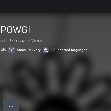
 POWGI
zle & trivia
•
Word
 X|S
Smart Delivery
2 Supported languages
● ● ●