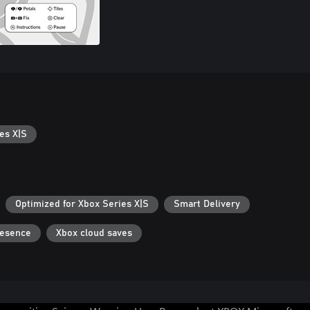
es X|S
Optimized for Xbox Series X|S
Smart Delivery
resence
Xbox cloud saves