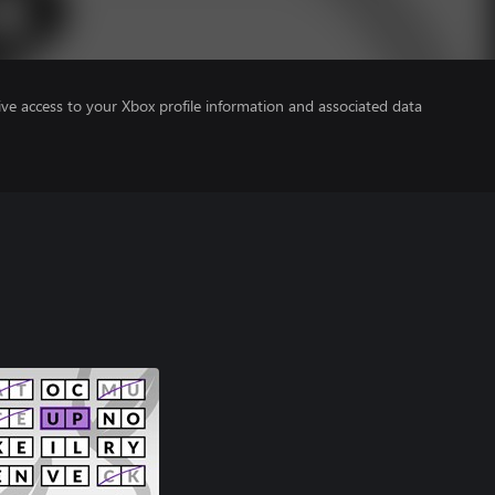
ve access to your Xbox profile information and associated data