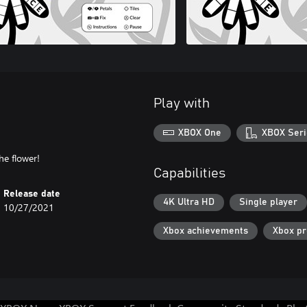
Play with
XBOX One
XBOX Seri
Capabilities
Release date
4K Ultra HD
Single player
10/27/2021
Xbox achievements
Xbox p