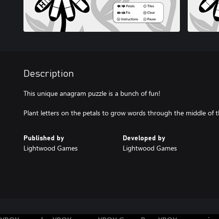
Description
This unique anagram puzzle is a bunch of fun!
Published by
Developed by
Lightwood Games
Lightwood Games