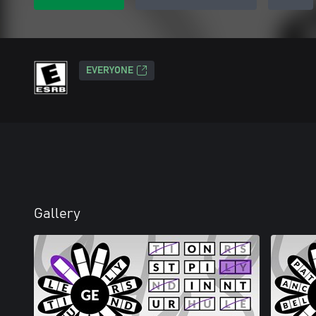
EVERYONE
Gallery