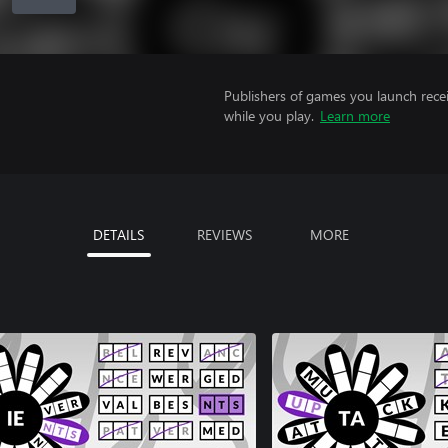
Publishers of games you launch recei
while you play.
Learn more
DETAILS
REVIEWS
MORE