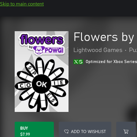
Skip to main content
Flowers by
Lightwood Games
•
Puz
Optimized for Xbox Series
BUY
ADD TO WISHLIST
$7.99