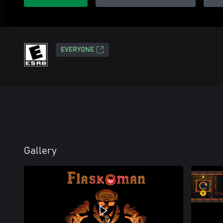
EVERYONE
Gallery