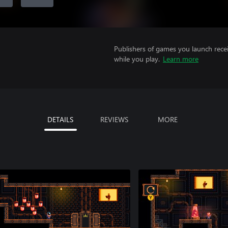
Publishers of games you launch recei
while you play.
Learn more
DETAILS
REVIEWS
MORE