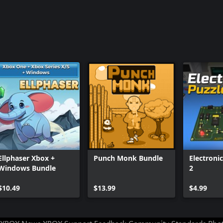
Ellphaser Xbox +
Punch Monk Bundle
Electroni
Windows Bundle
2
$10.49
$13.99
$4.99