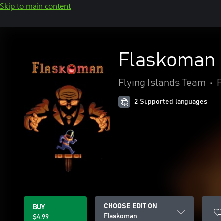
Skip to main content
Flaskoman
Flying Islands Team
•
2 Supported languages
CHOOSE EDITION
BUY
Flaskoman
$4.99