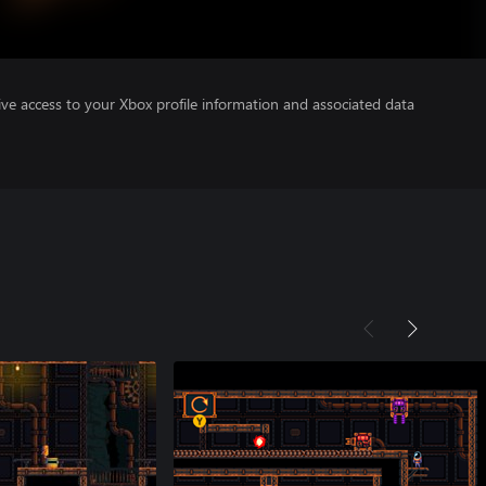
ve access to your Xbox profile information and associated data