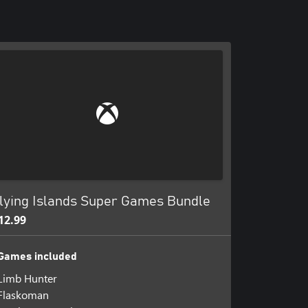
lying Islands Super Games Bundle
12.99
Games included
Limb Hunter
Flaskoman