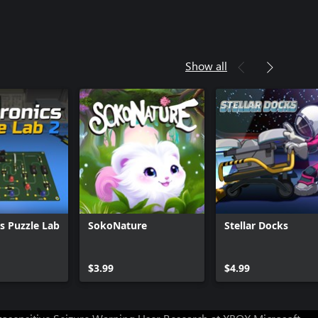
Show all
cs Puzzle Lab
SokoNature
Stellar Docks
Can we help you?
$3.99
$4.99
Store Assistant is available 24/7.