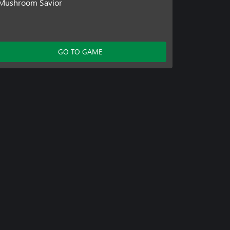
Mushroom Savior
GO TO GAME