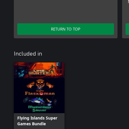
RETURN TO TOP
Included in
Flying Islands Super
Games Bundle