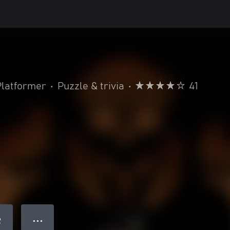
Platformer
•
Puzzle & trivia
•
41
● ● ●