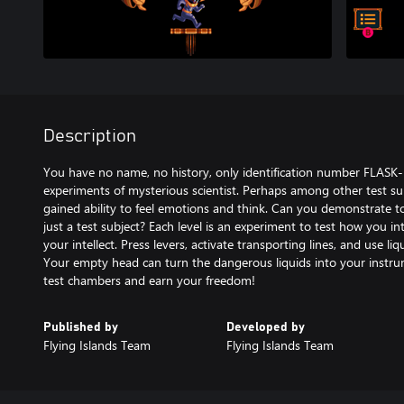
Description
You have no name, no history, only identification number FLAS
experiments of mysterious scientist. Perhaps among other test sub
gained ability to feel emotions and think. Can you demonstrate t
just a test subject? Each level is an experiment to test how you inte
your intellect. Press levers, activate transporting lines, and use li
Your empty head can turn the dangerous liquids into your instrum
Published by
Developed by
Flying Islands Team
Flying Islands Team