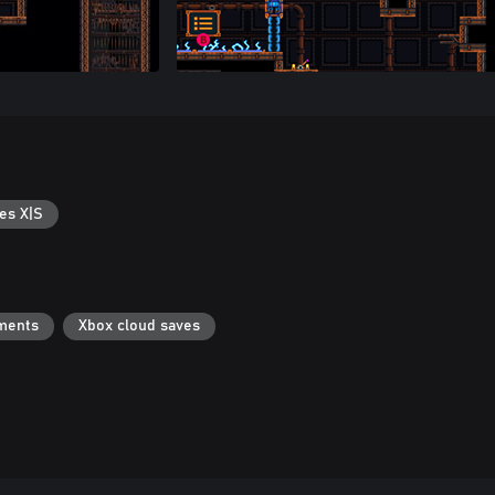
es X|S
ments
Xbox cloud saves