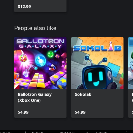
$12.99
People also like
Ballotron Galaxy
Sokolab
(Xbox One)
$4.99
$4.99