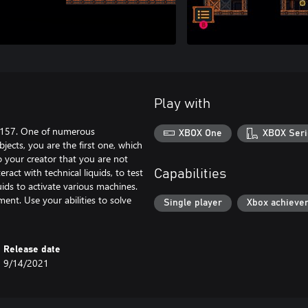
Play with
K-157. One of numerous
XBOX One
XBOX Seri
jects, you are the first one, which
o your creator that you are not
ract with technical liquids, to test
Capabilities
quids to activate various machines.
ent. Use your abilities to solve
Single player
Xbox achieve
Release date
9/14/2021