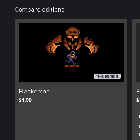
Compare editions
THIS EDITION
Flaskoman
F
$4.99
$