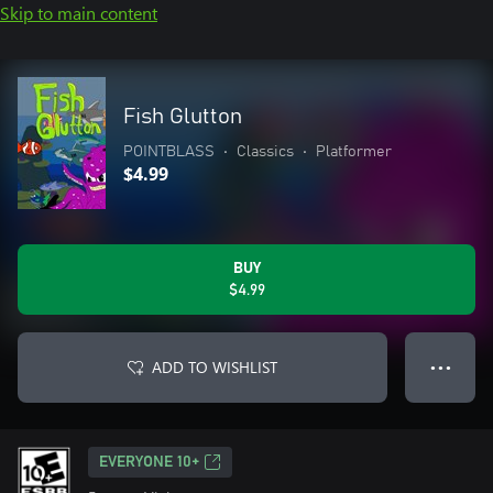
Skip to main content
Fish Glutton
POINTBLASS
•
Classics
•
Platformer
$4.99
BUY
$4.99
ADD TO WISHLIST
● ● ●
EVERYONE 10+