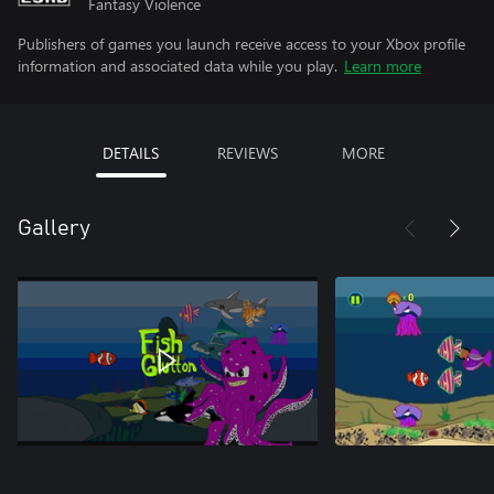
Fantasy Violence
Publishers of games you launch receive access to your Xbox profile
information and associated data while you play.
Learn more
DETAILS
REVIEWS
MORE
Gallery