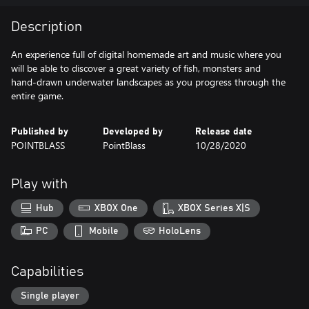
Description
An experience full of digital homemade art and music where you
will be able to discover a great variety of fish, monsters and
hand-drawn underwater landscapes as you progress through the
entire game.
Published by
Developed by
Release date
POINTBLASS
PointBlass
10/28/2020
Play with
Hub
XBOX One
XBOX Series X|S
PC
Mobile
HoloLens
Capabilities
Single player