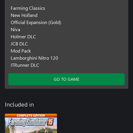
Farming Classics
New Holland
Official Expansion (Gold)
Niva
Holmer DLC
JCB DLC
Mod Pack
Lamborghini Nitro 120
ITRunner DLC
GO TO GAME
Included in