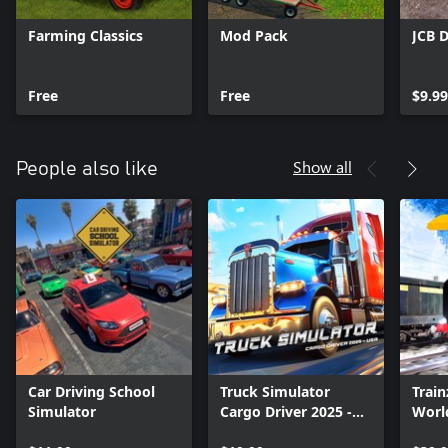
Farming Classics
Mod Pack
JCB 
Free
Free
$9.99
Show all
People also like
Car Driving School
Truck Simulator
Train
Simulator
Cargo Driver 2025 -
Worl
USA