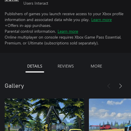
Users Interact
Publishers of games you launch receive access to your Xbox profile
information and associated data while you play.
Learn more
+Offers in-app purchases.
Parental control information.
Learn more
Online multiplayer on console requires Xbox Game Pass Essential,
Premium, or Ultimate (subscriptions sold separately).
DETAILS
REVIEWS
MORE
Gallery