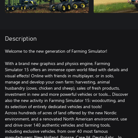
Description
Welcome to the new generation of Farming Simulator!
With a brand new graphics and physics engine, Farming
Simulator 15 offers an immense open world filled with details and
visual effects! Online with friends in multiplayer, or in solo,
manage and develop your own farm: harvesting, animal
husbandry (cows, chicken and sheep), sales of fresh products,
investment in new and more powerful vehicles or tools… Discover
also the new activity in Farming Simulator 15: woodcutting, and
its selection of entirely dedicated vehicles and tools!
Across hundreds of acres of land offered by the new Nordic
environment, and a renovated North American environment, use
and drive over 140 authentic vehicles and farming tools,
including exclusive vehicles, from over 40 most famous
manufacturers: New Holland, Ponsse, Case IH, Deutz-Fahr… In