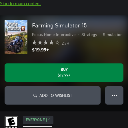
Skip to main content
Farming Simulator 15
Focus Home Interactive
•
Strategy
•
Simulation
2.7K
$19.99+
BUY
$19.99+
ADD TO WISHLIST
● ● ●
EVERYONE