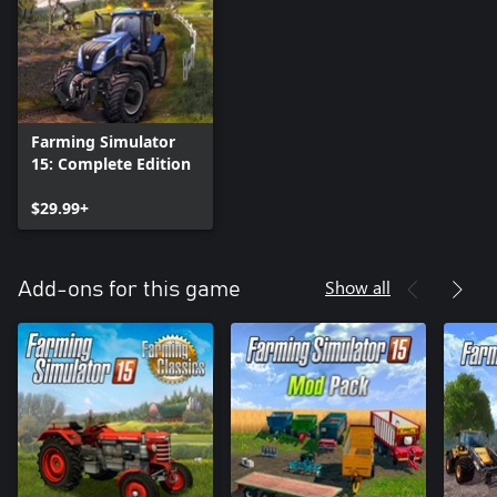
Farming Simulator
15: Complete Edition
$29.99+
Show all
Add-ons for this game