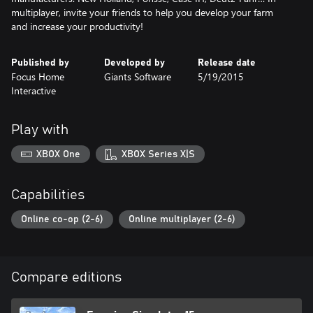
multiplayer, invite your friends to help you develop your farm
and increase your productivity!
Published by
Developed by
Release date
Focus Home
Giants Software
5/19/2015
Interactive
Play with
XBOX One
XBOX Series X|S
Capabilities
Online co-op (2-6)
Online multiplayer (2-6)
Compare editions