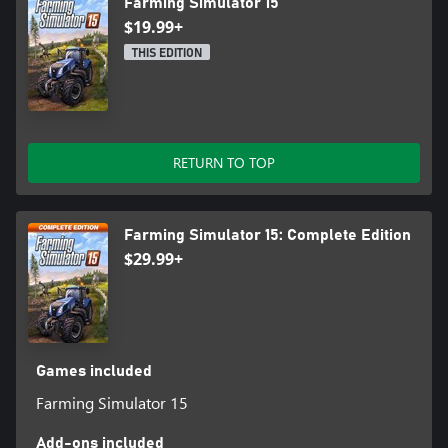
Farming Simulator 15
$19.99+
THIS EDITION
RETURN TO TOP
Farming Simulator 15: Complete Edition
$29.99+
Games included
Farming Simulator 15
Add-ons included