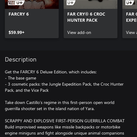
FARCRY 6
FAR CRY® 6 CROC
FAR 
HUNTER PACK
EXPE
$59.99+
View add-on
View 
Description
Get the FARCRY 6 Deluxe Edition, which includes:
- The base game
- 3 cosmetic packs: the Jungle Expedition Pack, the Croc Hunter
Pack, and the Vice Pack
Take down Castillo’s regime in this first-person open world
guerrilla shooter set in the island nation of Yara.
SCRAPPY AND EXPLOSIVE FIRST-PERSON GUERRILLA COMBAT
Build improvised weapons like missile backpacks or motorbike
engine miniguns and fight alongside unique animal companions