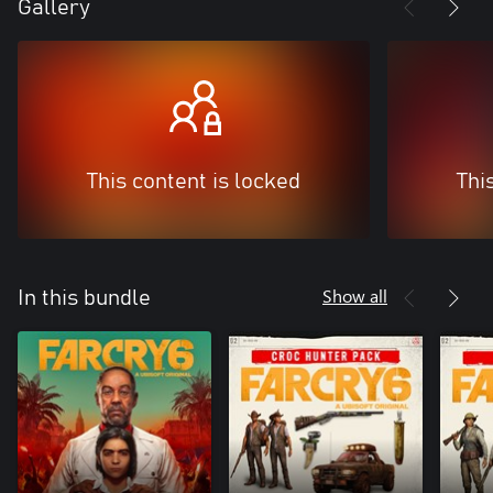
Gallery
This content is locked
Thi
Show all
In this bundle