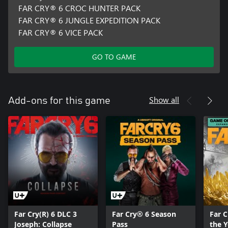
FAR CRY® 6 CROC HUNTER PACK
FAR CRY® 6 JUNGLE EXPEDITION PACK
FAR CRY® 6 VICE PACK
GO TO GAME
Show all
Add-ons for this game
Far Cry(R) 6 DLC 3
Far Cry® 6 Season
Far 
Joseph: Collapse
Pass
the 