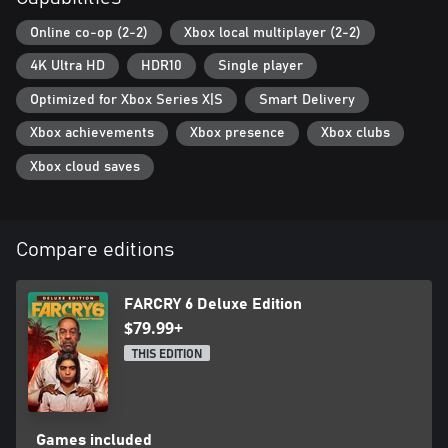
Xbox One title and the Xbox Series X|S title.
Online co-op (2-2)
Xbox local multiplayer (2-2)
4K Ultra HD
HDR10
Single player
Optimized for Xbox Series X|S
Smart Delivery
Xbox achievements
Xbox presence
Xbox clubs
Xbox cloud saves
Compare editions
FARCRY 6 Deluxe Edition
$79.99+
THIS EDITION
Games included