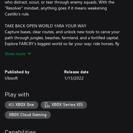
who distract, scout, or tear through enemy squads. With the
“Resolver” mindset, anything goes if it means weakening
Castillo’s rule.
TAKE BACK OPEN WORLD YARA YOUR WAY
Capture bases, clear routes, and unlock new tools to carve your
path through jungles, beaches, farmland, and a fortified capital.
Explore FARCRY’s biggest world so far your way: ride horses, fly
in helicopters, roll in scrappy buggies, and more.
Show more
LEAD THE REBELLION
Meet rebel groups, farmers, smugglers, and outcasts who fuel
Published by
Release date
the revolution. Take on missions, unlock upgrades, craft gear, and
Ubisoft
1/13/2022
strengthen your network as every community you help pushes
Castillo’s regime closer to collapse.
Play with
PLAY THE FULL CAMPAIGN IN CO-OP
Play the entire campaign with a friend in 2-player co-op for twice
XBOX One
XBOX Series X|S
the firepower and twice the chaos. Coordinate attacks, combine
powerful Supremo backpack weapons, and take down Castillo
XBOX Cloud Gaming
together.
Capabilities
This game leverages Smart Delivery allowing access to both the