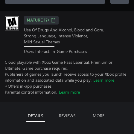
MATURE 17+
Use Of Drugs And Alcohol, Blood and Gore,
Strong Language, Intense Violence,
Mild Sexual Themes
Users Interact, In-Game Purchases
Cloud playable with Xbox Game Pass Essential, Premium or
Ultimate. Game purchase required.
Publishers of games you launch receive access to your Xbox profile
information and associated data while you play.
Learn more
+Offers in-app purchases.
Parental control information.
Learn more
DETAILS
REVIEWS
MORE