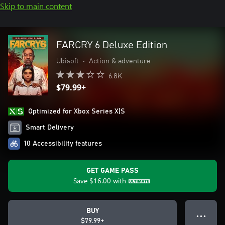
Skip to main content
FARCRY 6 Deluxe Edition
Ubisoft
•
Action & adventure
6.8K
$79.99+
Optimized for Xbox Series X|S
Smart Delivery
10 Accessibility features
GET GAME PASS
Save
$16.00
with
BUY
● ● ●
$79.99+