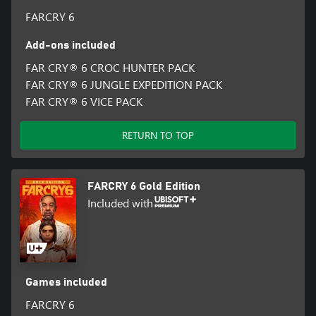
FARCRY 6
Add-ons included
FAR CRY® 6 CROC HUNTER PACK
FAR CRY® 6 JUNGLE EXPEDITION PACK
FAR CRY® 6 VICE PACK
RETURN TO TOP
FARCRY 6 Gold Edition
Included with
Games included
FARCRY 6