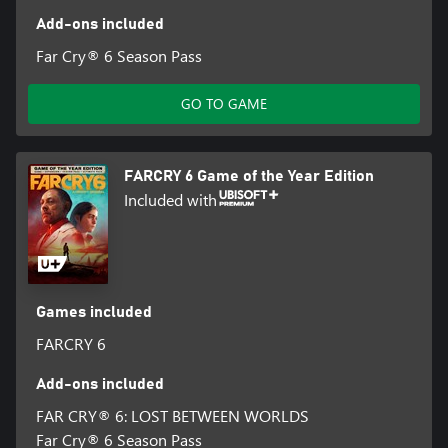
Add-ons included
Far Cry® 6 Season Pass
GO TO GAME
FARCRY 6 Game of the Year Edition
Included with
Games included
FARCRY 6
Add-ons included
FAR CRY® 6: LOST BETWEEN WORLDS
Far Cry® 6 Season Pass