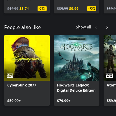
Pass
$14.99
$3.74
$39.99
$9.99
$59.9
-75%
-75%
Show all
People also like
Cyberpunk 2077
Hogwarts Legacy:
Atom
Digital Deluxe Edition
$59.99+
$79.99+
$59.