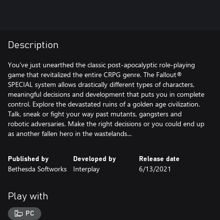
Description
You've just unearthed the classic post-apocalyptic role-playing
game that revitalized the entire CRPG genre. The Fallout®
SPECIAL system allows drastically different types of characters,
meaningful decisions and development that puts you in complete
control. Explore the devastated ruins of a golden age civilization.
Talk, sneak or fight your way past mutants, gangsters and
robotic adversaries. Make the right decisions or you could end up
as another fallen hero in the wastelands...
Published by
Developed by
Release date
Bethesda Softworks
Interplay
6/13/2021
Play with
PC