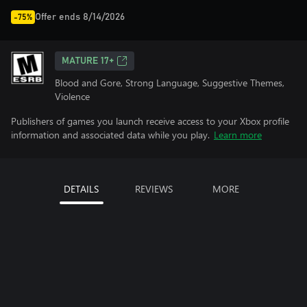
Offer ends 8/14/2026
-75%
MATURE 17+
Blood and Gore, Strong Language, Suggestive Themes,
Violence
Publishers of games you launch receive access to your Xbox profile
information and associated data while you play.
Learn more
DETAILS
REVIEWS
MORE