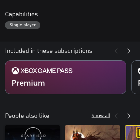
Capabilities
Single player
Included in these subscriptions
Premium
Show all
People also like