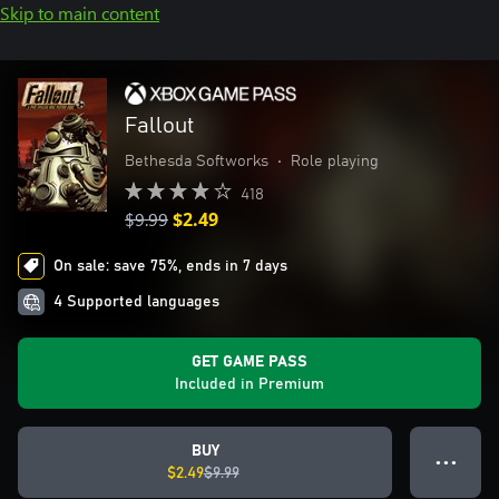
Skip to main content
Fallout
Bethesda Softworks
•
Role playing
418
$9.99
$2.49
On sale: save 75%, ends in 7 days
4 Supported languages
GET GAME PASS
Included in Premium
BUY
● ● ●
$2.49
$9.99