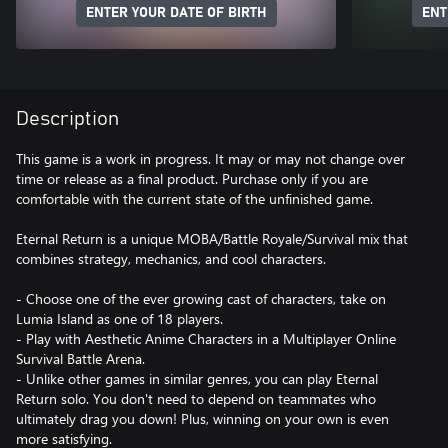
ENTER YOUR DATE OF BIRTH
ENT
Description
This game is a work in progress. It may or may not change over
time or release as a final product. Purchase only if you are
comfortable with the current state of the unfinished game.
Eternal Return is a unique MOBA/Battle Royale/Survival mix that
combines strategy, mechanics, and cool characters.
- Choose one of the ever growing cast of characters, take on
Lumia Island as one of 18 players.
- Play with Aesthetic Anime Characters in a Multiplayer Online
Survival Battle Arena.
- Unlike other games in similar genres, you can play Eternal
Return solo. You don't need to depend on teammates who
ultimately drag you down! Plus, winning on your own is even
more satisfying.