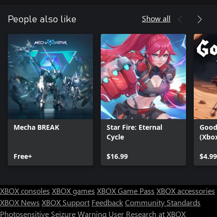
Show all
People also like
Mecha BREAK
Star Fire: Eternal
Goodw
Cycle
(Xbo
Free+
$16.99
$4.99
XBOX consoles
XBOX games
XBOX Game Pass
XBOX accessories
XBOX News
XBOX Support
Feedback
Community Standards
Photosensitive Seizure Warning
User Research at XBOX