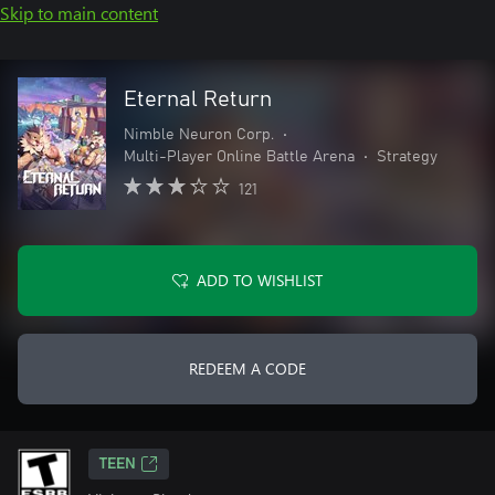
Skip to main content
Eternal Return
Nimble Neuron Corp.
•
Multi-Player Online Battle Arena
•
Strategy
121
ADD TO WISHLIST
REDEEM A CODE
TEEN