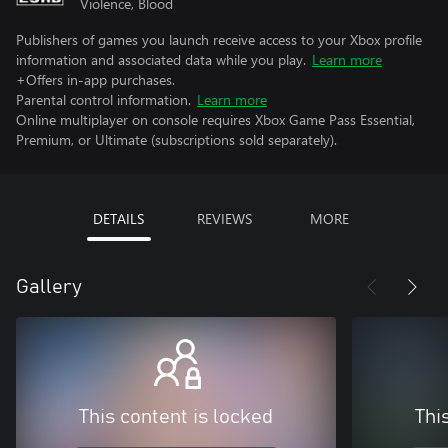
Violence, Blood
Publishers of games you launch receive access to your Xbox profile
information and associated data while you play.
Learn more
+Offers in-app purchases.
Parental control information.
Learn more
Online multiplayer on console requires Xbox Game Pass Essential,
Premium, or Ultimate (subscriptions sold separately).
DETAILS
REVIEWS
MORE
Gallery
This content is locked
Thi