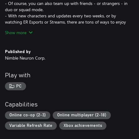
- Of course, you can also team up with friends - or strangers - in
duo or squad mode.
- With new characters and updates every two weeks, or by
watching ER Esports or Streams, there are tons of ways to enjoy
Eternal Return!
Show more
Constant Development
Eternal Return always takes feedback directly from players to
Published by
improve each aspect of the game - whether it's character
Nimble Neuron Corp.
changes, balance suggestions, quality of life features, modes,
anything, we're all ears!
Play with
For more information visit our official website!
https://playeternalreturn.com/
PC
discord.com/invite/eternalreturn
Capabilities
Online co-op (2-3)
Online multiplayer (2-18)
Variable Refresh Rate
Xbox achievements