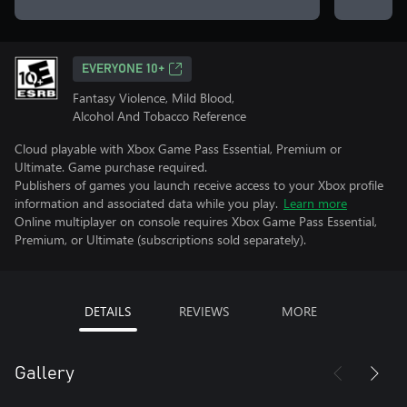
EVERYONE 10+
Fantasy Violence, Mild Blood,
Alcohol And Tobacco Reference
Cloud playable with Xbox Game Pass Essential, Premium or
Ultimate. Game purchase required.
Publishers of games you launch receive access to your Xbox profile
information and associated data while you play.
Learn more
Online multiplayer on console requires Xbox Game Pass Essential,
Premium, or Ultimate (subscriptions sold separately).
DETAILS
REVIEWS
MORE
Gallery