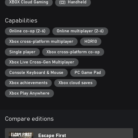
XBOX Cloud Gaming
Handheld
Capabilities
Online co-op (2-6)
Online multiplayer (2-6)
Xbox cross-platform multiplayer
HDR10
Single player
Xbox cross-platform co-op
Xbox Live Cross-Gen Multiplayer
Console Keyboard & Mouse
PC Game Pad
Xbox achievements
Xbox cloud saves
Xbox Play Anywhere
Compare editions
Escape First