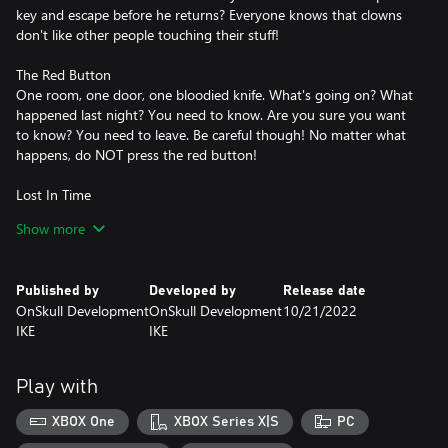
key and escape before he returns? Everyone knows that clowns
don't like other people touching their stuff!
The Red Button
One room, one door, one bloodied knife. What's going on? What
happened last night? You need to know. Are you sure you want
to know? You need to leave. Be careful though! No matter what
happens, do NOT press the red button!
Lost In Time
You have agreed to take part in an experiment relating to space
Show more
time. One mistake has left you trapped in chaos. Past, present
and future have merged! Time is your worst enemy! Will you be
able to beat it and return to your reality before it is lost forever?
Published by
Developed by
Release date
OnSkull Development
OnSkull Development
10/21/2022
IKE
IKE
Play with
XBOX One
XBOX Series X|S
PC