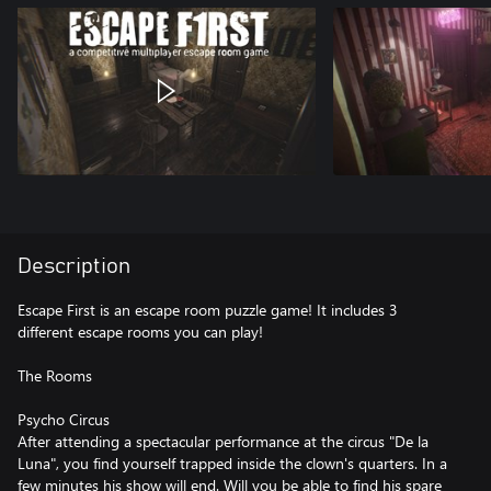
Description
Escape First is an escape room puzzle game! It includes 3
different escape rooms you can play!
The Rooms
Psycho Circus
After attending a spectacular performance at the circus "De la
Luna", you find yourself trapped inside the clown's quarters. In a
few minutes his show will end. Will you be able to find his spare