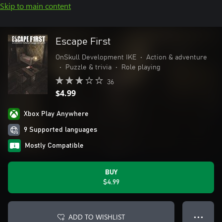
Skip to main content
Escape First
OnSkull Development IKE
•
Action & adventure
•
Puzzle & trivia
•
Role playing
36
$4.99
Xbox Play Anywhere
9 Supported languages
Mostly Compatible
BUY
$4.99
ADD TO WISHLIST
● ● ●