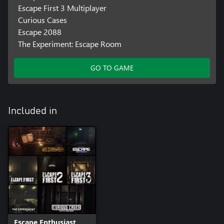
Escape First 3 Multiplayer
Curious Cases
Escape 2088
The Experiment: Escape Room
GO TO GAME
Included in
Escape Enthusiast