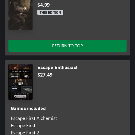
$4.99
THIS EDITION
RETURN TO TOP
Escape Enthusiast
$27.49
Games included
Escape First Alchemist
Escape First
Escape First 2