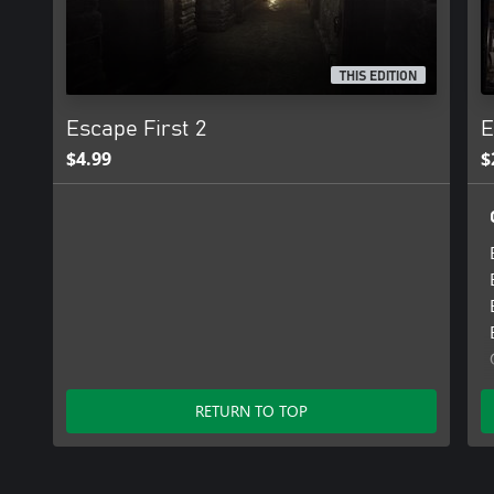
THIS EDITION
Escape First 2
E
$4.99
$
RETURN TO TOP