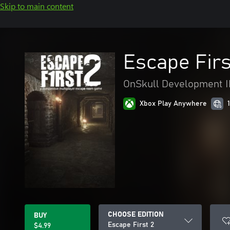
Skip to main content
Escape Firs
OnSkull Development 
Xbox Play Anywhere
CHOOSE EDITION
BUY
Escape First 2
$4.99