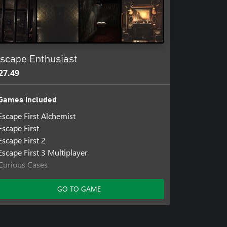
scape Enthusiast
27.49
Games included
Escape First Alchemist
Escape First
Escape First 2
Escape First 3 Multiplayer
Curious Cases
Escape 2088
The Experiment: Escape Room
GO TO GAME