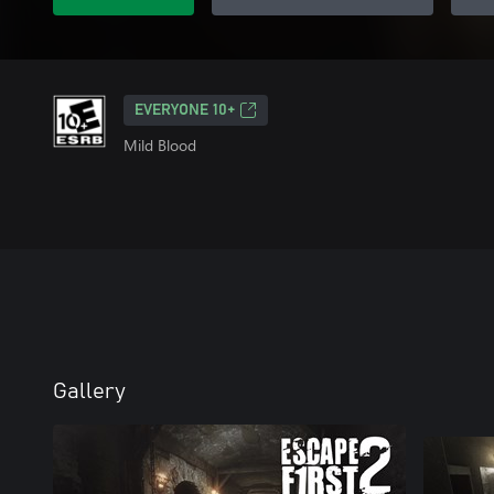
EVERYONE 10+
Mild Blood
Gallery