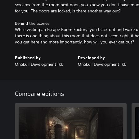
screams from the room next door, you know you don’t have much 
for you. The doors are locked, is there another way out?
Behind the Scenes
While visiting an Escape Room Factory, you black out and wake 
there is one thing about this room that does not seem right, it 
you get here and more importantly, how will you ever get out?
Published by
Developed by
OnSkull Development IKE
OnSkull Development IKE
Compare editions