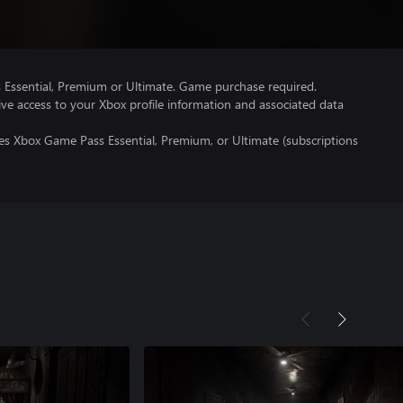
Essential, Premium or Ultimate. Game purchase required.
ve access to your Xbox profile information and associated data
es Xbox Game Pass Essential, Premium, or Ultimate (subscriptions