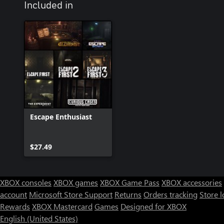
Included in
Escape Enthusiast
$27.49
XBOX consoles
XBOX games
XBOX Game Pass
XBOX accessories
account
Microsoft Store Support
Returns
Orders tracking
Store l
Rewards
XBOX Mastercard
Games
Designed for XBOX
English (United States)