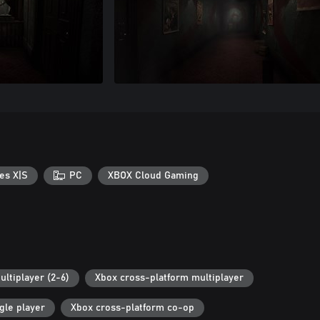
es X|S
PC
XBOX Cloud Gaming
ultiplayer (2-6)
Xbox cross-platform multiplayer
gle player
Xbox cross-platform co-op