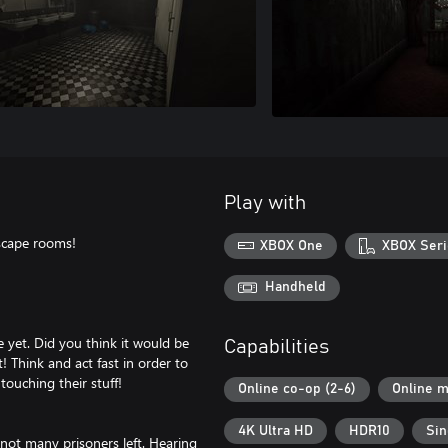
Play with
escape rooms!
XBOX One
XBOX Seri
Handheld
 yet. Did you think it would be
Capabilities
 Think and act fast in order to
touching their stuff!
Online co-op (2-6)
Online m
4K Ultra HD
HDR10
Sin
 not many prisoners left. Hearing