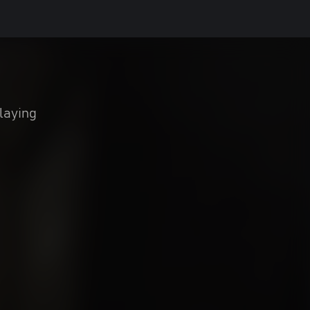
laying