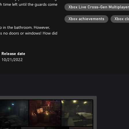
time left until the guards come
Xbox Live Cross-Gen Multiplaye
Xbox achievements
Xbox cl
up in the bathroom. However,
has no doors or windows! How did
Release date
10/21/2022