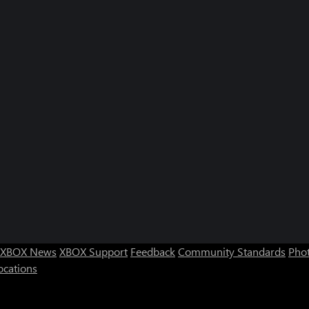
XBOX News
XBOX Support
Feedback
Community Standards
Phot
ocations