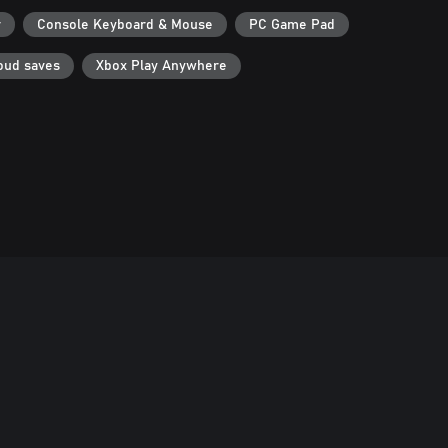
r
Console Keyboard & Mouse
PC Game Pad
oud saves
Xbox Play Anywhere