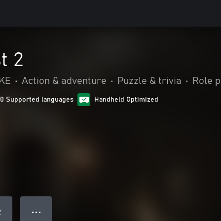
t 2
IKE
•
Action & adventure
•
Puzzle & trivia
•
Role p
10 Supported languages
Handheld Optimized
● ● ●