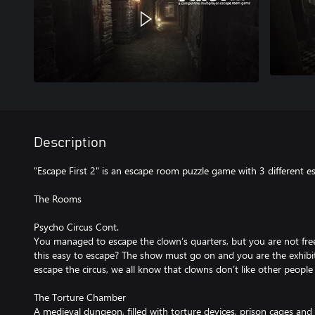
Description
"Escape First 2" is an escape room puzzle game with 3 different 
The Rooms
Psycho Circus Cont.
You managed to escape the clown’s quarters, but you are not free
this easy to escape? The show must go on and you are the exhibit!
escape the circus, we all know that clowns don’t like other people 
The Torture Chamber
A medieval dungeon, filled with torture devices, prison cages and