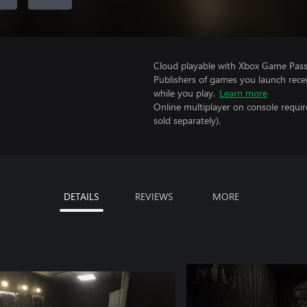
Cloud playable with Xbox Game Pass 
Publishers of games you launch recei
while you play.
Learn more
Online multiplayer on console requir
sold separately).
DETAILS
REVIEWS
MORE