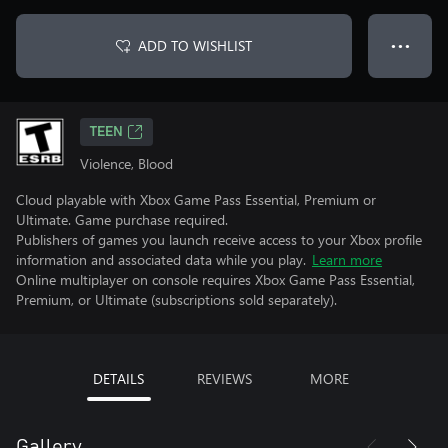
ADD TO WISHLIST
● ● ●
TEEN
Violence, Blood
Cloud playable with Xbox Game Pass Essential, Premium or
Ultimate. Game purchase required.
Publishers of games you launch receive access to your Xbox profile
information and associated data while you play.
Learn more
Online multiplayer on console requires Xbox Game Pass Essential,
Premium, or Ultimate (subscriptions sold separately).
DETAILS
REVIEWS
MORE
Gallery