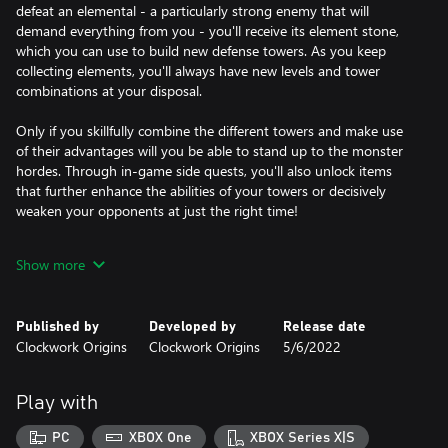
defeat an elemental - a particularly strong enemy that will
demand everything from you - you'll receive its element stone,
which you can use to build new defense towers. As you keep
collecting elements, you'll always have new levels and tower
combinations at your disposal.
Only if you skillfully combine the different towers and make use
of their advantages will you be able to stand up to the monster
hordes. Through in-game side quests, you'll also unlock items
that further enhance the abilities of your towers or decisively
weaken your opponents at just the right time!
Elemental War 2 offers you dozens of hours of gameplay to
Show more
develop strategies, complete all the quests and discover all the
secrets of the game world. The lovingly hand-built maps offer
you varied games and always new challenges!
Published by
Developed by
Release date
Clockwork Origins
Clockwork Origins
5/6/2022
Play with
PC
XBOX One
XBOX Series X|S