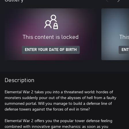
This content is locked
Thi
ENTER YOUR DATE OF BIRTH
ENT
Description
Elemental War 2 takes you into a threatened world: hordes of
monsters suddenly pour out of the abysses of hell from a faulty
summoned portal. Will you manage to build a defense line of
defense towers against the forces of evil in time?
Elemental War 2 offers you the popular tower defense feeling
combined with innovative game mechanics: as soon as you