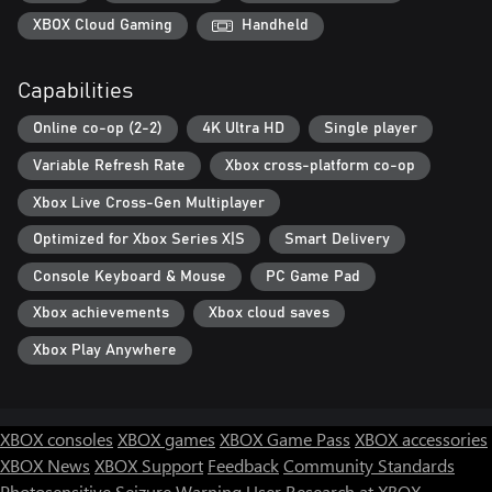
XBOX Cloud Gaming
Handheld
Capabilities
Online co-op (2-2)
4K Ultra HD
Single player
Variable Refresh Rate
Xbox cross-platform co-op
Xbox Live Cross-Gen Multiplayer
Optimized for Xbox Series X|S
Smart Delivery
Console Keyboard & Mouse
PC Game Pad
Xbox achievements
Xbox cloud saves
Xbox Play Anywhere
XBOX consoles
XBOX games
XBOX Game Pass
XBOX accessories
XBOX News
XBOX Support
Feedback
Community Standards
Photosensitive Seizure Warning
User Research at XBOX