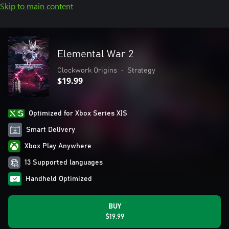
Skip to main content
Elemental War 2
Clockwork Origins
•
Strategy
$19.99
Optimized for Xbox Series X|S
Smart Delivery
Xbox Play Anywhere
13 Supported languages
Handheld Optimized
BUY
$19.99