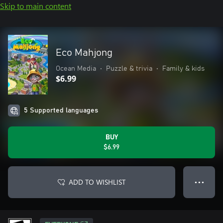
Skip to main content
Eco Mahjong
Ocean Media
•
Puzzle & trivia
•
Family & kids
$6.99
5 Supported languages
BUY
$6.99
ADD TO WISHLIST
● ● ●