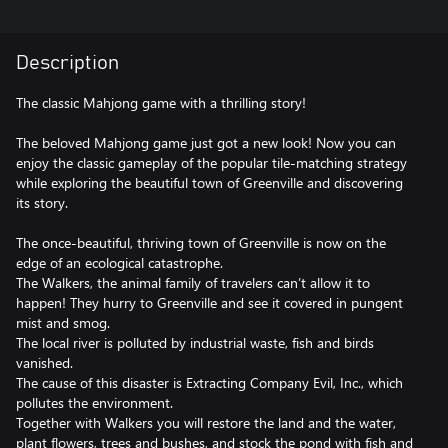
Description
The classic Mahjong game with a thrilling story!
The beloved Mahjong game just got a new look! Now you can
enjoy the classic gameplay of the popular tile-matching strategy
while exploring the beautiful town of Greenville and discovering
its story.
The once-beautiful, thriving town of Greenville is now on the
edge of an ecological catastrophe.
The Walkers, the animal family of travelers can’t allow it to
happen! They hurry to Greenville and see it covered in pungent
mist and smog.
The local river is polluted by industrial waste, fish and birds
vanished.
The cause of this disaster is Extracting Company Evil, Inc., which
pollutes the environment.
Together with Walkers you will restore the land and the water,
plant flowers, trees and bushes, and stock the pond with fish and