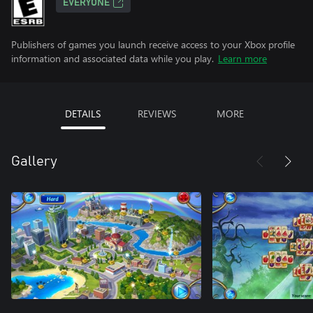
EVERYONE
Publishers of games you launch receive access to your Xbox profile
information and associated data while you play.
Learn more
DETAILS
REVIEWS
MORE
Gallery