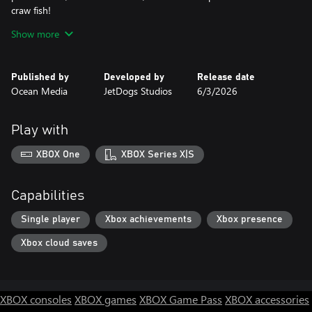
craw fish!
The cruel Boss of Evil, Inc. will stand on your way trying to stop
Show more
the restoration of the town!
Do you have enough courage to challenge him and save
Published by
Developed by
Release date
Greenville’s nature?
Ocean Media
JetDogs Studios
6/3/2026
- CLASSIC Mahjong puzzles!
- 100+ levels to explore!
Play with
- Clear and sharp tile design!
- Intriguing story full of twists!
XBOX One
XBOX Series X|S
Capabilities
Single player
Xbox achievements
Xbox presence
Xbox cloud saves
XBOX consoles
XBOX games
XBOX Game Pass
XBOX accessories