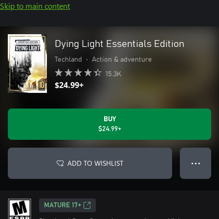
Skip to main content
Dying Light Essentials Edition
Techland
•
Action & adventure
15.3K
$24.99+
BUY
$24.99+
ADD TO WISHLIST
● ● ●
MATURE 17+