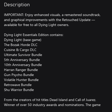
Description
IMPORTANT: Enjoy enhanced visuals, a remastered soundtrack,
and graphical improvements with the Retouched Update —
available for free to all Dying Light owners.
Dying Light Essentials Edition contains:
Dying Light (base game)
The Bozak Horde DLC
Cuisine & Cargo DLC
Ultimate Survivor Bundle
5th Anniversary Bundle
10th Anniversary Bundle
Harran Ranger Bundle
Gun Psycho Bundle
Volatile Hunter Bundle
Retrowave Bundle
Shu Warrior Bundle
From the creators of hit titles Dead Island and Call of Juarez.
Winner of over 50 industry awards and nominations. The game
whose uncompromising approach to gameplay set new