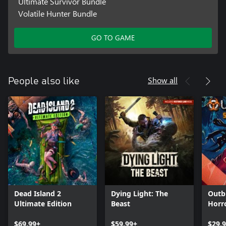
Ultimate Survivor Bundle
Volatile Hunter Bundle
GO TO GAME
Show all
People also like
Dead Island 2
Dying Light: The
Outb
Ultimate Edition
Beast
Horr
$69.99+
$59.99+
$29.