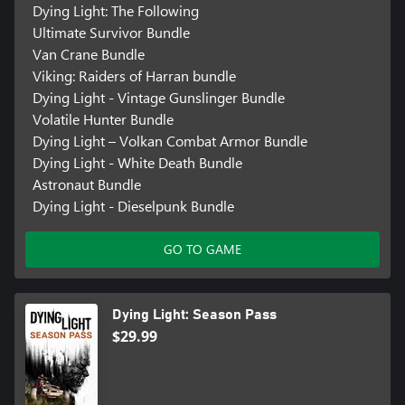
Dying Light: The Following
Ultimate Survivor Bundle
Van Crane Bundle
Viking: Raiders of Harran bundle
Dying Light - Vintage Gunslinger Bundle
Volatile Hunter Bundle
Dying Light – Volkan Combat Armor Bundle
Dying Light - White Death Bundle
Astronaut Bundle
Dying Light - Dieselpunk Bundle
GO TO GAME
Dying Light: Season Pass
$29.99