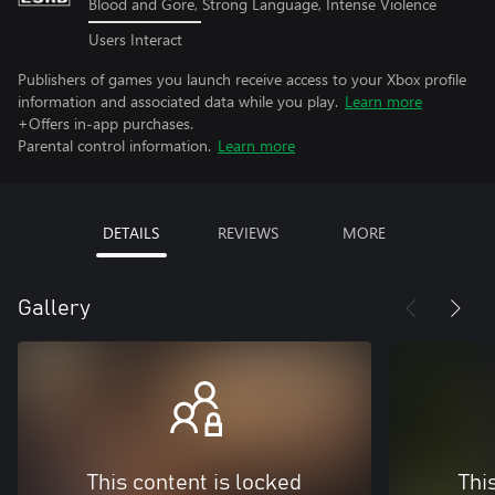
Blood and Gore, Strong Language, Intense Violence
Users Interact
Publishers of games you launch receive access to your Xbox profile
information and associated data while you play.
Learn more
+Offers in-app purchases.
Parental control information.
Learn more
DETAILS
REVIEWS
MORE
Gallery
This content is locked
Thi