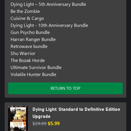
Dying Light – 5th Anniversary Bundle
Be the Zombie
Cuisine & Cargo
Dying Light - 10th Anniversary Bundle
Gun Psycho Bundle
Harran Ranger Bundle
Retrowave bundle
Shu Warrior
The Bozak Horde
Ultimate Survivor Bundle
Volatile Hunter Bundle
RETURN TO TOP
Dying Light: Standard to Definitive Edition
Upgrade
$29.99
$5.99