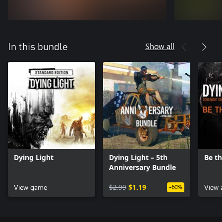
Show all
In this bundle
Dying Light
Dying Light – 5th
Be t
Anniversary Bundle
View game
$2.99
$1.19
View 
-60%