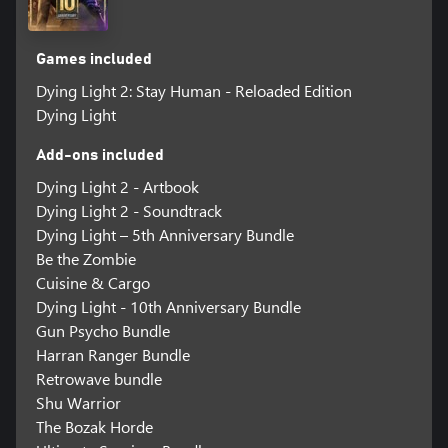
Games included
Dying Light 2: Stay Human - Reloaded Edition
Dying Light
Add-ons included
Dying Light 2 - Artbook
Dying Light 2 - Soundtrack
Dying Light – 5th Anniversary Bundle
Be the Zombie
Cuisine & Cargo
Dying Light - 10th Anniversary Bundle
Gun Psycho Bundle
Harran Ranger Bundle
Retrowave bundle
Shu Warrior
The Bozak Horde