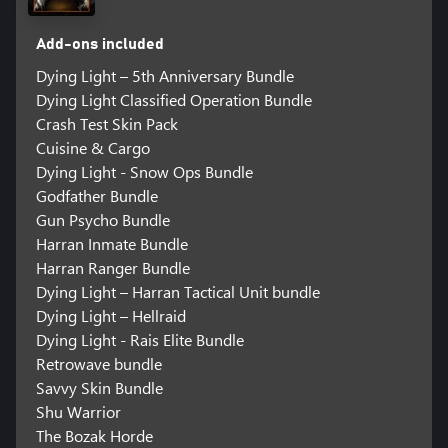
Add-ons included
Dying Light – 5th Anniversary Bundle
Dying Light Classified Operation Bundle
Crash Test Skin Pack
Cuisine & Cargo
Dying Light - Snow Ops Bundle
Godfather Bundle
Gun Psycho Bundle
Harran Inmate Bundle
Harran Ranger Bundle
Dying Light – Harran Tactical Unit bundle
Dying Light – Hellraid
Dying Light - Rais Elite Bundle
Retrowave bundle
Savvy Skin Bundle
Shu Warrior
The Bozak Horde