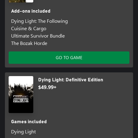
Add-ons included
Dying Light: The Following
Cuisine & Cargo
Ultimate Survivor Bundle
The Bozak Horde
GO TO GAME
Dying Light: Definitive Edition
$49.99+
Games included
Dying Light