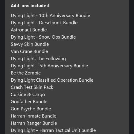
Add-ons included
Dying Light - 10th Anniversary Bundle
Dying Light - Dieselpunk Bundle
Astronaut Bundle
Dying Light - Snow Ops Bundle
Savvy Skin Bundle
Van Crane Bundle
Dying Light: The Following
Dying Light – 5th Anniversary Bundle
Be the Zombie
Dying Light Classified Operation Bundle
Crash Test Skin Pack
Cuisine & Cargo
Godfather Bundle
Gun Psycho Bundle
Harran Inmate Bundle
Harran Ranger Bundle
Dying Light – Harran Tactical Unit bundle