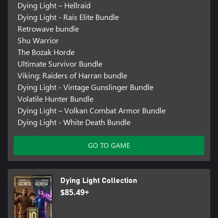
Dying Light – Hellraid
Dying Light - Rais Elite Bundle
Retrowave bundle
Shu Warrior
The Bozak Horde
Ultimate Survivor Bundle
Viking: Raiders of Harran bundle
Dying Light - Vintage Gunslinger Bundle
Volatile Hunter Bundle
Dying Light – Volkan Combat Armor Bundle
Dying Light - White Death Bundle
GO TO GAME
Dying Light Collection
$85.49+