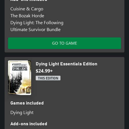
4-PLAYER CO-OP
Cuisine & Cargo
Join forces with other players and raise your chances of survival
The Bozak Horde
in an exciting co-op mode. Tackle the story campaign together
Dying Light: The Following
and see how far you'll go as a team.
Ultimate Survivor Bundle
GO TO GAME
Dying Light Essentials Edition
$24.99+
THIS EDITION
Games included
Dying Light
Add-ons included