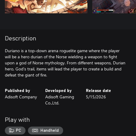
Description
Duriano is a top-down arena roguelite game where the player
will be a hero durian of the Norse wielding a weapon to fight
upon a god of Norse mythology. From different weapons, Durian
hero, God’s trail, items will lead the player to create a build and
defeat the giant of fire.
Published by
Developed by
Release date
Adisoft Company
Adisoft Gaming
5/15/2026
Co.,Ltd.
Play with
PC
Handheld