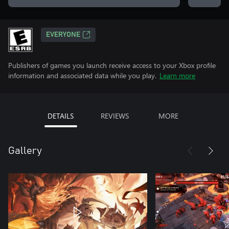
EVERYONE
Publishers of games you launch receive access to your Xbox profile
information and associated data while you play.
Learn more
DETAILS
REVIEWS
MORE
Gallery