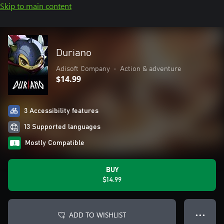
Skip to main content
Duriano
Adisoft Company
•
Action & adventure
$14.99
3 Accessibility features
13 Supported languages
Mostly Compatible
BUY
$14.99
ADD TO WISHLIST
● ● ●