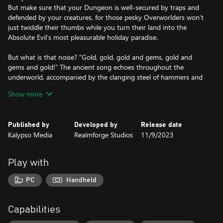
But make sure that your Dungeon is well-secured by traps and
defended by your creatures, for those pesky Overworlders won’t
just twiddle their thumbs while you turn their land into the
Absolute Evil’s most pleasurable holiday paradise.
But what is that noise? “Gold, gold, gold and gems, gold and
gems and gold!” The ancient song echoes throughout the
underworld, accompanied by the clanging steel of hammers and
axes. The Dwarves have arrived to claim their share of the
Show more
abundant resources and together with the Elves and Humans of
the Overworld, they send out their raiding parties to find the
Dungeon’s heart.
Published by
Developed by
Release date
Kalypso Media
Realmforge Studios
11/9/2023
Dungeons 4 keeps the spirit of its predecessor, but everything is
now bigger, better, and with even more dynamic Evilness™.
Play with
Features:
• Everything is better with Dwarves™: The Dwarves have arrived
PC
Handheld
to build their underground strongholds and the hardy little
fellows (although they don’t like being called that) compete with
the Ever-Expanding Evil for space and resources.
Capabilities