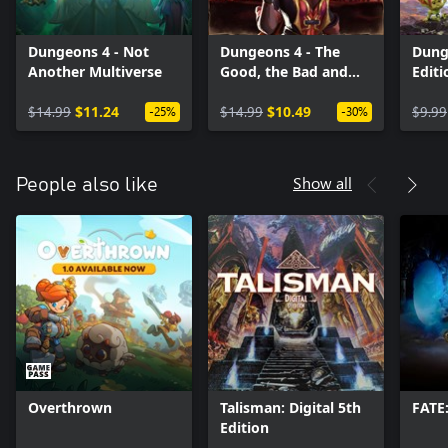
Dungeons 4 - Not
Dungeons 4 - The
Dung
Another Multiverse
Good, the Bad and
Edit
the Evil
(Win
$14.99
$11.24
$14.99
$10.49
$9.99
-25%
-30%
Show all
People also like
Overthrown
Talisman: Digital 5th
FATE
Edition