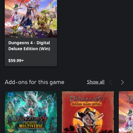
Dungeons 4 - Digital
Deluxe Edition (Win)
$59.99+
Show all
Add-ons for this game