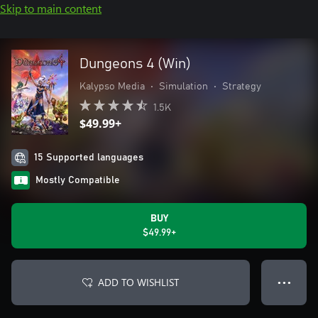
Skip to main content
Dungeons 4 (Win)
Kalypso Media
•
Simulation
•
Strategy
1.5K
$49.99+
15 Supported languages
Mostly Compatible
BUY
$49.99+
ADD TO WISHLIST
● ● ●