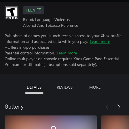
TEEN
Blood, Language, Violence,
Alcohol And Tobacco Reference
Publishers of games you launch receive access to your Xbox profile
information and associated data while you play.
Learn more
+Offers in-app purchases.
Parental control information.
Learn more
Online multiplayer on console requires Xbox Game Pass Essential,
Premium, or Ultimate (subscriptions sold separately).
DETAILS
REVIEWS
MORE
Gallery