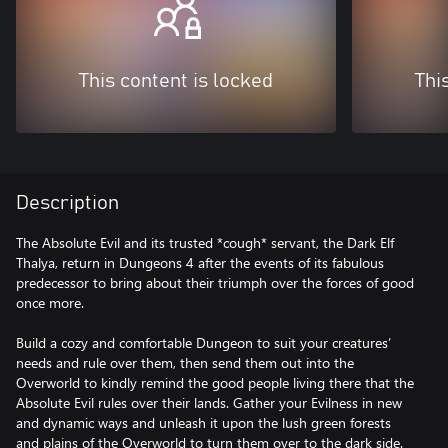
This content is locked
Thi
Description
The Absolute Evil and its trusted *cough* servant, the Dark Elf
Thalya, return in Dungeons 4 after the events of its fabulous
predecessor to bring about their triumph over the forces of good
once more.
Build a cozy and comfortable Dungeon to suit your creatures’
needs and rule over them, then send them out into the
Overworld to kindly remind the good people living there that the
Absolute Evil rules over their lands. Gather your Evilness in new
and dynamic ways and unleash it upon the lush green forests
and plains of the Overworld to turn them over to the dark side.