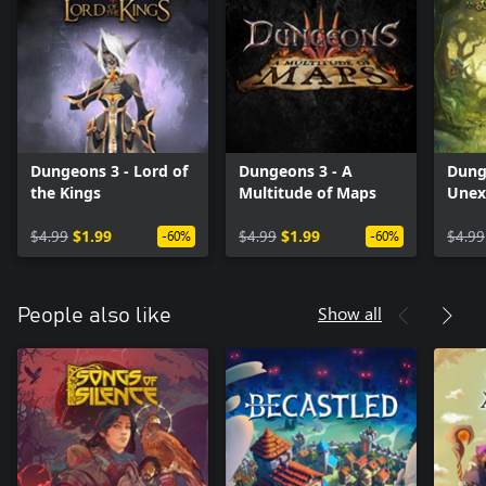
Dungeons 3 - Lord of
Dungeons 3 - A
Dung
the Kings
Multitude of Maps
Unex
$4.99
$1.99
$4.99
$1.99
$4.99
-60%
-60%
Show all
People also like