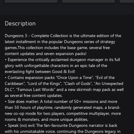
Description
Dungeons 3 - Complete Collection is the ultimate edition of the
latest installment in the popular Dungeons series of strategy
games.This collection includes the base game, several free
content updates and seven expansion packs!
• Experience the critically acclaimed dungeon manager in its full
glory with unforgettable characters in an epic tale of the
everlasting fight between Good & Evil!
• Contains expansion packs “Once Upon a Time”, “Evil of the
Caribbean”, “Lord of the Kings”, “Clash of Gods”, “An Unexpected
DLC”, “Famous Last Words” and a new skirmish map pack as well
as several free content updates.
• Size does matter: A total number of 50+ missions and more
than 50 hours of playtime, randomly generated maps, a brand-
new co-op mode for two players, competitive multiplayer, more
rooms & monsters, and more unique abilities.
• Speak (no) evil: The fan-favourite Dungeons narrator is back
with his unmistakable voice, continuing the Dungeons legacy in