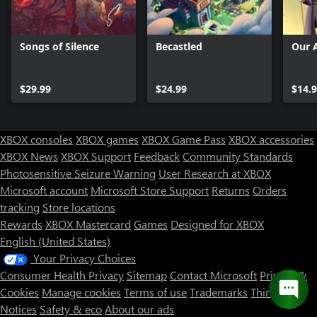
Songs of Silence
Becastled
Our 
$29.99
$24.99
$14.
XBOX consoles
XBOX games
XBOX Game Pass
XBOX accessories
XBOX News
XBOX Support
Feedback
Community Standards
Photosensitive Seizure Warning
User Research at XBOX
Microsoft account
Microsoft Store Support
Returns
Orders
Can we help you?
tracking
Store locations
Rewards
XBOX Mastercard
Games
Designed for XBOX
Store Assistant is available 24/7.
English (United States)
Your Privacy Choices
Chat now
Consumer Health Privacy
Sitemap
Contact Microsoft
Privacy &
No thanks
Cookies
Manage cookies
Terms of use
Trademarks
Third Party
Notices
Safety & eco
About our ads