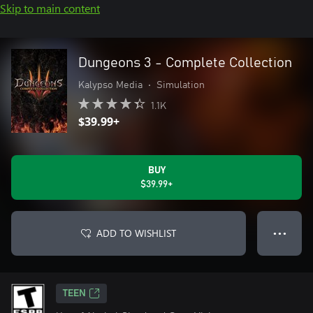
Skip to main content
Dungeons 3 - Complete Collection
Kalypso Media
•
Simulation
1.1K
$39.99+
BUY
$39.99+
ADD TO WISHLIST
● ● ●
TEEN