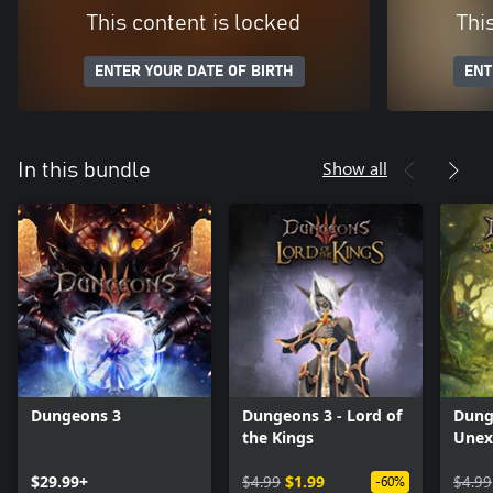
This content is locked
Thi
ENTER YOUR DATE OF BIRTH
ENT
Show all
In this bundle
Dungeons 3
Dungeons 3 - Lord of
Dung
the Kings
Unex
$29.99+
$4.99
$1.99
$4.99
-60%