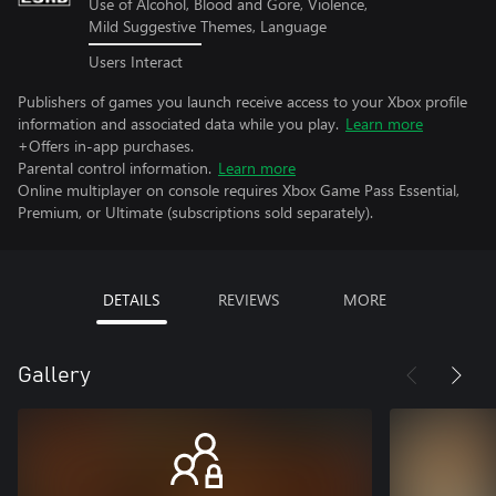
Use of Alcohol, Blood and Gore, Violence,
Mild Suggestive Themes, Language
Users Interact
Publishers of games you launch receive access to your Xbox profile
information and associated data while you play.
Learn more
+Offers in-app purchases.
Parental control information.
Learn more
Online multiplayer on console requires Xbox Game Pass Essential,
Premium, or Ultimate (subscriptions sold separately).
DETAILS
REVIEWS
MORE
Gallery