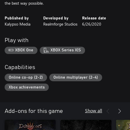
the best way possible.
Published by
Developed by
Release date
Kalypso Media
Realmforge Studios
6/26/2020
Play with
XBOX One
XBOX Series X|S
Capabilities
Online co-op (2-2)
Online multiplayer (2-4)
Xbox achievements
Show all
Add-ons for this game