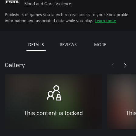
Blood and Gore, Violence
Publishers of games you launch receive access to your Xbox profile
information and associated data while you play.
Learn more
DETAILS
REVIEWS
MORE
Gallery
This content is locked
Thi