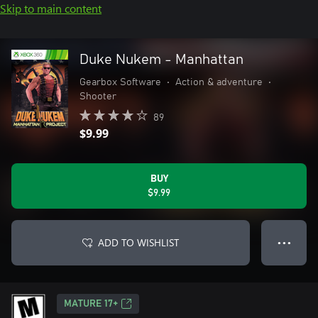
Skip to main content
Duke Nukem - Manhattan
Gearbox Software
•
Action & adventure
•
Shooter
89
$9.99
BUY
$9.99
ADD TO WISHLIST
● ● ●
MATURE 17+