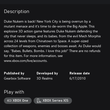
Description
Duke Nukem is back! New York City is being overrun by a
mutant menace and it’s time to de-worm the Big Apple. This
explosive 3D action game features Duke Nukem defending the
city that never sleeps, and its babes, from the evil Mech Morphix
across 24 levels from Chinatown to Space. A super-sized
collection of weapons, enemies and bosses await. As Duke would
say, “Babes, Bullets, Bombs. I love this job!” There are no refunds
for this item. For more information, see
www.xbox.com/live/accounts.
Published by
Developed by
Release date
Gearbox Software
3D Realms
6/17/2010
Play with
XBOX One
XBOX Series X|S