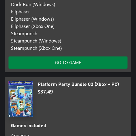
Duck Run (Windows)
Ellphaser
Ellphaser (Windows)
Ellphaser (Xbox One)
Steampunch
Steampunch (Windows)
Steampunch (Xbox One)
GO TO GAME
Platform Party Bundle 02 (Xbox + PC)
$37.49
Games included
Aquarun