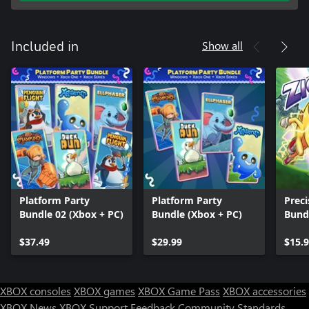
Show all
Included in
Platform Party
Platform Party
Preci
Bundle 02 (Xbox + PC)
Bundle (Xbox + PC)
Bund
$37.49
$29.99
$15.
XBOX consoles
XBOX games
XBOX Game Pass
XBOX accessories
XBOX News
XBOX Support
Feedback
Community Standards