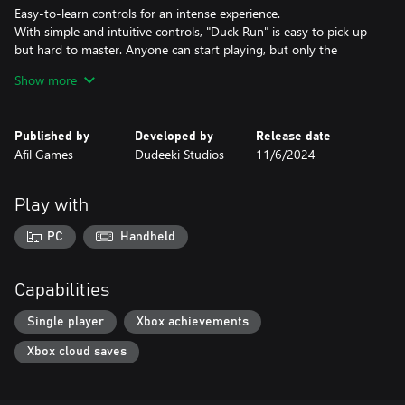
Easy-to-learn controls for an intense experience.
With simple and intuitive controls, "Duck Run" is easy to pick up
but hard to master. Anyone can start playing, but only the
sharpest players will survive all 40 levels!
Show more
Track your progress with the in-game timer.
The timer isn’t a race but a way to track how long it takes you to
Published by
Developed by
Release date
finish each level. Challenge yourself to improve your times as you
Afil Games
Dudeeki Studios
11/6/2024
guide the duck to safety. Can you complete the game in record
time?
Play with
40 thrilling levels of fast-paced action.
Each level in "Duck Run" brings fresh challenges and tougher
PC
Handheld
traps. As you progress, you’ll need to sharpen your skills and
react quickly to stay ahead of the danger. It’s a high-stakes
adventure you won’t want to miss!
Capabilities
Single player
Xbox achievements
Xbox cloud saves