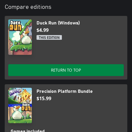
Compare editions
Duck Run (Windows)
$4.99
THIS EDITION
RETURN TO TOP
Precision Platform Bundle
$15.99
Games included