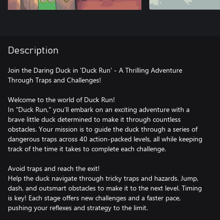
Description
Join the Daring Duck in 'Duck Run' - A Thrilling Adventure
Through Traps and Challenges!
Welcome to the world of Duck Run!
In "Duck Run," you’ll embark on an exciting adventure with a
brave little duck determined to make it through countless
obstacles. Your mission is to guide the duck through a series of
dangerous traps across 40 action-packed levels, all while keeping
track of the time it takes to complete each challenge.
Avoid traps and reach the exit!
Help the duck navigate through tricky traps and hazards. Jump,
dash, and outsmart obstacles to make it to the next level. Timing
is key! Each stage offers new challenges and a faster pace,
pushing your reflexes and strategy to the limit.