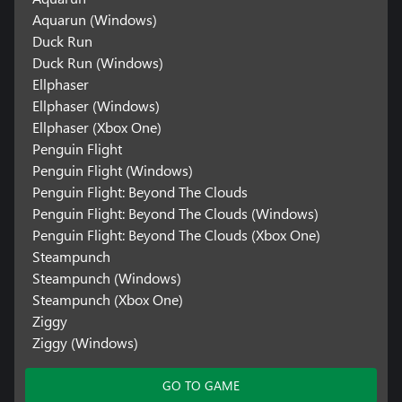
Aquarun (Windows)
Duck Run
Duck Run (Windows)
Ellphaser
Ellphaser (Windows)
Ellphaser (Xbox One)
Penguin Flight
Penguin Flight (Windows)
Penguin Flight: Beyond The Clouds
Penguin Flight: Beyond The Clouds (Windows)
Penguin Flight: Beyond The Clouds (Xbox One)
Steampunch
Steampunch (Windows)
Steampunch (Xbox One)
Ziggy
Ziggy (Windows)
GO TO GAME