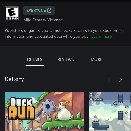
EVERYONE
Mild Fantasy Violence
Publishers of games you launch receive access to your Xbox profile
information and associated data while you play.
Learn more
DETAILS
REVIEWS
MORE
Gallery