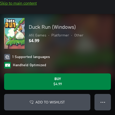
Skip to main content
Duck Run (Windows)
Afil Games
•
Platformer
•
Other
$4.99
1 Supported languages
Handheld Optimized
BUY
$4.99
ADD TO WISHLIST
● ● ●