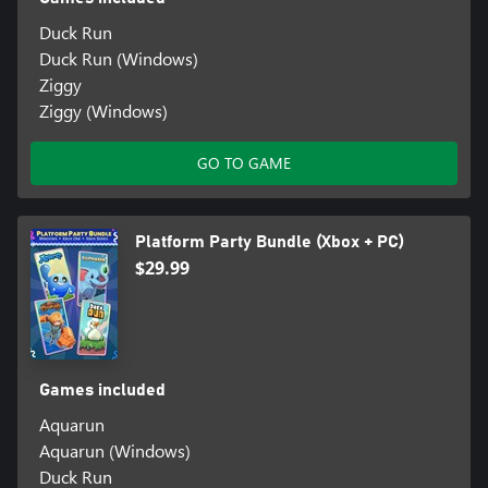
Duck Run
Duck Run (Windows)
Ziggy
Ziggy (Windows)
GO TO GAME
Platform Party Bundle (Xbox + PC)
$29.99
Games included
Aquarun
Aquarun (Windows)
Duck Run