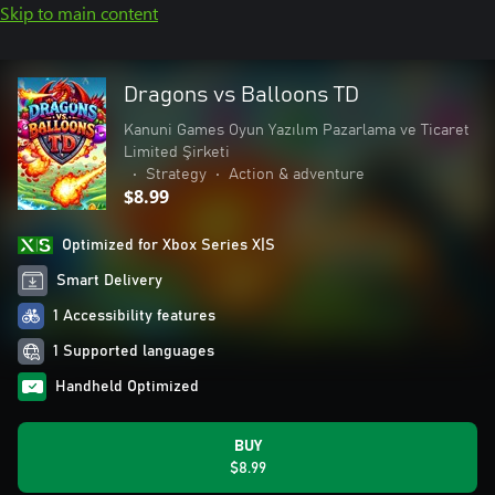
Skip to main content
Dragons vs Balloons TD
Kanuni Games Oyun Yazılım Pazarlama ve Ticaret
Limited Şirketi
•
Strategy
•
Action & adventure
$8.99
Optimized for Xbox Series X|S
Smart Delivery
1 Accessibility features
1 Supported languages
Handheld Optimized
BUY
$8.99