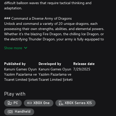
difficult balloon waves that require tactical thinking and
adaptation.
### Command a Diverse Army of Dragons
Unlock and command a variety of 20 unique dragons, each
possessing their own strengths, abilities, and elemental powers.
Whether it’s the blazing Fire Dragon, the chilling Ice Dragon, or
the electrifying Thunder Dragon, your army is fully equipped to
burst every balloon that dares to invade. Each dragon can be
Show more
strategically placed, upgraded, and enhanced to dominate the
battlefield.
Published by
Developed by
Release date
### Upgrade and Strengthen Your Defenses
Kanuni Games Oyun
Kanuni Games Oyun
7/29/2025
The balloons are relentless, but so are your dragons. Upgrade
Yazılım Pazarlama ve
Yazılım Pazarlama ve
your dragons' attack speed, range, and power to ensure that no
Ticaret Limited Şirketi
Ticaret Limited Şirketi
balloon gets through. Balance your resources wisely to maximize
your defenses and create the perfect dragon army.
Play with
### Defeat Powerful Balloon Enemies
The challenge intensifies as you encounter 10 different types of
PC
XBOX One
XBOX Series X|S
balloon enemies, each with unique abilities and resistance traits.
From speedy camo balloons to tough armored ones, only the
Handheld