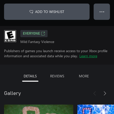
ADD TO WISHLIST
● ● ●
EVERYONE
Mild Fantasy Violence
Publishers of games you launch receive access to your Xbox profile
information and associated data while you play.
Learn more
DETAILS
REVIEWS
MORE
Gallery