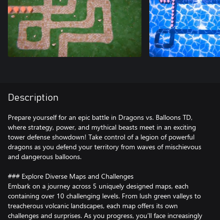
Description
Prepare yourself for an epic battle in Dragons vs. Balloons TD,
where strategy, power, and mythical beasts meet in an exciting
tower defense showdown! Take control of a legion of powerful
dragons as you defend your territory from waves of mischievous
and dangerous balloons.
### Explore Diverse Maps and Challenges
Embark on a journey across 5 uniquely designed maps, each
containing over 10 challenging levels. From lush green valleys to
treacherous volcanic landscapes, each map offers its own
challenges and surprises. As you progress, you’ll face increasingly