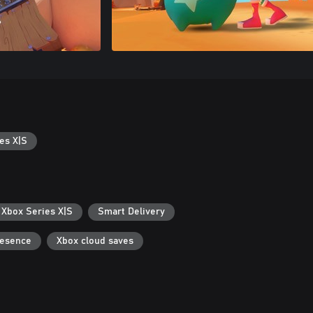
es X|S
 Xbox Series X|S
Smart Delivery
resence
Xbox cloud saves