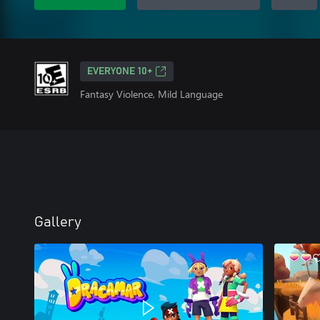
EVERYONE 10+
Fantasy Violence, Mild Language
Gallery