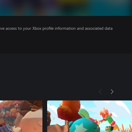
ve access to your Xbox profile information and associated data