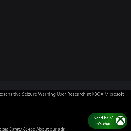
osensitive Seizure Warning
User Research at XBOX
Microsoft
Need help?
Let's chat
tices
Safety & eco
About our ads