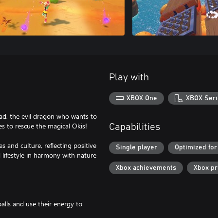
Play with
XBOX One
XBOX Seri
ad, the evil dragon who wants to
es to rescue the magical Okis!
Capabilities
 and culture, reflecting positive
Single player
Optimized for
lifestyle in harmony with nature
Xbox achievements
Xbox p
balls and use their energy to