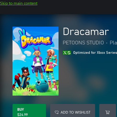
Skip to main content
Dracamar
PETOONS STUDIO
•
Pl
Optimized for Xbox Series
BUY
ADD TO WISHLIST
$24.99