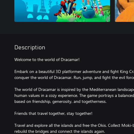
Description
Welcome to the world of Dracamar!
Embark on a beautiful 3D platformer adventure and fight King Cr
conquer the world of Dracamar. Run, jump, and fight the evil forc
The world of Dracamar is inspired by the Mediterranean landscapes
human values in a cozy experience. The game portrays a balanced 
based on friendship, generosity, and togetherness.
Friends that travel together, stay together!
Travel and explore all the islands and free the Okis. Collect Moki-
rebuild the bridges and connect the islands again.