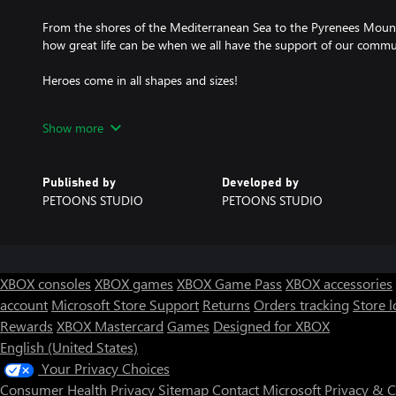
From the shores of the Mediterranean Sea to the Pyrenees Mount
how great life can be when we all have the support of our commu
Heroes come in all shapes and sizes!
Meet Iko, who is a very special Oki. He will follow you on your a
Show more
Crad with his magical powers.
Learn more about the Catalan culture, which has a strong influen
Published by
Developed by
game is also localized into Catalan).
PETOONS STUDIO
PETOONS STUDIO
A production by 3Cat in collaboration with Petoons Studio.
XBOX consoles
XBOX games
XBOX Game Pass
XBOX accessories
account
Microsoft Store Support
Returns
Orders tracking
Store l
Rewards
XBOX Mastercard
Games
Designed for XBOX
English (United States)
Your Privacy Choices
Consumer Health Privacy
Sitemap
Contact Microsoft
Privacy & 