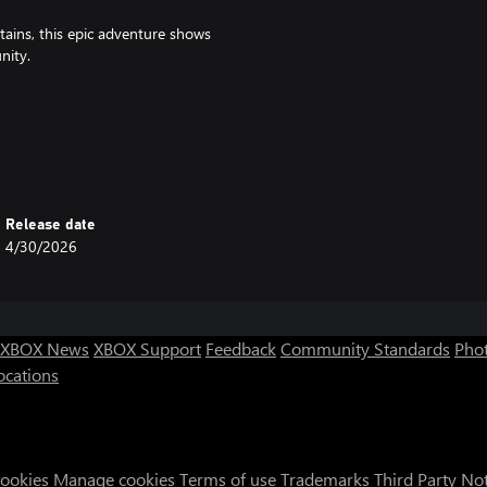
ains, this epic adventure shows
nity.
dventures and help you defeat King
ce on the world of Dracamar (the
Release date
4/30/2026
XBOX News
XBOX Support
Feedback
Community Standards
Phot
ocations
Cookies
Manage cookies
Terms of use
Trademarks
Third Party No