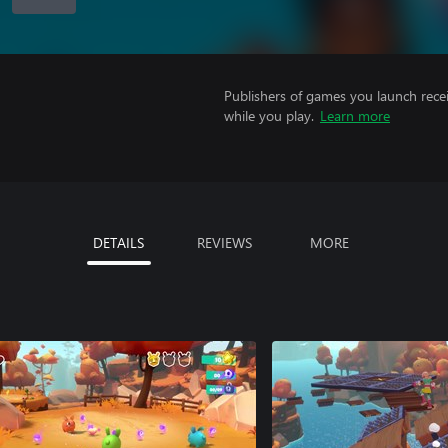
Publishers of games you launch recei
while you play.
Learn more
DETAILS
REVIEWS
MORE