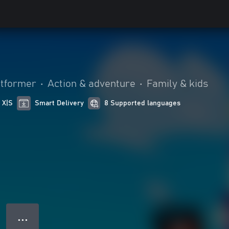
atformer
•
Action & adventure
•
Family & kids
 X|S
Smart Delivery
8 Supported languages
● ● ●