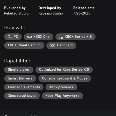
Published by
Developed by
Release date
Rebelião Studio
Rebelião Studio
7/25/2025
Play with
PC
XBOX One
XBOX Series X|S
XBOX Cloud Gaming
Handheld
Capabilities
Single player
Optimized for Xbox Series X|S
Smart Delivery
Console Keyboard & Mouse
Xbox achievements
Xbox presence
Xbox cloud saves
Xbox Play Anywhere