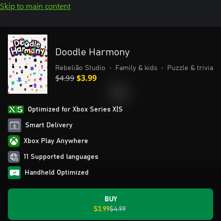
Skip to main content
Doodle Harmony
Rebelião Studio
•
Family & kids
•
Puzzle & trivia
$4.99
$3.99
Optimized for Xbox Series X|S
Smart Delivery
Xbox Play Anywhere
11 Supported languages
Handheld Optimized
BUY
$3.99
$4.99