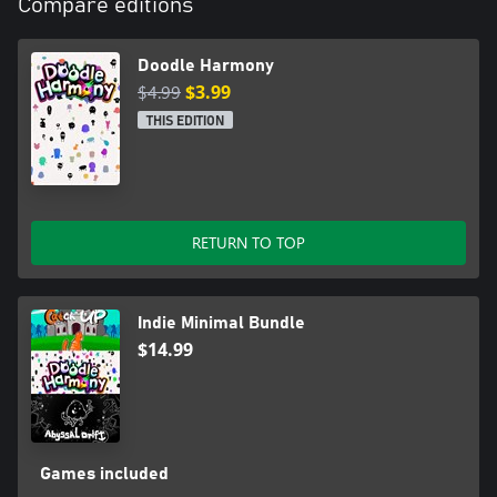
Compare editions
Doodle Harmony
$4.99
$3.99
THIS EDITION
RETURN TO TOP
Indie Minimal Bundle
$14.99
Games included