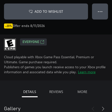
ADD TO WISHLIST
● ● ●
Offer ends 8/11/2026
-20%
EVERYONE
Cloud playable with Xbox Game Pass Essential, Premium or
Ultimate. Game purchase required.
Publishers of games you launch receive access to your Xbox profile
information and associated data while you play.
Learn more
DETAILS
REVIEWS
MORE
Gallery