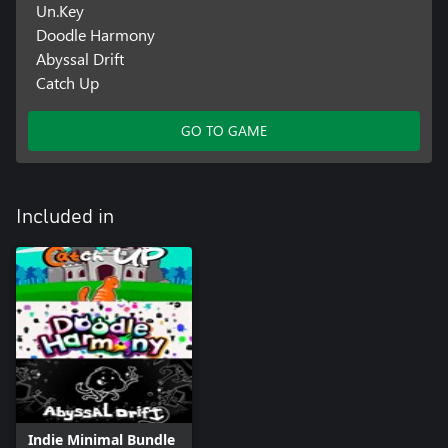
Un.Key
Doodle Harmony
Abyssal Drift
Catch Up
GO TO GAME
Included in
Indie Minimal Bundle