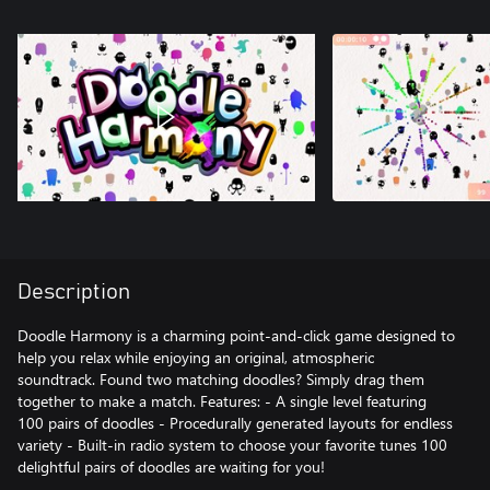
Description
Doodle Harmony is a charming point-and-click game designed to
help you relax while enjoying an original, atmospheric
soundtrack. Found two matching doodles? Simply drag them
together to make a match. Features: - A single level featuring
100 pairs of doodles - Procedurally generated layouts for endless
variety - Built-in radio system to choose your favorite tunes 100
delightful pairs of doodles are waiting for you!