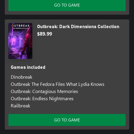
GO TO GAME
Outbreak: Dark Dimensions Collection
$89.99
Games included
Dinobreak
Outbreak The Fedora Files What Lydia Knows
Outbreak: Contagious Memories
Outbreak: Endless Nightmares
Railbreak
GO TO GAME