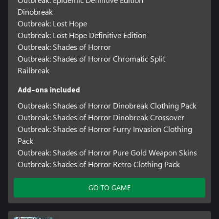
Dinobreak
Outbreak: Lost Hope
Outbreak: Lost Hope Definitive Edition
Outbreak: Shades of Horror
Outbreak: Shades of Horror Chromatic Split
Railbreak
Add-ons included
Outbreak: Shades of Horror Dinobreak Clothing Pack
Outbreak: Shades of Horror Dinobreak Crossover
Outbreak: Shades of Horror Furry Invasion Clothing
Pack
Outbreak: Shades of Horror Pure Gold Weapon Skins
Outbreak: Shades of Horror Retro Clothing Pack
GO TO GAME