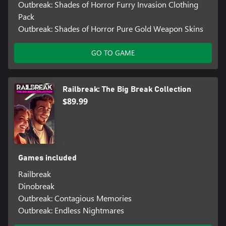
Outbreak: Shades of Horror Furry Invasion Clothing
Pack
Outbreak: Shades of Horror Pure Gold Weapon Skins
GO TO GAME
Railbreak: The Big Break Collection
$89.99
Games included
Railbreak
Dinobreak
Outbreak: Contagious Memories
Outbreak: Endless Nightmares