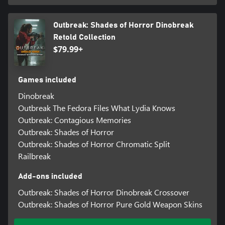
Outbreak: Shades of Horror Dinobreak
Retold Collection
$79.99+
Games included
Dinobreak
Outbreak The Fedora Files What Lydia Knows
Outbreak: Contagious Memories
Outbreak: Shades of Horror
Outbreak: Shades of Horror Chromatic Split
Railbreak
Add-ons included
Outbreak: Shades of Horror Dinobreak Crossover
Outbreak: Shades of Horror Pure Gold Weapon Skins