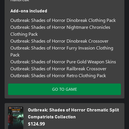
Add-ons included
Outbreak: Shades of Horror Dinobreak Clothing Pack
Outbreak: Shades of Horror Nightmare Chronicles
Clothing Pack
Outbreak: Shades of Horror Dinobreak Crossover
Outbreak: Shades of Horror Furry Invasion Clothing
Pack
Outbreak: Shades of Horror Pure Gold Weapon Skins
Outbreak: Shades of Horror Railbreak Crossover
Outbreak: Shades of Horror Retro Clothing Pack
GO TO GAME
Outbreak: Shades of Horror Chromatic Split
Compatriots Collection
$124.99