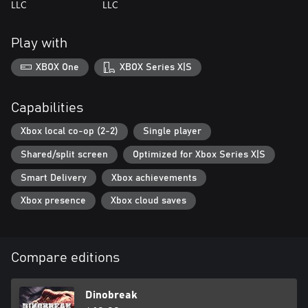
LLC
LLC
Play with
XBOX One
XBOX Series X|S
Capabilities
Xbox local co-op (2-2)
Single player
Shared/split screen
Optimized for Xbox Series X|S
Smart Delivery
Xbox achievements
Xbox presence
Xbox cloud saves
Compare editions
Dinobreak