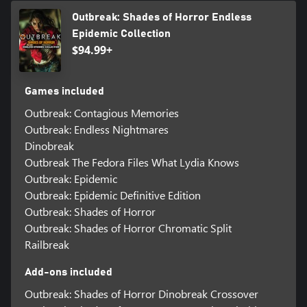
Outbreak: Shades of Horror Endless
Epidemic Collection
$94.99+
Games included
Outbreak: Contagious Memories
Outbreak: Endless Nightmares
Dinobreak
Outbreak The Fedora Files What Lydia Knows
Outbreak: Epidemic
Outbreak: Epidemic Definitive Edition
Outbreak: Shades of Horror
Outbreak: Shades of Horror Chromatic Split
Railbreak
Add-ons included
Outbreak: Shades of Horror Dinobreak Crossover