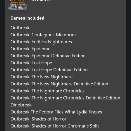
Games included
Outbreak
Outbreak: Contagious Memories
Outbreak: Endless Nightmares
Outbreak: Epidemic
Outbreak: Epidemic Definitive Edition
Outbreak: Lost Hope
Outbreak: Lost Hope Definitive Edition
Outbreak: The New Nightmare
Outbreak: The New Nightmare Definitive Edition
Outbreak: The Nightmare Chronicles
Outbreak: The Nightmare Chronicles Definitive Edition
Dinobreak
Outbreak The Fedora Files What Lydia Knows
Outbreak: Shades of Horror
Outbreak: Shades of Horror Chromatic Split