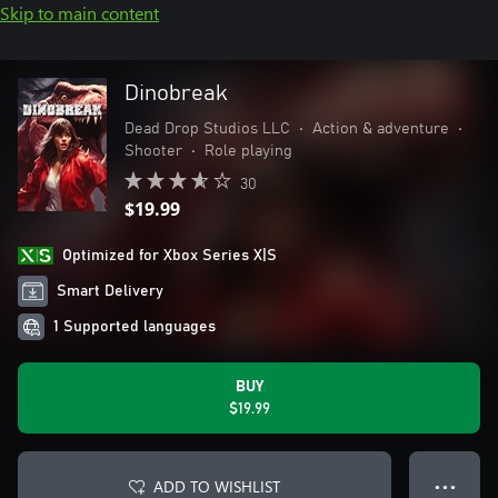
Skip to main content
Dinobreak
Dead Drop Studios LLC
•
Action & adventure
•
Shooter
•
Role playing
30
$19.99
Optimized for Xbox Series X|S
Smart Delivery
1 Supported languages
BUY
$19.99
ADD TO WISHLIST
● ● ●