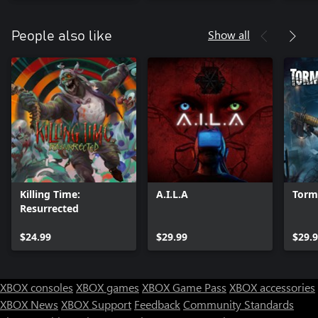
Show all
People also like
Killing Time:
A.I.L.A
Torm
Resurrected
$24.99
$29.99
$29.
XBOX consoles
XBOX games
XBOX Game Pass
XBOX accessories
XBOX News
XBOX Support
Feedback
Community Standards