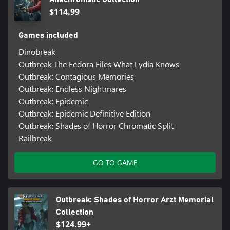
$114.99
Games included
Dinobreak
Outbreak The Fedora Files What Lydia Knows
Outbreak: Contagious Memories
Outbreak: Endless Nightmares
Outbreak: Epidemic
Outbreak: Epidemic Definitive Edition
Outbreak: Shades of Horror Chromatic Split
Railbreak
GO TO GAME
Outbreak: Shades of Horror Arzt Memorial
Collection
$124.99+