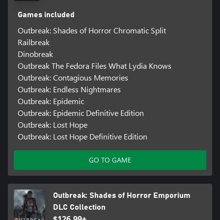
Games included
Outbreak: Shades of Horror Chromatic Split
Railbreak
Dinobreak
Outbreak The Fedora Files What Lydia Knows
Outbreak: Contagious Memories
Outbreak: Endless Nightmares
Outbreak: Epidemic
Outbreak: Epidemic Definitive Edition
Outbreak: Lost Hope
Outbreak: Lost Hope Definitive Edition
GO TO GAME
Outbreak: Shades of Horror Emporium
DLC Collection
$126.99+