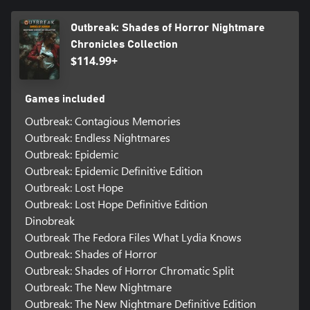
Outbreak: Shades of Horror Nightmare
Chronicles Collection
$114.99+
Games included
Outbreak: Contagious Memories
Outbreak: Endless Nightmares
Outbreak: Epidemic
Outbreak: Epidemic Definitive Edition
Outbreak: Lost Hope
Outbreak: Lost Hope Definitive Edition
Dinobreak
Outbreak The Fedora Files What Lydia Knows
Outbreak: Shades of Horror
Outbreak: Shades of Horror Chromatic Split
Outbreak: The New Nightmare
Outbreak: The New Nightmare Definitive Edition