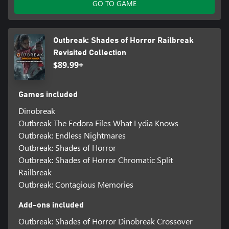
GO TO GAME
Outbreak: Shades of Horror Railbreak
Revisited Collection
$89.99+
Games included
Dinobreak
Outbreak The Fedora Files What Lydia Knows
Outbreak: Endless Nightmares
Outbreak: Shades of Horror
Outbreak: Shades of Horror Chromatic Split
Railbreak
Outbreak: Contagious Memories
Add-ons included
Outbreak: Shades of Horror Dinobreak Crossover