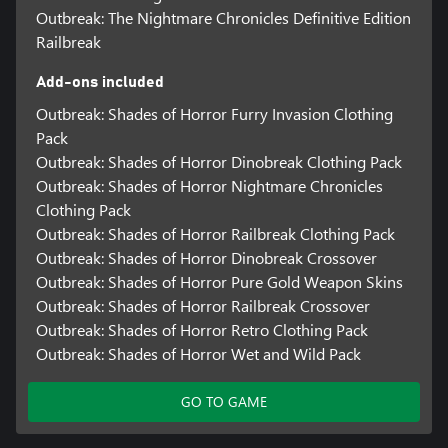
Outbreak: The Nightmare Chronicles Definitive Edition
Railbreak
Add-ons included
Outbreak: Shades of Horror Furry Invasion Clothing
Pack
Outbreak: Shades of Horror Dinobreak Clothing Pack
Outbreak: Shades of Horror Nightmare Chronicles
Clothing Pack
Outbreak: Shades of Horror Railbreak Clothing Pack
Outbreak: Shades of Horror Dinobreak Crossover
Outbreak: Shades of Horror Pure Gold Weapon Skins
Outbreak: Shades of Horror Railbreak Crossover
Outbreak: Shades of Horror Retro Clothing Pack
Outbreak: Shades of Horror Wet and Wild Pack
GO TO GAME