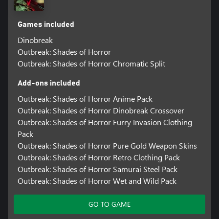
Games included
Dinobreak
Outbreak: Shades of Horror
Outbreak: Shades of Horror Chromatic Split
Add-ons included
Outbreak: Shades of Horror Anime Pack
Outbreak: Shades of Horror Dinobreak Crossover
Outbreak: Shades of Horror Furry Invasion Clothing
Pack
Outbreak: Shades of Horror Pure Gold Weapon Skins
Outbreak: Shades of Horror Retro Clothing Pack
Outbreak: Shades of Horror Samurai Steel Pack
Outbreak: Shades of Horror Wet and Wild Pack
GO TO GAME