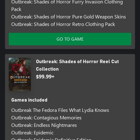
Outbreak: Shades of Horror Furry Invasion Clothing
Pack
Outbreak: Shades of Horror Pure Gold Weapon Skins
Outbreak: Shades of Horror Retro Clothing Pack
GO TO GAME
Outbreak: Shades of Horror Reel Cut
Collection
$99.99+
Games included
Outbreak The Fedora Files What Lydia Knows
Outbreak: Contagious Memories
Outbreak: Endless Nightmares
Outbreak: Epidemic
Outbreak: Epidemic Definitive Edition