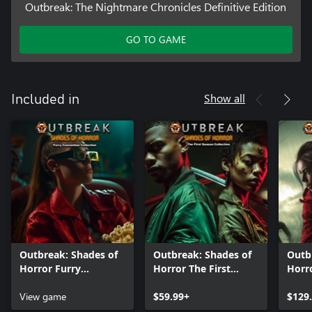
Outbreak: The Nightmare Chronicles Definitive Edition
GO TO GAME
Show all
Included in
Outbreak: Shades of
Outbreak: Shades of
Outb
Horror Furry
Horror The First
Horro
Convention
Season Collection
Collection
View game
$59.99+
$129