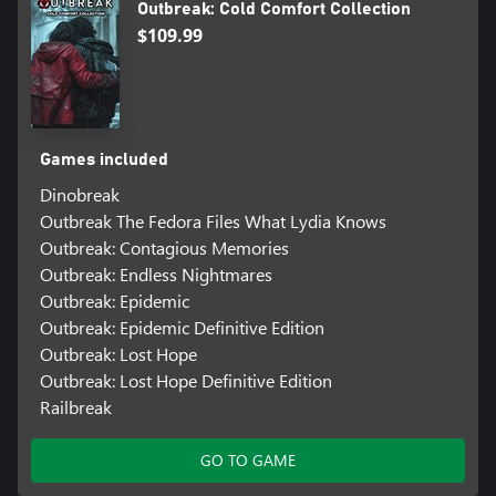
Outbreak: Cold Comfort Collection
$109.99
Games included
Dinobreak
Outbreak The Fedora Files What Lydia Knows
Outbreak: Contagious Memories
Outbreak: Endless Nightmares
Outbreak: Epidemic
Outbreak: Epidemic Definitive Edition
Outbreak: Lost Hope
Outbreak: Lost Hope Definitive Edition
Railbreak
GO TO GAME