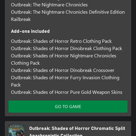
Outbreak: The Nightmare Chronicles
Outbreak: The Nightmare Chronicles Definitive Edition
Railbreak
Add-ons included
Outbreak: Shades of Horror Retro Clothing Pack
Outbreak: Shades of Horror Dinobreak Clothing Pack
Outbreak: Shades of Horror Nightmare Chronicles
Clothing Pack
Outbreak: Shades of Horror Dinobreak Crossover
Outbreak: Shades of Horror Furry Invasion Clothing
Pack
Outbreak: Shades of Horror Pure Gold Weapon Skins
GO TO GAME
Outbreak: Shades of Horror Chromatic Split
Anachronistic Collection