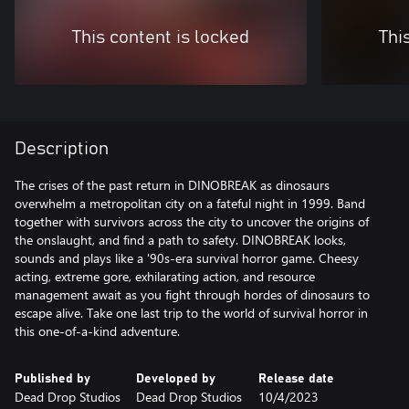
This content is locked
Thi
Description
The crises of the past return in DINOBREAK as dinosaurs
overwhelm a metropolitan city on a fateful night in 1999. Band
together with survivors across the city to uncover the origins of
the onslaught, and find a path to safety. DINOBREAK looks,
sounds and plays like a '90s-era survival horror game. Cheesy
acting, extreme gore, exhilarating action, and resource
management await as you fight through hordes of dinosaurs to
escape alive. Take one last trip to the world of survival horror in
this one-of-a-kind adventure.
Published by
Developed by
Release date
Dead Drop Studios
Dead Drop Studios
10/4/2023