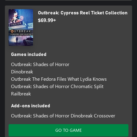
Outbreak: Cypress Reel Ticket Collection
$69.99+
Games included
Outbreak: Shades of Horror
Dinobreak
Outbreak The Fedora Files What Lydia Knows
Outbreak: Shades of Horror Chromatic Split
Railbreak
Add-ons included
Outbreak: Shades of Horror Dinobreak Crossover
GO TO GAME