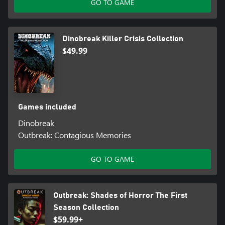
GO TO GAME
Dinobreak Killer Crisis Collection
$49.99
Games included
Dinobreak
Outbreak: Contagious Memories
GO TO GAME
Outbreak: Shades of Horror The First
Season Collection
$59.99+