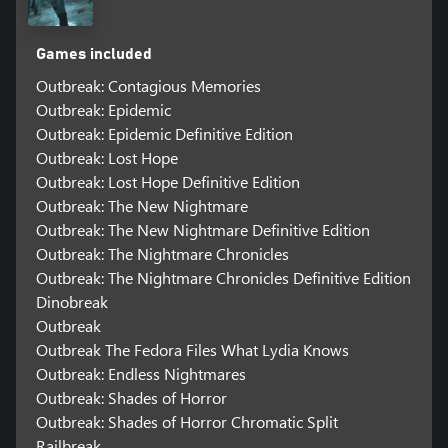
Games included
Outbreak: Contagious Memories
Outbreak: Epidemic
Outbreak: Epidemic Definitive Edition
Outbreak: Lost Hope
Outbreak: Lost Hope Definitive Edition
Outbreak: The New Nightmare
Outbreak: The New Nightmare Definitive Edition
Outbreak: The Nightmare Chronicles
Outbreak: The Nightmare Chronicles Definitive Edition
Dinobreak
Outbreak
Outbreak The Fedora Files What Lydia Knows
Outbreak: Endless Nightmares
Outbreak: Shades of Horror
Outbreak: Shades of Horror Chromatic Split
Railbreak