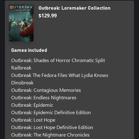
Outbreak: Loremaker Collection
$129.99
Games included
Outbreak: Shades of Horror Chromatic Split
Railbreak
Outbreak The Fedora Files What Lydia Knows
Dinobreak
Outbreak: Contagious Memories
Outbreak: Endless Nightmares
Outbreak: Epidemic
Outbreak: Epidemic Definitive Edition
Outbreak: Lost Hope
Outbreak: Lost Hope Definitive Edition
Outbreak: The Nightmare Chronicles