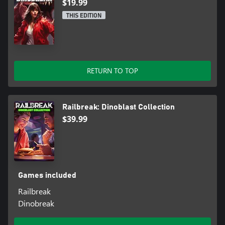
$19.99
THIS EDITION
RETURN TO TOP
Railbreak: Dinoblast Collection
$39.99
Games included
Railbreak
Dinobreak