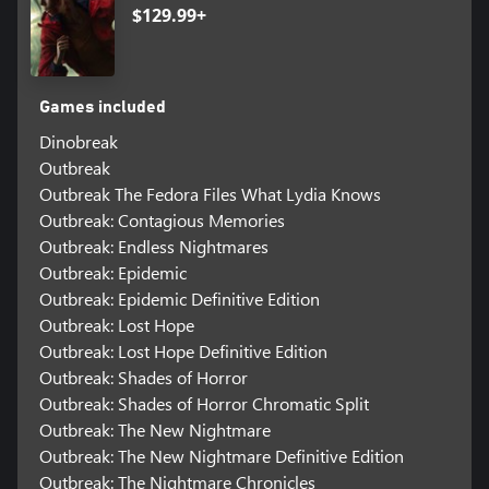
$129.99+
Games included
Dinobreak
Outbreak
Outbreak The Fedora Files What Lydia Knows
Outbreak: Contagious Memories
Outbreak: Endless Nightmares
Outbreak: Epidemic
Outbreak: Epidemic Definitive Edition
Outbreak: Lost Hope
Outbreak: Lost Hope Definitive Edition
Outbreak: Shades of Horror
Outbreak: Shades of Horror Chromatic Split
Outbreak: The New Nightmare
Outbreak: The New Nightmare Definitive Edition
Outbreak: The Nightmare Chronicles