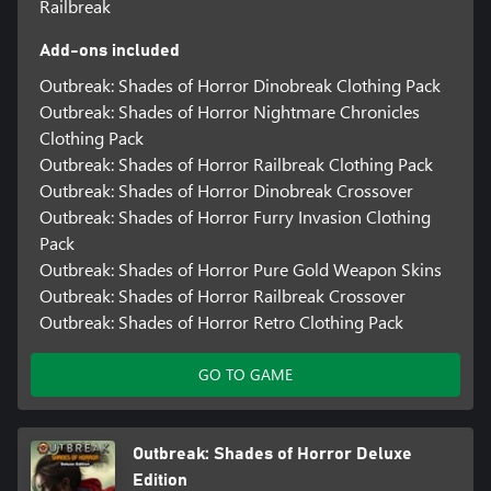
Railbreak
Add-ons included
Outbreak: Shades of Horror Dinobreak Clothing Pack
Outbreak: Shades of Horror Nightmare Chronicles
Clothing Pack
Outbreak: Shades of Horror Railbreak Clothing Pack
Outbreak: Shades of Horror Dinobreak Crossover
Outbreak: Shades of Horror Furry Invasion Clothing
Pack
Outbreak: Shades of Horror Pure Gold Weapon Skins
Outbreak: Shades of Horror Railbreak Crossover
Outbreak: Shades of Horror Retro Clothing Pack
GO TO GAME
Outbreak: Shades of Horror Deluxe
Edition