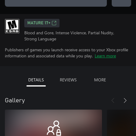
MATURE 17+
Blood and Gore, Intense Violence, Partial Nudity,
Strong Language
Publishers of games you launch receive access to your Xbox profile
information and associated data while you play.
Learn more
DETAILS
REVIEWS
MORE
Gallery