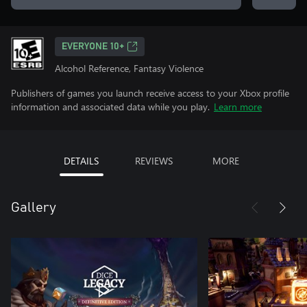
EVERYONE 10+
Alcohol Reference, Fantasy Violence
Publishers of games you launch receive access to your Xbox profile
information and associated data while you play.
Learn more
DETAILS
REVIEWS
MORE
Gallery