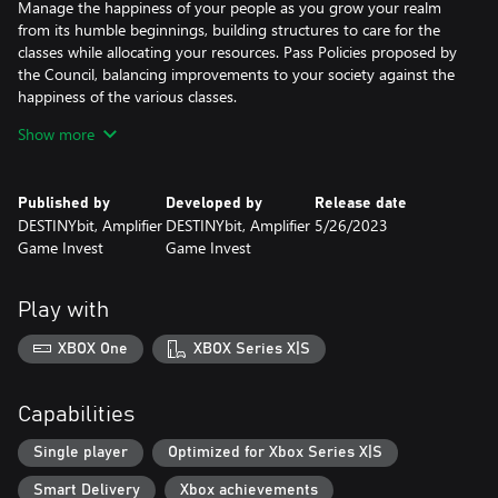
Manage the happiness of your people as you grow your realm
from its humble beginnings, building structures to care for the
classes while allocating your resources. Pass Policies proposed by
the Council, balancing improvements to your society against the
happiness of the various classes.
Show more
Explore an uncharted continent, interact with its strange
inhabitants and face the wrath of a mysterious population.
Upgrade and empower your dice, forge them together to create
Published by
Developed by
Release date
mighty Constructs, research forbidden technologies and discover
DESTINYbit, Amplifier
DESTINYbit, Amplifier
5/26/2023
the secrets of the Ring.
Game Invest
Game Invest
The Complete Dice Legacy Experience
Play with
Dice Legacy Definitive Edition includes all the content and
scenarios from the original Dice Legacy release plus the three
XBOX One
XBOX Series X|S
major updates: Memories, Forging a Realm and A Storm is
Coming as well as the Corrupted Fates expansion pack.
Capabilities
Single player
Optimized for Xbox Series X|S
Smart Delivery
Xbox achievements