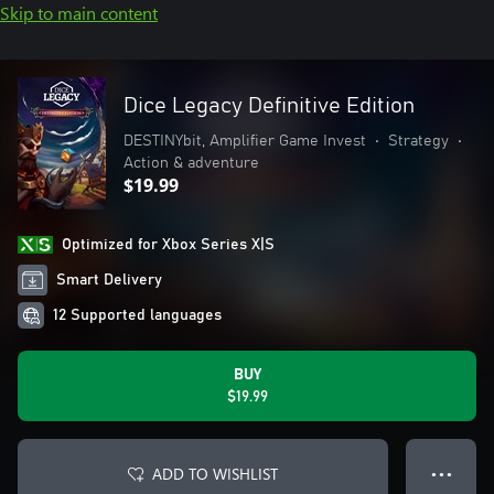
Skip to main content
Dice Legacy Definitive Edition
DESTINYbit, Amplifier Game Invest
•
Strategy
•
Action & adventure
$19.99
Optimized for Xbox Series X|S
Smart Delivery
12 Supported languages
BUY
$19.99
ADD TO WISHLIST
● ● ●