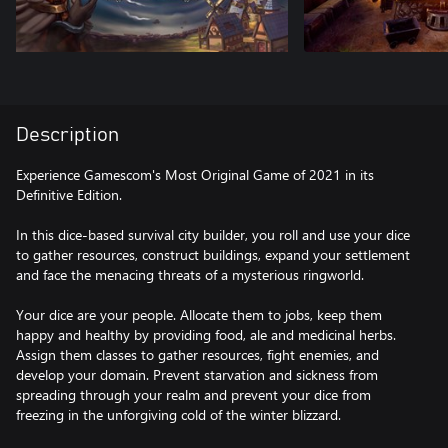
Description
Experience Gamescom's Most Original Game of 2021 in its
Definitive Edition.
In this dice-based survival city builder, you roll and use your dice
to gather resources, construct buildings, expand your settlement
and face the menacing threats of a mysterious ringworld.
Your dice are your people. Allocate them to jobs, keep them
happy and healthy by providing food, ale and medicinal herbs.
Assign them classes to gather resources, fight enemies, and
develop your domain. Prevent starvation and sickness from
spreading through your realm and prevent your dice from
freezing in the unforgiving cold of the winter blizzard.