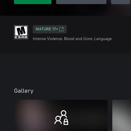
MATURE 17+
Intense Violence, Blood and Gore, Language
Gallery