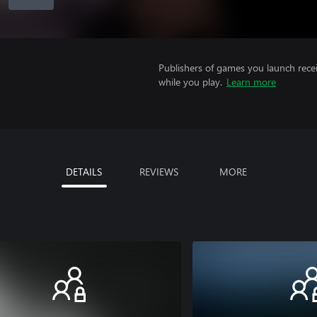
Publishers of games you launch recei
while you play.
Learn more
DETAILS
REVIEWS
MORE