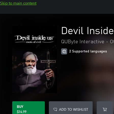
Skip to main content
Devil Inside
QUByte Interactive
•
O
2 Supported languages
BUY
ADD TO WISHLIST
$14.99