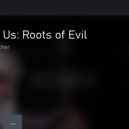
 Us: Roots of Evil
ther
● ● ●