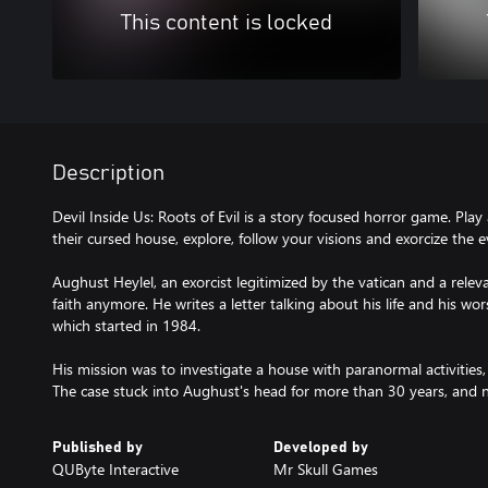
This content is locked
Description
Devil Inside Us: Roots of Evil is a story focused horror game. Play 
their cursed house, explore, follow your visions and exorcize the ev
Aughust Heylel, an exorcist legitimized by the vatican and a releva
faith anymore. He writes a letter talking about his life and his wors
which started in 1984.
His mission was to investigate a house with paranormal activitie
The case stuck into Aughust's head for more than 30 years, and now,
Published by
Developed by
QUByte Interactive
Mr Skull Games