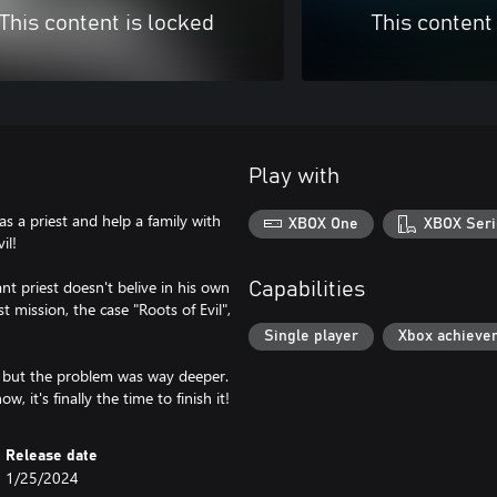
This content is locked
This content
Play with
as a priest and help a family with
XBOX One
XBOX Seri
il!
nt priest doesn't belive in his own
Capabilities
t mission, the case "Roots of Evil",
Single player
Xbox achieve
s, but the problem was way deeper.
 it's finally the time to finish it!
Release date
1/25/2024