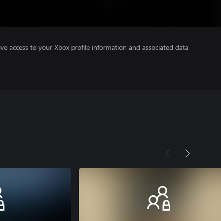
ve access to your Xbox profile information and associated data