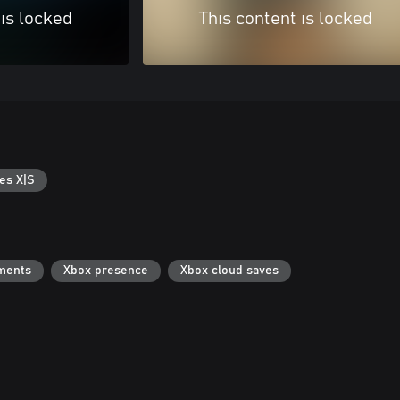
 is locked
This content is locked
es X|S
ments
Xbox presence
Xbox cloud saves