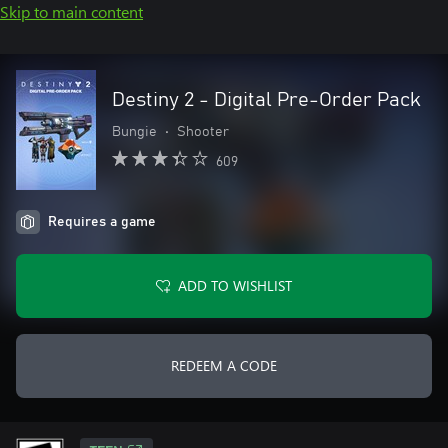
Skip to main content
Destiny 2 - Digital Pre-Order Pack
Bungie
•
Shooter
609
Requires a game
ADD TO WISHLIST
REDEEM A CODE