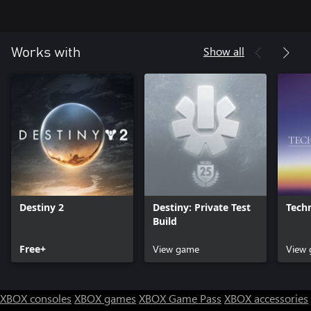
Show all
Works with
Destiny 2
Destiny: Private Test
Techn
Build
Free+
View game
View
XBOX consoles
XBOX games
XBOX Game Pass
XBOX accessories