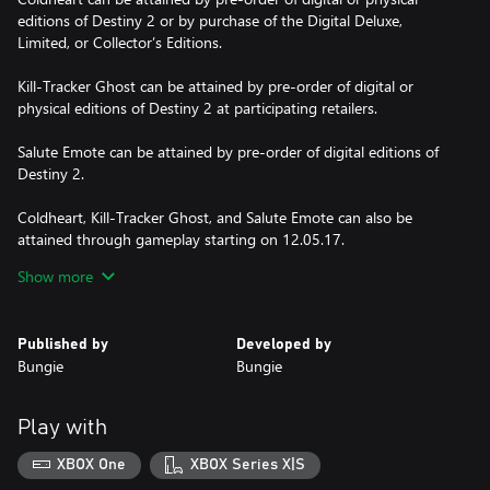
editions of Destiny 2 or by purchase of the Digital Deluxe,
Limited, or Collector’s Editions.
Kill-Tracker Ghost can be attained by pre-order of digital or
physical editions of Destiny 2 at participating retailers.
Salute Emote can be attained by pre-order of digital editions of
Destiny 2.
Coldheart, Kill-Tracker Ghost, and Salute Emote can also be
attained through gameplay starting on 12.05.17.
Show more
Subject to change and availability.
© 2018 Bungie, Inc. All rights reserved. Destiny, the Destiny
Published by
Developed by
Logo, Bungie and the Bungie Logo are trademarks of Bungie, Inc.
Bungie
Bungie
Published and distributed by Bungie, Inc.
Play with
XBOX One
XBOX Series X|S