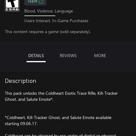
TEEN
Blood, Violence, Language
Users Interact, In-Game Purchases
This content requires a game (sold separately).
DETAILS
REVIEWS
MORE
Description
This pack unlocks the Coldheart Exotic Trace Rifle, Kill-Tracker
Ghost, and Salute Emote*.
*Coldheart, Kill-Tracker Ghost, and Salute Emote available
starting 09.06.17.
Coldheart can be attained by pre-order of digital or physical