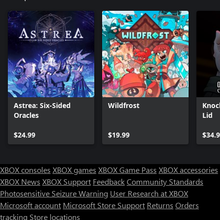
Astrea: Six-Sided
Wildfrost
Knoc
Oracles
Lid
$24.99
$19.99
$34.
XBOX consoles
XBOX games
XBOX Game Pass
XBOX accessories
XBOX News
XBOX Support
Feedback
Community Standards
Photosensitive Seizure Warning
User Research at XBOX
Microsoft account
Microsoft Store Support
Returns
Orders
tracking
Store locations