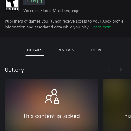
TEEN
Violence, Blood, Mild Language
Publishers of games you launch receive access to your Xbox profile
information and associated data while you play.
Learn more
DETAILS
REVIEWS
MORE
Gallery
This content is locked
Thi