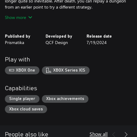
longer quite so inevitable. After death, you can replay a dungeon
from an earlier point to try a different strategy.
● Build your kingdom: Trade monstrous trophies for gold and
Show more
upgrade your settlement to attract the most skilled adventurers.
● Show your friends who’s boss: Daily online challenges.
● Discover everything that earned Desktop Dungeons a cult
Published by
Developed by
Release date
following: innovative game design, hundreds of hours of content,
Prismatika
QCF Design
7/19/2024
daily online challenges, the amazing soundtrack by Danny
Baranowsky and Grant Kirkhope, including all the original DLC,
and more!
Play with
XBOX One
XBOX Series X|S
Capabilities
Single player
Xbox achievements
Xbox cloud saves
Show all
People also like