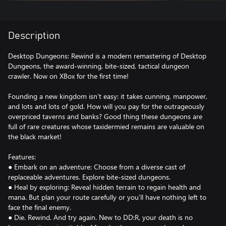
Description
Desktop Dungeons: Rewind is a modern remastering of Desktop
Dungeons, the award-winning, bite-sized, tactical dungeon
crawler. Now on XBox for the first time!
Founding a new kingdom isn’t easy: it takes cunning, manpower,
and lots and lots of gold. How will you pay for the outrageously
overpriced taverns and banks? Good thing these dungeons are
full of rare creatures whose taxidermied remains are valuable on
the black market!
Features:
● Embark on an adventure: Choose from a diverse cast of
replaceable adventures. Explore bite-sized dungeons.
● Heal by exploring: Reveal hidden terrain to regain health and
mana. But plan your route carefully or you’ll have nothing left to
face the final enemy.
● Die. Rewind. And try again. New to DD:R, your death is no