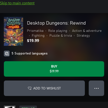
Skip to main content
Desktop Dungeons: Rewind
Prismatika
•
Role playing
•
Action & adventure
•
Fighting
•
Puzzle & trivia
•
Strategy
$19.99
5 Supported languages
BUY
$19.99
ADD TO WISHLIST
● ● ●