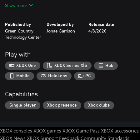
POLYDesert by Runemark Studio
Show more
Skybox Series Free by Avionx
Swamp Images:
Published by
Developed by
Release date
cults3d.com
Green Country
Jonae Garrison
4/8/2026
imgflip.com
Technology Center
thunderdungeon.com
fr.penterest.com
Play with
Music:
Suno AI.com
XBOX One
XBOX Series X|S
Hub
People Who Helped Me:
Mobile
HoloLens
PC
Cason Mcvey
Morgan Houston
Capabilities
Logan Mccarty
Single player
Xbox presence
Xbox clubs
XBOX consoles
XBOX games
XBOX Game Pass
XBOX accessories
XBOX News
XBOX Support
Feedback
Community Standards