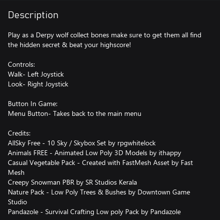
Description
Play as a Derpy wolf collect bones make sure to get them all find
the hidden secret & beat your highscore!
Controls:
Walk- Left Joystick
Look- Right Joystick
Button In Game:
Menu Button- Takes back to the main menu
Credits:
AllSky Free - 10 Sky / Skybox Set by rpgwhitelock
Animals FREE - Animated Low Poly 3D Models by ithappy
Casual Vegetable Pack - Created with FastMesh Asset by Fast
Mesh
Creepy Snowman PBR by SR Studios Kerala
Nature Pack - Low Poly Trees & Bushes by Downtown Game
Studio
Pandazole - Survival Crafting Low poly Pack by Pandazole