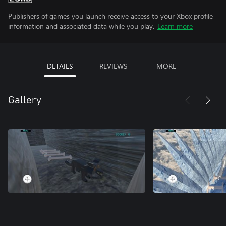
Publishers of games you launch receive access to your Xbox profile
information and associated data while you play.
Learn more
DETAILS
REVIEWS
MORE
Gallery