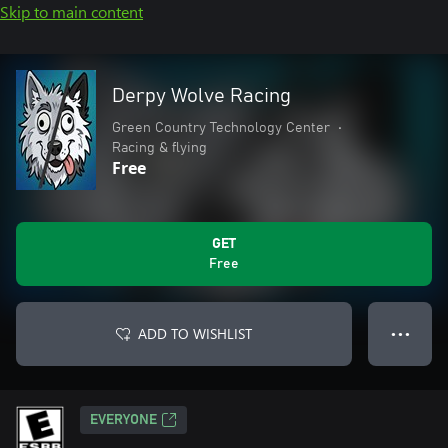
Skip to main content
Derpy Wolve Racing
Green Country Technology Center
•
Racing & flying
Free
GET
Free
ADD TO WISHLIST
● ● ●
EVERYONE