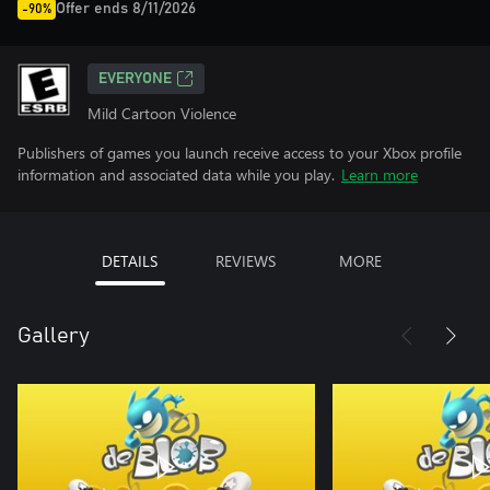
Offer ends 8/11/2026
-90%
EVERYONE
Mild Cartoon Violence
Publishers of games you launch receive access to your Xbox profile
information and associated data while you play.
Learn more
DETAILS
REVIEWS
MORE
Gallery