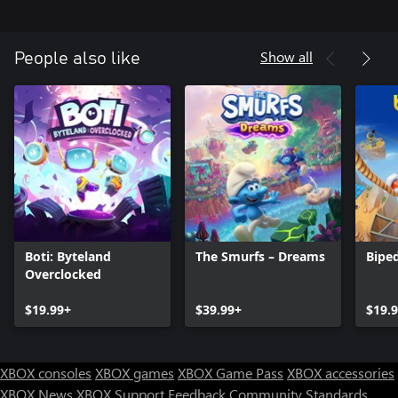
Show all
People also like
Boti: Byteland
The Smurfs – Dreams
Bipe
Overclocked
$19.99+
$39.99+
$19.
XBOX consoles
XBOX games
XBOX Game Pass
XBOX accessories
XBOX News
XBOX Support
Feedback
Community Standards