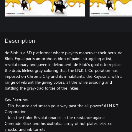
Description
de Blob is a 3D platformer where players maneuver their hero, de
Blob. Equal parts amorphous blob of paint, struggling artist,
revolutionary and juvenile delinquent, de Blob's goal is to replace
the drab, lifeless gray coloring that the I.N.K.T. Corporation has
imposed on Chroma City and its inhabitants, the Raydians, with a
range of vibrant life-giving colors, all the while avoiding and
battling the gray-clad forces of the Inkies.
Key Features
- Flip, bounce and smash your way past the all-powerful I.N.K.T.
Corporation
- Join the Color Revolutionaries in the resistance against
Comrade Black and his diabolical array of hot plates, electric
shocks, and ink turrets