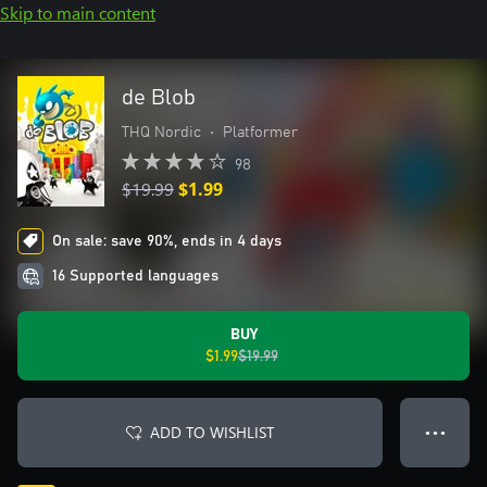
Skip to main content
de Blob
THQ Nordic
•
Platformer
98
$19.99
$1.99
On sale: save 90%, ends in 4 days
16 Supported languages
BUY
$1.99
$19.99
ADD TO WISHLIST
● ● ●