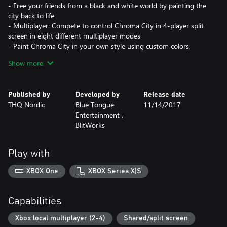
- Free your friends from a black and white world by painting the
city back to life
- Multiplayer: Compete to control Chroma City in 4-player split
screen in eight different multiplayer modes
- Paint Chroma City in your own style using custom colors,
patterns and soundtracks
Show more
Published by
Developed by
Release date
THQ Nordic
Blue Tongue
11/14/2017
Entertainment ,
BlitWorks
Play with
XBOX One
XBOX Series X|S
Capabilities
Xbox local multiplayer (2-4)
Shared/split screen