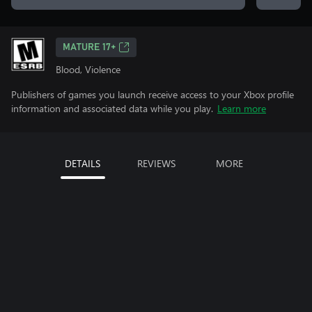
MATURE 17+
Blood, Violence
Publishers of games you launch receive access to your Xbox profile
information and associated data while you play.
Learn more
DETAILS
REVIEWS
MORE