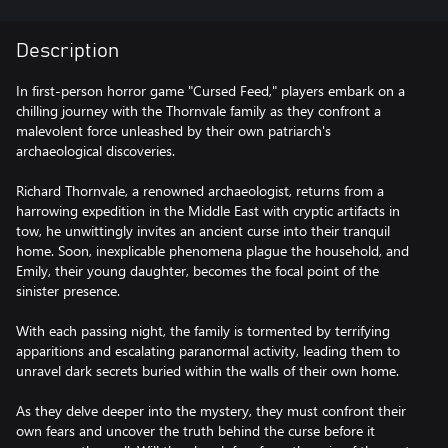
Description
In first-person horror game "Cursed Feed," players embark on a
chilling journey with the Thornvale family as they confront a
malevolent force unleashed by their own patriarch's
archaeological discoveries.
Richard Thornvale, a renowned archaeologist, returns from a
harrowing expedition in the Middle East with cryptic artifacts in
tow, he unwittingly invites an ancient curse into their tranquil
home. Soon, inexplicable phenomena plague the household, and
Emily, their young daughter, becomes the focal point of the
sinister presence.
With each passing night, the family is tormented by terrifying
apparitions and escalating paranormal activity, leading them to
unravel dark secrets buried within the walls of their own home.
As they delve deeper into the mystery, they must confront their
own fears and uncover the truth behind the curse before it