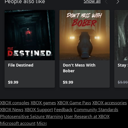
Show all
People also like
File Destined
Don't Mess With
Stay S
Bober
$9.99
$9.99
$9.99
XBOX consoles
XBOX games
XBOX Game Pass
XBOX accessories
XBOX News
XBOX Support
Feedback
Community Standards
Photosensitive Seizure Warning
User Research at XBOX
Microsoft account
Microsoft Store Support
Returns
Orders