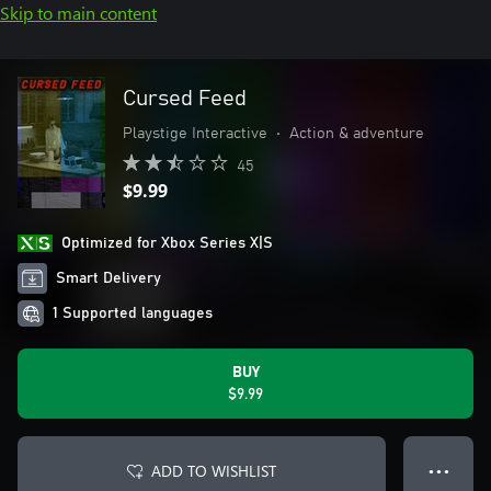
Skip to main content
Cursed Feed
Playstige Interactive
•
Action & adventure
45
$9.99
Optimized for Xbox Series X|S
Smart Delivery
1 Supported languages
BUY
$9.99
ADD TO WISHLIST
● ● ●