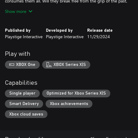
consumes them all. Will they break free from the grip of the past,
or will they become mere echoes in the haunted halls of their
Show more
own history?
*As a paranormal investigator, Thornval residence is at your
Published by
Developed by
Release date
disposal. Place your camera recording equipment at strategic
Playstige Interactive
Playstige Interactive
11/29/2024
locations around the deserted house.
*Use your camera set-up at the back of your van to monitor
camera feeds, observe and investigate any ghostly happenings.
Play with
*Use your spirit box to unearth the horrifying mysteries in the
cryptic dungeons beneath the Thornval residence.
XBOX One
XBOX Series X|S
Capabilities
Single player
Optimized for Xbox Series X|S
Smart Delivery
Xbox achievements
Xbox cloud saves