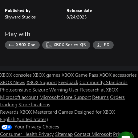
Published by
Release date
Skyward Studios
8/24/2023
Play with
XBOX One
XBOX Series X|S
PC
XBOX consoles
XBOX games
XBOX Game Pass
XBOX accessories
XBOX News
XBOX Support
Feedback
Community Standards
Photosensitive Seizure Warning
User Research at XBOX
Microsoft account
Microsoft Store Support
Returns
Orders
tracking
Store locations
Rewards
XBOX Mastercard
Games
Designed for XBOX
English (United States)
Your Privacy Choices
Consumer Health Privacy
Sitemap
Contact Microsoft
Privacy &