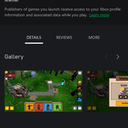
Publishers of games you launch receive access to your Xbox profile
information and associated data while you play.
Learn more
DETAILS
REVIEWS
MORE
Gallery