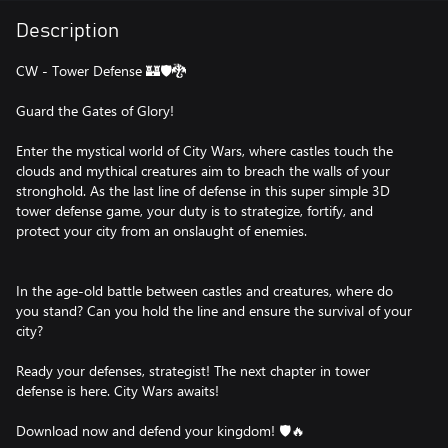
Description
CW - Tower Defense 🏰🛡🐉
Guard the Gates of Glory!
Enter the mystical world of City Wars, where castles touch the
clouds and mythical creatures aim to breach the walls of your
stronghold. As the last line of defense in this super simple 3D
tower defense game, your duty is to strategize, fortify, and
protect your city from an onslaught of enemies.
In the age-old battle between castles and creatures, where do
you stand? Can you hold the line and ensure the survival of your
city?
Ready your defenses, strategist! The next chapter in tower
defense is here. City Wars awaits!
Download now and defend your kingdom! 🛡🔥