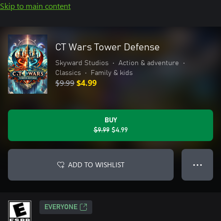
Skip to main content
CT Wars Tower Defense
Skyward Studios
•
Action & adventure
•
Classics
•
Family & kids
$9.99
$4.99
BUY
$9.99
$4.99
ADD TO WISHLIST
● ● ●
EVERYONE