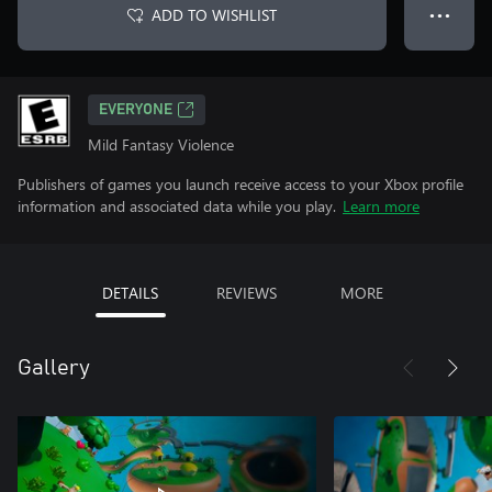
ADD TO WISHLIST
● ● ●
EVERYONE
Mild Fantasy Violence
Publishers of games you launch receive access to your Xbox profile
information and associated data while you play.
Learn more
DETAILS
REVIEWS
MORE
Gallery