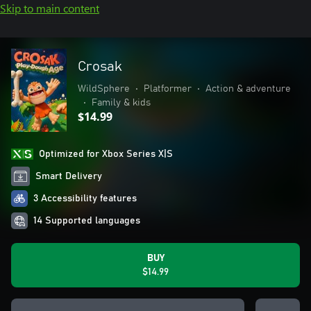
Skip to main content
Crosak
WildSphere
•
Platformer
•
Action & adventure
•
Family & kids
$14.99
Optimized for Xbox Series X|S
Smart Delivery
3 Accessibility features
14 Supported languages
BUY
$14.99