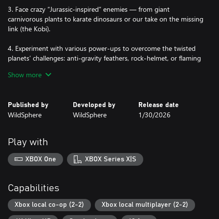
3. Face crazy “Jurassic-inspired” enemies — from giant
carnivorous plants to karate dinosaurs or our take on the missing
link (the Kobi).
4. Experiment with various power-ups to overcome the twisted
planets’ challenges: anti-gravity feathers, rock-helmet, or flaming
club, to name a few.
Show more
64. And let’s not forget the main mission! Rescue the 60
cavemen from Routine Village captured by the fearsome warlock
Published by
Developed by
Release date
Double G. 60 objectives with all kinds of missions: races,
WildSphere
WildSphere
1/30/2026
pterodactyl flights, mini-games, free falls, T-Rex rides, powerful
boss fights, and much more.
Play with
XBOX One
XBOX Series X|S
Capabilities
Xbox local co-op (2-2)
Xbox local multiplayer (2-2)