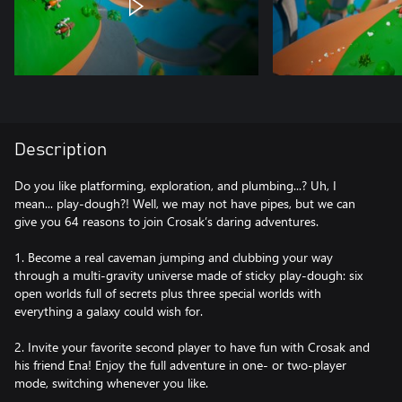
Description
Do you like platforming, exploration, and plumbing...? Uh, I
mean... play-dough?! Well, we may not have pipes, but we can
give you 64 reasons to join Crosak’s daring adventures.
1. Become a real caveman jumping and clubbing your way
through a multi-gravity universe made of sticky play-dough: six
open worlds full of secrets plus three special worlds with
everything a galaxy could wish for.
2. Invite your favorite second player to have fun with Crosak and
his friend Ena! Enjoy the full adventure in one- or two-player
mode, switching whenever you like.