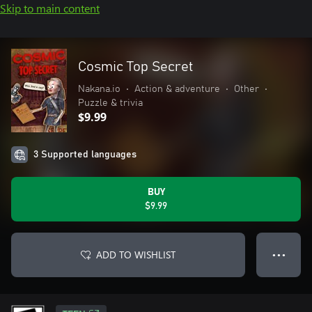
Skip to main content
Cosmic Top Secret
Nakana.io
•
Action & adventure
•
Other
•
Puzzle & trivia
$9.99
3 Supported languages
BUY
$9.99
ADD TO WISHLIST
● ● ●