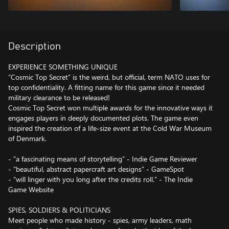
Description
EXPERIENCE SOMETHING UNIQUE
“Cosmic Top Secret” is the weird, but official, term NATO uses for
top confidentiality. A fitting name for this game since it needed
military clearance to be released!
Cosmic Top Secret won multiple awards for the innovative ways it
engages players in deeply documented plots. The game even
inspired the creation of a life-size event at the Cold War Museum
of Denmark.
- “a fascinating means of storytelling” - Indie Game Reviewer
- “beautiful, abstract papercraft art designs” - GameSpot
- “will linger with you long after the credits roll.” - The Indie
Game Website
SPIES, SOLDIERS & POLITICIANS
Meet people who made history - spies, army leaders, math