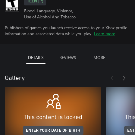
TEEN
Blood, Language, Violence,
Use of Alcohol And Tobacco
Publishers of games you launch receive access to your Xbox profile
information and associated data while you play.
Learn more
DETAILS
REVIEWS
MORE
Gallery
This content is locked
Thi
ENTER YOUR DATE OF BIRTH
ENT