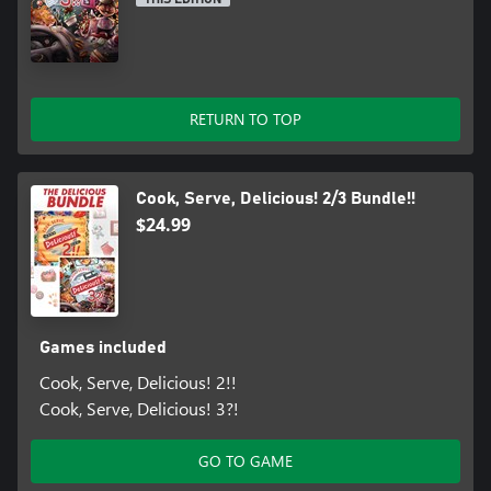
RETURN TO TOP
Cook, Serve, Delicious! 2/3 Bundle!!
$24.99
Games included
Cook, Serve, Delicious! 2!!
Cook, Serve, Delicious! 3?!
GO TO GAME