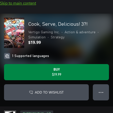
Skip to main content
Cook, Serve, Delicious! 3?!
Vertigo Gaming Inc.
•
Action & adventure
•
Simulation
•
Strategy
$19.99
1 Supported languages
BUY
$19.99
ADD TO WISHLIST
● ● ●