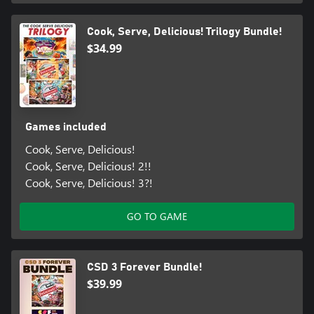
Cook, Serve, Delicious! Trilogy Bundle!
$34.99
Games included
Cook, Serve, Delicious!
Cook, Serve, Delicious! 2!!
Cook, Serve, Delicious! 3?!
GO TO GAME
CSD 3 Forever Bundle!
$39.99