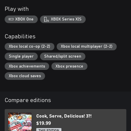
Play with
XBOX One
XBOX Series X|S
Capabilities
Xbox local co-op (2-2)
Xbox local multiplayer (2-2)
Single player
Shared/split screen
Xbox achievements
Xbox presence
Xbox cloud saves
Compare editions
Cook, Serve, Delicious! 3?!
$19.99
THIS EDITION