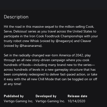
Description
Hit the road in this massive sequel to the million-selling Cook,
Serve, Delicious! series as you travel across the United States to
participate in the Iron Cook Foodtruck Championships with your
trusty robot crew Whisk (voiced by @negaoryx) and Cleaver
(voiced by @havanarama).
Set in the radically-changed war-torn America of 2042, play
through an all new story-driven campaign where you cook
hundreds of foods—including many brand new to the series—
across hundreds of levels in a new gameplay structure that has
been completely redesigned to deliver fast-paced action, or take
it easy with the all new Chill Mode that can be toggled on or off
at any time!
Published by
Developed by
Release date
Vertigo Gaming Inc.
Vertigo Gaming Inc.
10/14/2020