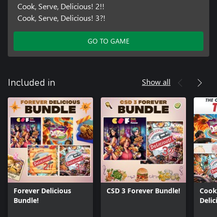
Cook, Serve, Delicious! 2!!
Cook, Serve, Delicious! 3?!
GO TO GAME
Show all
Included in
Forever Delicious
CSD 3 Forever Bundle!
Cook,
Bundle!
Delic
Bund