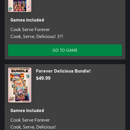
Games included
Cook Serve Forever
Cook, Serve, Delicious! 3?!
GO TO GAME
Forever Delicious Bundle!
$49.99
Games included
Cook Serve Forever
Cook, Serve, Delicious!