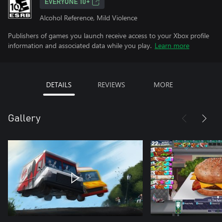
EVERYONE 10+
Alcohol Reference, Mild Violence
Publishers of games you launch receive access to your Xbox profile
information and associated data while you play.
Learn more
DETAILS
REVIEWS
MORE
Gallery