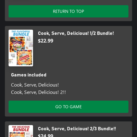
RETURN TO TOP
Cook, Serve, Delicious! 1/2 Bundle!
$22.99
Games included
Cook, Serve, Delicious!
Cook, Serve, Delicious! 2!!
GO TO GAME
Cook, Serve, Delicious! 2/3 Bundle!!
$24.99