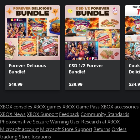
Forever Delicious
CSD 1/2 Forever
Cook,
Bundle!
Bundle!
Delic
Bund
$49.99
$39.99
$34.
XBOX consoles
XBOX games
XBOX Game Pass
XBOX accessories
XBOX News
XBOX Support
Feedback
Community Standards
Photosensitive Seizure Warning
User Research at XBOX
Microsoft account
Microsoft Store Support
Returns
Orders
tracking
Store locations