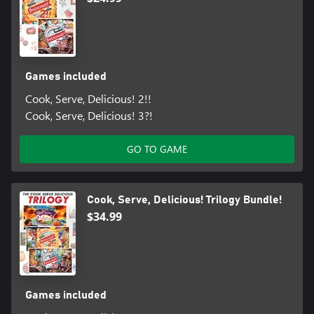
Games included
Cook, Serve, Delicious! 2!!
Cook, Serve, Delicious! 3?!
GO TO GAME
Cook, Serve, Delicious! Trilogy Bundle!
$34.99
Games included