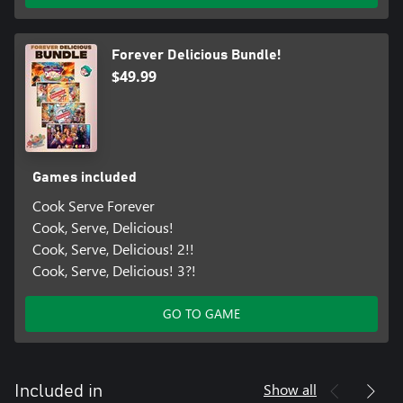
Forever Delicious Bundle!
$49.99
Games included
Cook Serve Forever
Cook, Serve, Delicious!
Cook, Serve, Delicious! 2!!
Cook, Serve, Delicious! 3?!
GO TO GAME
Show all
Included in