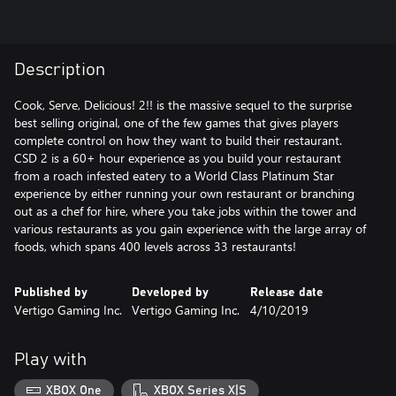
Description
Cook, Serve, Delicious! 2!! is the massive sequel to the surprise
best selling original, one of the few games that gives players
complete control on how they want to build their restaurant.
CSD 2 is a 60+ hour experience as you build your restaurant
from a roach infested eatery to a World Class Platinum Star
experience by either running your own restaurant or branching
out as a chef for hire, where you take jobs within the tower and
various restaurants as you gain experience with the large array of
foods, which spans 400 levels across 33 restaurants!
Published by
Developed by
Release date
Vertigo Gaming Inc.
Vertigo Gaming Inc.
4/10/2019
Play with
XBOX One
XBOX Series X|S