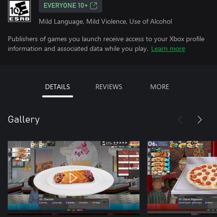
EVERYONE 10+
Mild Language, Mild Violence, Use of Alcohol
Publishers of games you launch receive access to your Xbox profile
information and associated data while you play.
Learn more
DETAILS
REVIEWS
MORE
Gallery