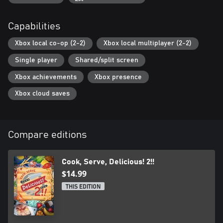
Capabilities
Xbox local co-op (2-2)
Xbox local multiplayer (2-2)
Single player
Shared/split screen
Xbox achievements
Xbox presence
Xbox cloud saves
Compare editions
Cook, Serve, Delicious! 2!!
$14.99
THIS EDITION