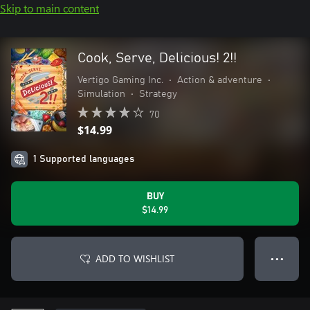
Skip to main content
Cook, Serve, Delicious! 2!!
Vertigo Gaming Inc.
•
Action & adventure
•
Simulation
•
Strategy
70
$14.99
1 Supported languages
BUY
$14.99
ADD TO WISHLIST
● ● ●