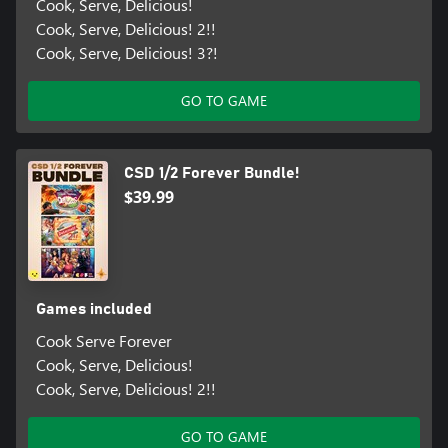
Cook, Serve, Delicious!
Cook, Serve, Delicious! 2!!
Cook, Serve, Delicious! 3?!
GO TO GAME
CSD 1/2 Forever Bundle!
$39.99
Games included
Cook Serve Forever
Cook, Serve, Delicious!
Cook, Serve, Delicious! 2!!
GO TO GAME