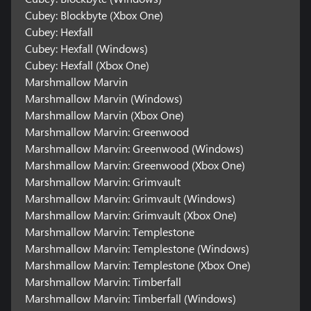
Cubey: Blockbyte (Xbox One)
Cubey: Hexfall
Cubey: Hexfall (Windows)
Cubey: Hexfall (Xbox One)
Marshmallow Marvin
Marshmallow Marvin (Windows)
Marshmallow Marvin (Xbox One)
Marshmallow Marvin: Greenwood
Marshmallow Marvin: Greenwood (Windows)
Marshmallow Marvin: Greenwood (Xbox One)
Marshmallow Marvin: Grimvault
Marshmallow Marvin: Grimvault (Windows)
Marshmallow Marvin: Grimvault (Xbox One)
Marshmallow Marvin: Templestone
Marshmallow Marvin: Templestone (Windows)
Marshmallow Marvin: Templestone (Xbox One)
Marshmallow Marvin: Timberfall
Marshmallow Marvin: Timberfall (Windows)