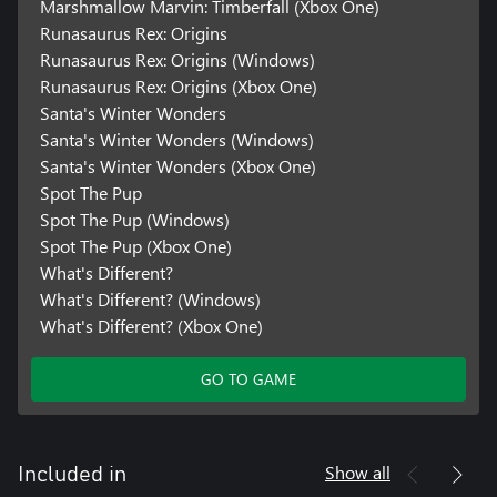
Marshmallow Marvin: Timberfall (Xbox One)
Runasaurus Rex: Origins
Runasaurus Rex: Origins (Windows)
Runasaurus Rex: Origins (Xbox One)
Santa's Winter Wonders
Santa's Winter Wonders (Windows)
Santa's Winter Wonders (Xbox One)
Spot The Pup
Spot The Pup (Windows)
Spot The Pup (Xbox One)
What's Different?
What's Different? (Windows)
What's Different? (Xbox One)
GO TO GAME
Show all
Included in