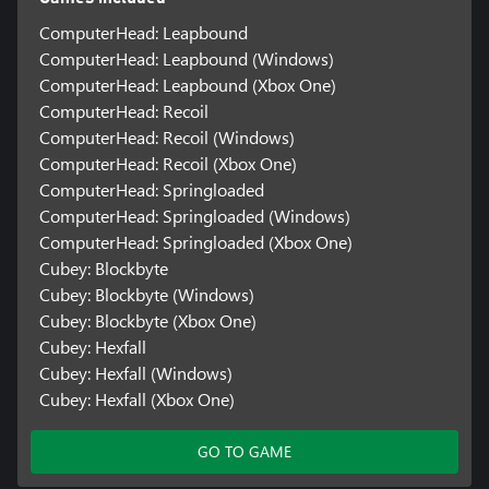
ComputerHead: Leapbound
ComputerHead: Leapbound (Windows)
ComputerHead: Leapbound (Xbox One)
ComputerHead: Recoil
ComputerHead: Recoil (Windows)
ComputerHead: Recoil (Xbox One)
ComputerHead: Springloaded
ComputerHead: Springloaded (Windows)
ComputerHead: Springloaded (Xbox One)
Cubey: Blockbyte
Cubey: Blockbyte (Windows)
Cubey: Blockbyte (Xbox One)
Cubey: Hexfall
Cubey: Hexfall (Windows)
Cubey: Hexfall (Xbox One)
GO TO GAME