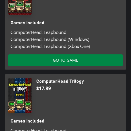
Games included
ComputerHead: Leapbound
ComputerHead: Leapbound (Windows)
ComputerHead: Leapbound (Xbox One)
GO TO GAME
ComputerHead Trilogy
$17.99
Games included
ComputerHead: Leapbound