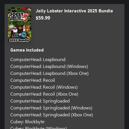
Jolly Lobster Interactive 2025 Bundle
$59.99
Games included
ComputerHead: Leapbound
ComputerHead: Leapbound (Windows)
ComputerHead: Leapbound (Xbox One)
ComputerHead: Recoil
ComputerHead: Recoil (Windows)
ComputerHead: Recoil (Xbox One)
ComputerHead: Springloaded
ComputerHead: Springloaded (Windows)
ComputerHead: Springloaded (Xbox One)
Cubey: Blockbyte
Cubey: Blockbyte (Windows)