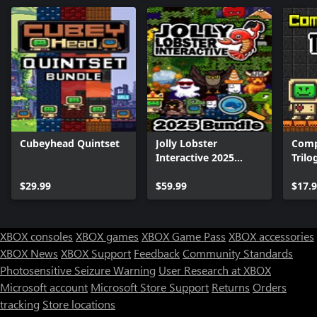
Cubeyhead Quintset
Jolly Lobster
Comp
Interactive 2025
Trilo
Bundle
$29.99
$59.99
$17.
XBOX consoles
XBOX games
XBOX Game Pass
XBOX accessories
XBOX News
XBOX Support
Feedback
Community Standards
Photosensitive Seizure Warning
User Research at XBOX
Microsoft account
Microsoft Store Support
Returns
Orders
tracking
Store locations