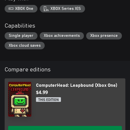
XBOX One
XBOX Series X|S
Capabilities
Single player
Xbox achievements
Xbox presence
Xbox cloud saves
Compare editions
ComputerHead: Leapbound (Xbox One)
$4.99
THIS EDITION