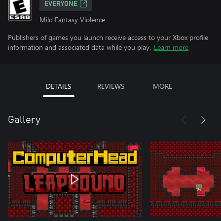
EVERYONE
Mild Fantasy Violence
Publishers of games you launch receive access to your Xbox profile
information and associated data while you play.
Learn more
DETAILS
REVIEWS
MORE
Gallery