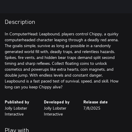
Description
In ComputerHead: Leapbound, players control Chippy, a quirky
computerheaded character leaping through a deadly red arena.
The goalis simple, survive as long as possible in a randomly
generated world fill with, deadly traps, and relentless hazards.
Spikes, fire vents, and hidden bear traps demand split second
timing and sharp reflexes. Collect floating coins to unlock
cosmetics and powerups like extra hearts, coin magnets, and
double jump. With endless levels and constant danger,
Leapbound is a fast paced test of survival, speed, and skill. How
long can you keep Chippy alive?
Published by
Developed by
Release date
Jolly Lobster
Jolly Lobster
7/8/2025
Interactive
Interactive
Play with