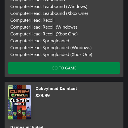
ComputerHead: Leapbound (Windows)
ComputerHead: Leapbound (Xbox One)
ComputerHead: Recoil
ComputerHead: Recoil (Windows)
ComputerHead: Recoil (Xbox One)
ComputerHead: Springloaded
ComputerHead: Springloaded (Windows)
ComputerHead: Springloaded (Xbox One)
GO TO GAME
Cubeyhead Quintset
$29.99
Games included