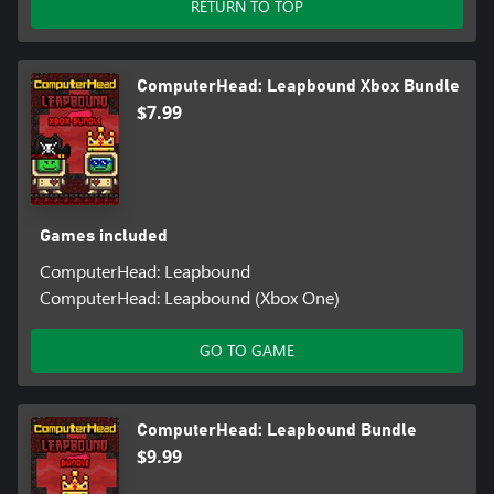
RETURN TO TOP
ComputerHead: Leapbound Xbox Bundle
$7.99
Games included
ComputerHead: Leapbound
ComputerHead: Leapbound (Xbox One)
GO TO GAME
ComputerHead: Leapbound Bundle
$9.99