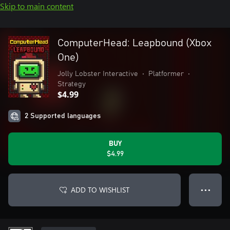
Skip to main content
ComputerHead: Leapbound (Xbox
One)
Jolly Lobster Interactive
•
Platformer
•
Strategy
$4.99
2 Supported languages
BUY
$4.99
ADD TO WISHLIST
● ● ●