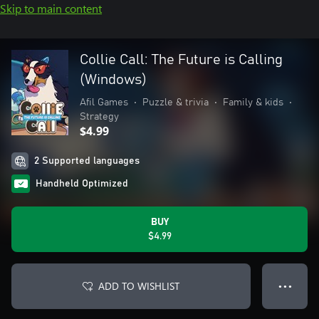
Skip to main content
Collie Call: The Future is Calling
(Windows)
Afil Games
•
Puzzle & trivia
•
Family & kids
•
Strategy
$4.99
2 Supported languages
Handheld Optimized
BUY
$4.99
ADD TO WISHLIST
● ● ●