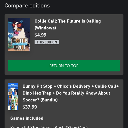
Compare editions
Collie Call: The Future is Calling
(Windows)
$4.99
THIS EDITION
RETURN TO TOP
Bunny Pit Stop + Chico's Delivery + Collie Call+
Dino Hex Trap + Do You Really Know About
Soccer? (Bundle)
$37.99
Games included
Bunny Pit Stop: Vegas Rush (Xbox One)