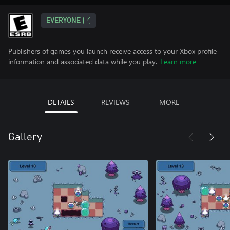
EVERYONE
Publishers of games you launch receive access to your Xbox profile
information and associated data while you play.
Learn more
DETAILS
REVIEWS
MORE
Gallery