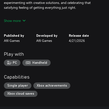
experimenting with creative solutions, and celebrating that
satisfying feeling of getting everything just right.
The future is calling. And it needs a good dog.
Show more
Published by
Developed by
Release date
Afil Games
Afil Games
4/21/2026
Play with
PC
Handheld
Capabilities
Single player
Xbox achievements
Xbox cloud saves