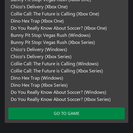
Chico's Delivery (Xbox One)
Collie Call: The Future is Calling (Xbox One)
Dino Hex Trap (Xbox One)
Do You Really Know About Soccer? (Xbox One)
Bunny Pit Stop: Vegas Rush (Windows)
Bunny Pit Stop: Vegas Rush (Xbox Series)
Chico's Delivery (Windows)
Chico's Delivery (Xbox Series)
Collie Call: The Future is Calling (Windows)
Collie Call: The Future is Calling (Xbox Series)
Dino Hex Trap (Windows)
Dino Hex Trap (Xbox Series)
Do You Really Know About Soccer? (Windows)
Do You Really Know About Soccer? (Xbox Series)
GO TO GAME