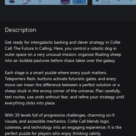
Description
Get ready for intergalactic barking and clever strategy in Collie
Call: The Future Is Calling. Here, you control a robotic dog in
outer space on a very unusual mission: organise floating sheep
into air-bubble pastures before chaos takes over the galaxy.
Each stage is a smart puzzle where every push matters.
Teleporters flash, buttons activate futuristic gates, and every
move can mean the difference between a perfect solution or a
sheep stuck in the wrong corner of the universe. Plan carefully,
test routes, use undo without fear, and refine your strategy until
everything clicks into place.
With 30 levels full of progressive challenges, charming sci-fi
visuals, and accessible mechanics, Collie Call blends logic,
cuteness, and technology into an engaging experience. It is the
perfect puzzle for players who enjoy thinking calmly,