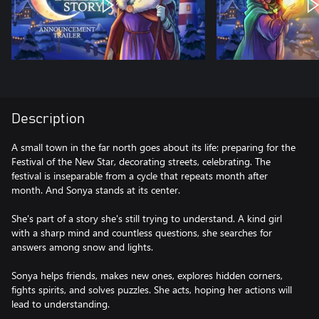
Description
A small town in the far north goes about its life: preparing for the
Festival of the New Star, decorating streets, celebrating. The
festival is inseparable from a cycle that repeats month after
month. And Sonya stands at its center.
She's part of a story she's still trying to understand. A kind girl
with a sharp mind and countless questions, she searches for
answers among snow and lights.
Sonya helps friends, makes new ones, explores hidden corners,
fights spirits, and solves puzzles. She acts, hoping her actions will
lead to understanding.