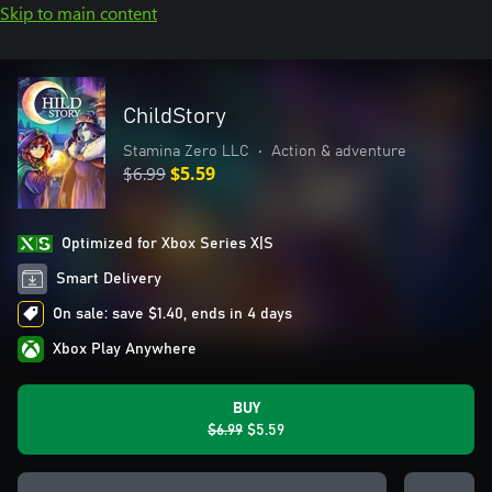
Skip to main content
ChildStory
Stamina Zero LLC
•
Action & adventure
$6.99
$5.59
Optimized for Xbox Series X|S
Smart Delivery
On sale: save $1.40, ends in 4 days
Xbox Play Anywhere
BUY
$6.99
$5.59