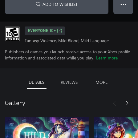
ADD TO WISHLIST
● ● ●
EVERYONE 10+
Fantasy Violence, Mild Blood, Mild Language
Publishers of games you launch receive access to your Xbox profile
information and associated data while you play.
Learn more
DETAILS
REVIEWS
MORE
Gallery