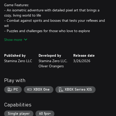
Game Features:
- An isometric adventure with detailed pixel art that brings a
cozy, living world to life
- Combat against spirits and bosses that tests your reflexes and
wit
- Puzzles and challenges for those who love to explore
- Memorable characters with their own stories: talk, help, and
Show more
build friendships
- A soulful soundtrack that warms the heart and stays with you
Published by
Developed by
Release date
The cycle continues.
Stamina Zero LLC
Stamina Zero LLC,
3/26/2026
Oliver Orangers
Play with
PC
XBOX One
XBOX Series X|S
Capabilities
Single player
60 fps+