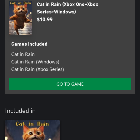
Cat in Rain (Xbox One+Xbox
Series+Windows)
$10.99
Games included
Cat in Rain
Cat in Rain (Windows)
Cat in Rain (Xbox Series)
GO TO GAME
Included in