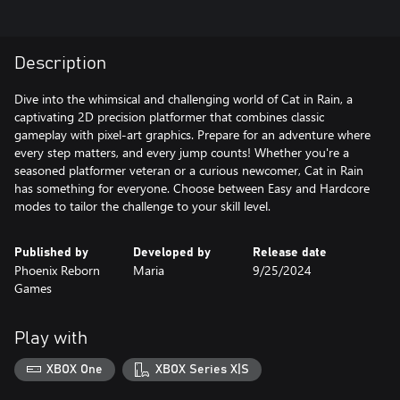
Description
Dive into the whimsical and challenging world of Cat in Rain, a
captivating 2D precision platformer that combines classic
gameplay with pixel-art graphics. Prepare for an adventure where
every step matters, and every jump counts! Whether you're a
seasoned platformer veteran or a curious newcomer, Cat in Rain
has something for everyone. Choose between Easy and Hardcore
modes to tailor the challenge to your skill level.
Published by
Developed by
Release date
Phoenix Reborn
Maria
9/25/2024
Games
Play with
XBOX One
XBOX Series X|S