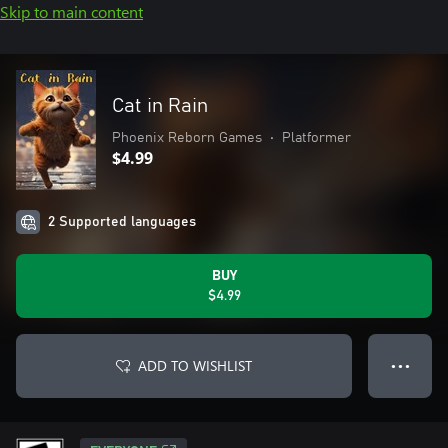
Skip to main content
Cat in Rain
Phoenix Reborn Games
•
Platformer
$4.99
2 Supported languages
BUY
$4.99
ADD TO WISHLIST
● ● ●