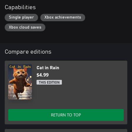
Capabilities
Single player
Xbox achievements
Xbox cloud saves
Compare editions
Cat in Rain
$4.99
THIS EDITION
RETURN TO TOP