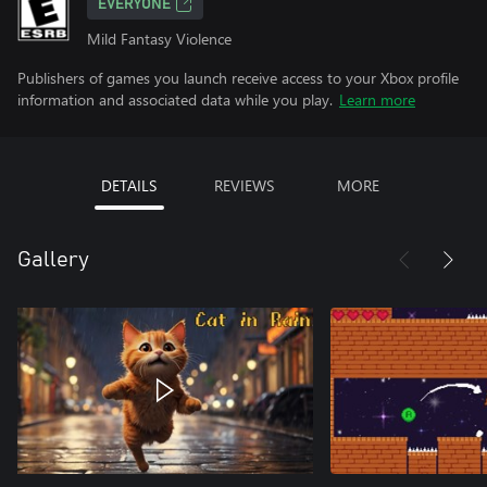
EVERYONE
Mild Fantasy Violence
Publishers of games you launch receive access to your Xbox profile
information and associated data while you play.
Learn more
DETAILS
REVIEWS
MORE
Gallery