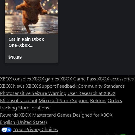
Cat in Rain (Xbox
One+Xbox
Series+Windows)
$10.99
XBOX consoles
XBOX games
XBOX Game Pass
XBOX accessories
XBOX News
XBOX Support
Feedback
Community Standards
Photosensitive Seizure Warning
User Research at XBOX
Microsoft account
Microsoft Store Support
Returns
Orders
Can we help you?
tracking
Store locations
Rewards
XBOX Mastercard
Games
Designed for XBOX
Store Assistant is available 24/7.
English (United States)
Your Privacy Choices
Chat now