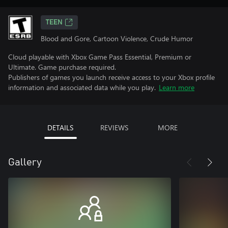
TEEN
Blood and Gore, Cartoon Violence, Crude Humor
Cloud playable with Xbox Game Pass Essential, Premium or
Ultimate. Game purchase required.
Publishers of games you launch receive access to your Xbox profile
information and associated data while you play.
Learn more
DETAILS
REVIEWS
MORE
Gallery