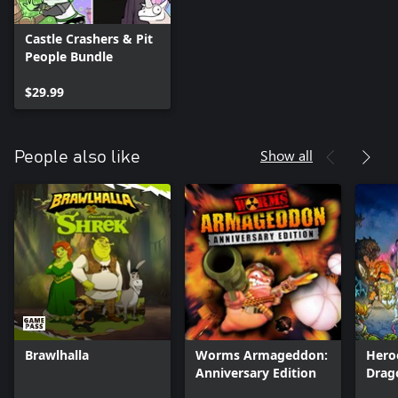
Castle Crashers & Pit
People Bundle
$29.99
Show all
People also like
Brawlhalla
Worms Armageddon:
Hero
Anniversary Edition
Drag