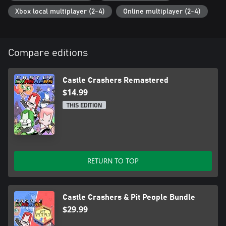
Xbox local multiplayer (2-4)
Online multiplayer (2-4)
Compare editions
Castle Crashers Remastered
$14.99
THIS EDITION
RETURN TO TOP
Castle Crashers & Pit People Bundle
$29.99