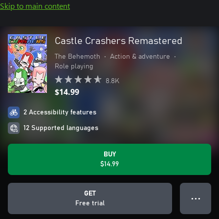
Skip to main content
Castle Crashers Remastered
The Behemoth
•
Action & adventure
•
Role playing
8.8K
$14.99
2 Accessibility features
12 Supported languages
BUY
$14.99
GET
● ● ●
Free trial