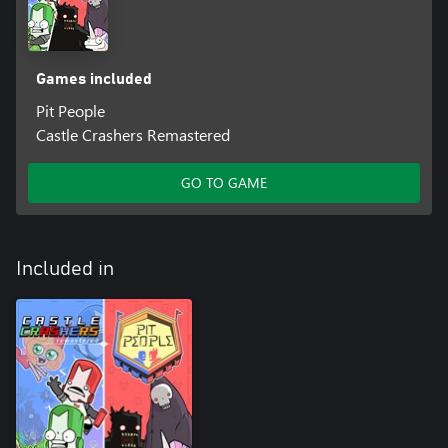
Games included
Pit People
Castle Crashers Remastered
GO TO GAME
Included in