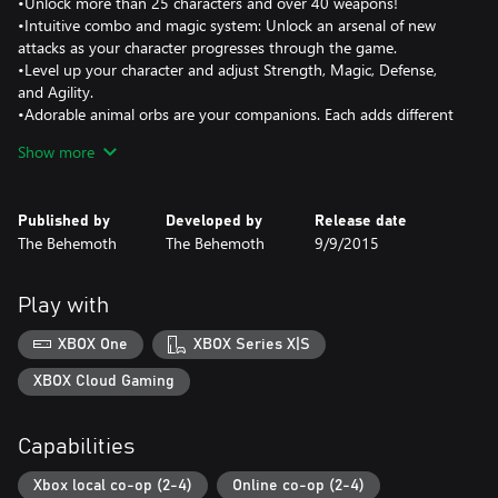
•Unlock more than 25 characters and over 40 weapons!
•Intuitive combo and magic system: Unlock an arsenal of new
attacks as your character progresses through the game.
•Level up your character and adjust Strength, Magic, Defense,
and Agility.
•Adorable animal orbs are your companions. Each adds different
abilities to aid you on your journey.
Show more
•Arena mode: Battle other players in free-for-all or team
matches!
•Back Off Barbarian mini game: Jump and hop across the level to
Published by
Developed by
Release date
avoid the enemies!
The Behemoth
The Behemoth
9/9/2015
•Insane Mode: Test your skills in the ultimate campaign challenge
Play with
XBOX One
XBOX Series X|S
XBOX Cloud Gaming
Capabilities
Xbox local co-op (2-4)
Online co-op (2-4)