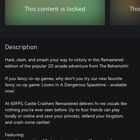
This content is locked
Thi
Description
Hack, slash, and smash your way to victory in this Remastered
edition of the popular 2D arcade adventure from The Behemoth!
If you fancy co-op games, why don't you try our new favorite
fancy co-op game: Lovers In A Dangerous Spacetime - available
now!
At 60FPS, Castle Crashers Remastered delivers hi-res visuals like
nothing you've ever seen before. Up to four friends can play
locally or online and save your princess, defend your kingdom,
and crash some castles!
Featuring: