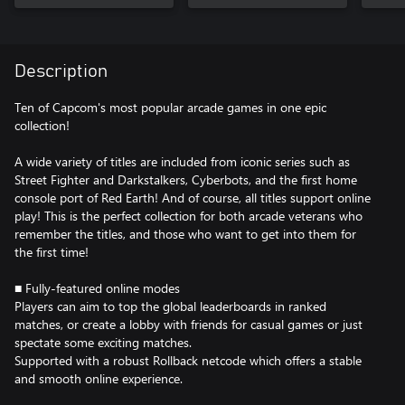
Description
Ten of Capcom's most popular arcade games in one epic
collection!
A wide variety of titles are included from iconic series such as
Street Fighter and Darkstalkers, Cyberbots, and the first home
console port of Red Earth! And of course, all titles support online
play! This is the perfect collection for both arcade veterans who
remember the titles, and those who want to get into them for
the first time!
■ Fully-featured online modes
Players can aim to top the global leaderboards in ranked
matches, or create a lobby with friends for casual games or just
spectate some exciting matches.
Supported with a robust Rollback netcode which offers a stable
and smooth online experience.