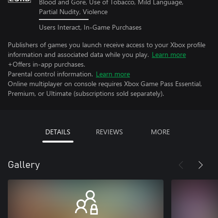
Blood and Gore, Use of Tobacco, Mild Language,
Partial Nudity, Violence
Users Interact, In-Game Purchases
Publishers of games you launch receive access to your Xbox profile
information and associated data while you play.
Learn more
+Offers in-app purchases.
Parental control information.
Learn more
Online multiplayer on console requires Xbox Game Pass Essential,
Premium, or Ultimate (subscriptions sold separately).
DETAILS
REVIEWS
MORE
Gallery