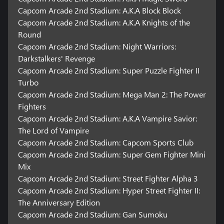
Mild Language, Partial Nudity, Suggestive Themes, Use of
Capcom Arcade 2nd Stadium: A.K.A Block Block
Tobacco, Violence / In-Game Purchases
Capcom Arcade 2nd Stadium: A.K.A Knights of the
Round
Capcom Arcade 2nd Stadium: Night Warriors:
Darkstalkers' Revenge
Capcom Arcade 2nd Stadium: Super Puzzle Fighter II
Turbo
Capcom Arcade 2nd Stadium: Mega Man 2: The Power
Fighters
Capcom Arcade 2nd Stadium: A.K.A Vampire Savior:
The Lord of Vampire
Capcom Arcade 2nd Stadium: Capcom Sports Club
Capcom Arcade 2nd Stadium: Super Gem Fighter Mini
Mix
Capcom Arcade 2nd Stadium: Street Fighter Alpha 3
Capcom Arcade 2nd Stadium: Hyper Street Fighter II:
The Anniversary Edition
Capcom Arcade 2nd Stadium: Gan Sumoku