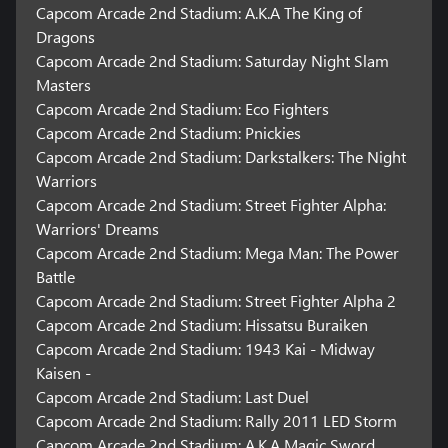
Capcom Arcade 2nd Stadium: A.K.A The King of
18 remixed music tracks by:
CAP-JAMS (8 tracks)
Dragons
Knxwledge (6 tracks)
Capcom Arcade 2nd Stadium: Saturday Night Slam
Mndsgn (1 track)
Masters
KEIZOmachine! (1 track)
Capcom Arcade 2nd Stadium: Eco Fighters
Olive Oil (1 track)
Capcom Arcade 2nd Stadium: Pnickies
Matt Cab (1 track)
Capcom Arcade 2nd Stadium: Darkstalkers: The Night
Warriors
Capcom Arcade 2nd Stadium: Three Wonders
Capcom Arcade 2nd Stadium: Street Fighter Alpha:
Warriors' Dreams
As a bonus title, get Three Wonders for the second Capcom
Capcom Arcade 2nd Stadium: Mega Man: The Power
Arcade Stadium title, featuring a recreated arcade full of authentic
cabinets to play. Coming soon with a new lineup of masterpieces!
Battle
Capcom Arcade 2nd Stadium: Street Fighter Alpha 2
*It is required to download "Capcom Arcade 2nd Stadium" (free
Capcom Arcade 2nd Stadium: Hissatsu Buraiken
download) in order to access Capcom Arcade 2nd Stadium: Three
Capcom Arcade 2nd Stadium: 1943 Kai - Midway
Wonders.
Kaisen -
*Players can get this bonus content if they purchase before
September 30, 2022 23:59 PT.
Capcom Arcade 2nd Stadium: Last Duel
Capcom Arcade 2nd Stadium: Rally 2011 LED Storm
Capcom Arcade 2nd Stadium rated TEEN with Blood and Gore,
Capcom Arcade 2nd Stadium: A.K.A Magic Sword