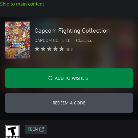
Skip to main content
Capcom Fighting Collection
CAPCOM CO., LTD.
•
Classics
159
ADD TO WISHLIST
REDEEM A CODE
TEEN