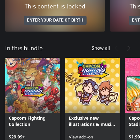
This content is locked
Thi
ENTER YOUR DATE OF BIRTH
ENT
Show all
In this bundle
Capcom Fighting
Exclusive new
Capc
Collection
illustrations & music
Stad
remixes
Wond
$29.99+
View add-on
$1.99