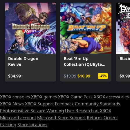
Double Dragon
Beat 'Em Up
Blazi
Revive
Collection (QUByte
Classics)
$34.99+
$19.99
$10.99
$9.99
-45%
XBOX consoles
XBOX games
XBOX Game Pass
XBOX accessories
XBOX News
XBOX Support
Feedback
Community Standards
Photosensitive Seizure Warning
User Research at XBOX
Microsoft account
Microsoft Store Support
Returns
Orders
Can we help you?
tracking
Store locations