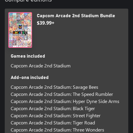
Super Puzzle Fighter II Turbo
Super Gem Fighter Mini Mix
Cyberbots: Full Metal Madness
Capcom Arcade 2nd Stadium Bundle
Red Earth
$39.99+
(*1 Vampire Hunter 2: Darkstalkers’ Revenge and Vampire Savior
2: The Lord of Vampire are Japanese versions only)
Early purchasers will get the following bonus content. Enjoy
Games included
additional original content created by some great artists!
Capcom Arcade 2nd Stadium
Museum Bonus Content
Add-ons included
Each will be downloaded to the in-game "Museum".
Capcom Arcade 2nd Stadium: Savage Bees
Capcom Arcade 2nd Stadium: The Speed Rumbler
5 exclusive new illustrations by:
Capcom Arcade 2nd Stadium: Hyper Dyne Side Arms
Chisato Mita
Yuri Kataiwa
Capcom Arcade 2nd Stadium: Black Tiger
Ryuji Higurashi
Capcom Arcade 2nd Stadium: Street Fighter
Tamio
Capcom Arcade 2nd Stadium: Tiger Road
SAKUTAMO
Capcom Arcade 2nd Stadium: Three Wonders