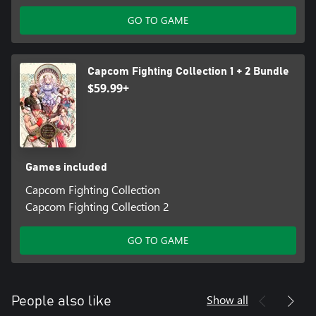
GO TO GAME
Capcom Fighting Collection 1 + 2 Bundle
$59.99+
Games included
Capcom Fighting Collection
Capcom Fighting Collection 2
GO TO GAME
Show all
People also like