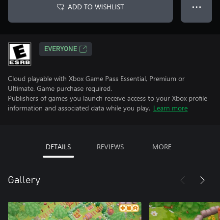
ADD TO WISHLIST
● ● ●
EVERYONE
Cloud playable with Xbox Game Pass Essential, Premium or
Ultimate. Game purchase required.
Publishers of games you launch receive access to your Xbox profile
information and associated data while you play.
Learn more
DETAILS
REVIEWS
MORE
Gallery