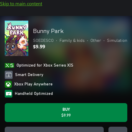
Skip to main content
Bunny Park
SOEDESCO
•
Family & kids
•
Other
•
Simulation
$9.99
Optimized for Xbox Series X|S
Smart Delivery
Xbox Play Anywhere
Handheld Optimized
BUY
$9.99