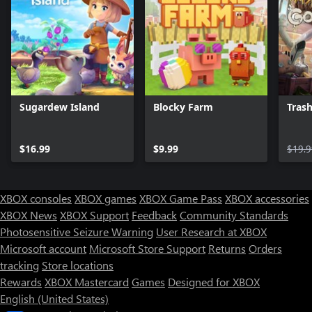
Sugardew Island
Blocky Farm
Trash
$16.99
$9.99
$19.9
XBOX consoles
XBOX games
XBOX Game Pass
XBOX accessories
XBOX News
XBOX Support
Feedback
Community Standards
Photosensitive Seizure Warning
User Research at XBOX
Microsoft account
Microsoft Store Support
Returns
Orders
tracking
Store locations
Rewards
XBOX Mastercard
Games
Designed for XBOX
English (United States)