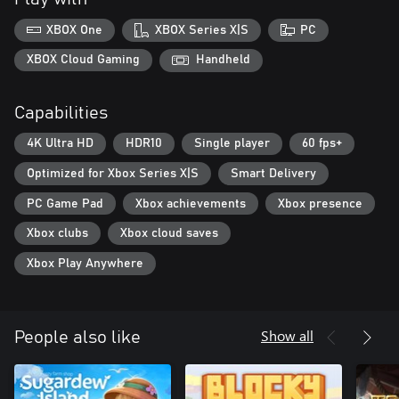
XBOX One
XBOX Series X|S
PC
XBOX Cloud Gaming
Handheld
Capabilities
4K Ultra HD
HDR10
Single player
60 fps+
Optimized for Xbox Series X|S
Smart Delivery
PC Game Pad
Xbox achievements
Xbox presence
Xbox clubs
Xbox cloud saves
Xbox Play Anywhere
Show all
People also like