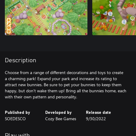
Description
Choose from a range of different decorations and toys to create
a charming park! Expand your park and increase its rating to
attract new bunnies. Be sure to pet your bunnies to keep them
happy, but don't wake them up! Bring all the bunnies home, each
with their own pattern and personality.
Published by
Developed by
Release date
SOEDESCO
Cozy Bee Games
9/30/2022
Play with