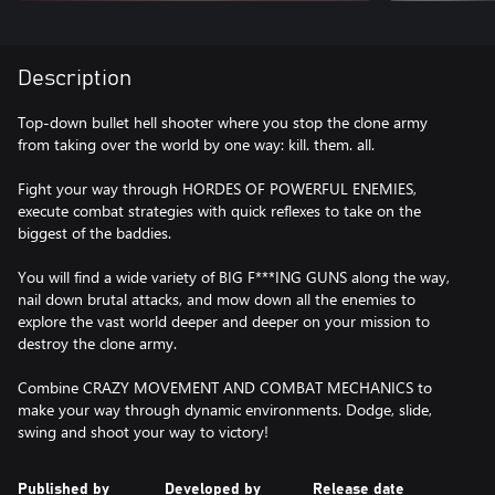
Description
Top-down bullet hell shooter where you stop the clone army
from taking over the world by one way: kill. them. all.
Fight your way through HORDES OF POWERFUL ENEMIES,
execute combat strategies with quick reflexes to take on the
biggest of the baddies.
You will find a wide variety of BIG F***ING GUNS along the way,
nail down brutal attacks, and mow down all the enemies to
explore the vast world deeper and deeper on your mission to
destroy the clone army.
Combine CRAZY MOVEMENT AND COMBAT MECHANICS to
make your way through dynamic environments. Dodge, slide,
swing and shoot your way to victory!
Published by
Developed by
Release date