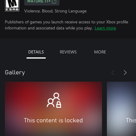
MATURE 17+
Violence, Blood, Strong Language
Publishers of games you launch receive access to your Xbox profile
information and associated data while you play.
Learn more
DETAILS
REVIEWS
MORE
Gallery
This content is locked
Thi