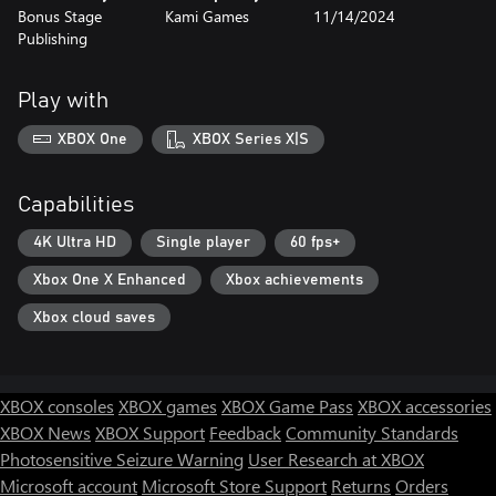
Bonus Stage
Kami Games
11/14/2024
Publishing
Play with
XBOX One
XBOX Series X|S
Capabilities
4K Ultra HD
Single player
60 fps+
Xbox One X Enhanced
Xbox achievements
Xbox cloud saves
XBOX consoles
XBOX games
XBOX Game Pass
XBOX accessories
XBOX News
XBOX Support
Feedback
Community Standards
Photosensitive Seizure Warning
User Research at XBOX
Microsoft account
Microsoft Store Support
Returns
Orders