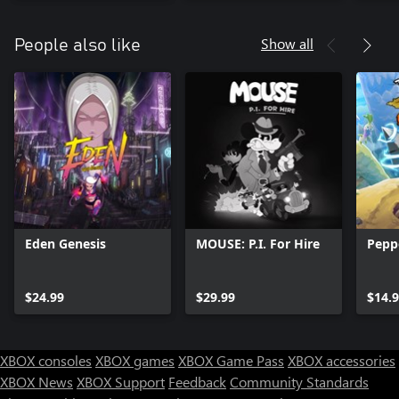
Show all
People also like
Eden Genesis
MOUSE: P.I. For Hire
Pepp
$24.99
$29.99
$14.
XBOX consoles
XBOX games
XBOX Game Pass
XBOX accessories
XBOX News
XBOX Support
Feedback
Community Standards