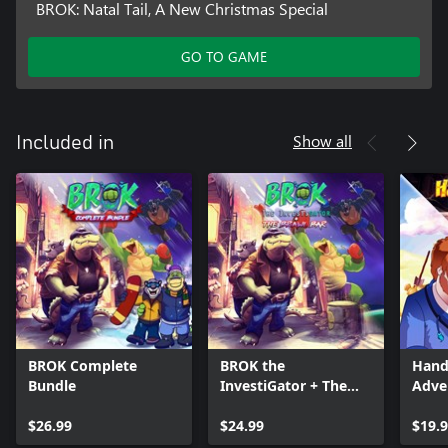
BROK: Natal Tail, A New Christmas Special
GO TO GAME
Show all
Included in
BROK Complete
BROK the
Hand
Bundle
InvestiGator + The
Adve
Brawl Bar
$26.99
$24.99
$19.