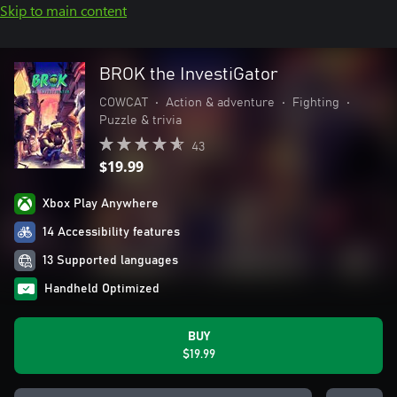
Skip to main content
BROK the InvestiGator
COWCAT
•
Action & adventure
•
Fighting
•
Puzzle & trivia
43
$19.99
Xbox Play Anywhere
14 Accessibility features
13 Supported languages
Handheld Optimized
BUY
$19.99