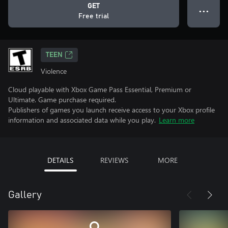
GET
● ● ●
Free trial
TEEN
Violence
Cloud playable with Xbox Game Pass Essential, Premium or
Ultimate. Game purchase required.
Publishers of games you launch receive access to your Xbox profile
information and associated data while you play.
Learn more
DETAILS
REVIEWS
MORE
Gallery