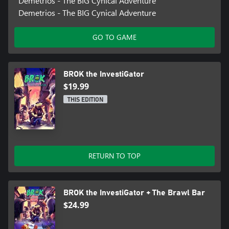
Demetrios - The BIG Cynical Adventure
Demetrios - The BIG Cynical Adventure
IMPORTANT: Accessibility speeches are only available in English.
GO TO GAME
BROK the InvestiGator
$19.99
THIS EDITION
RETURN TO TOP
BROK the InvestiGator + The Brawl Bar
$24.99