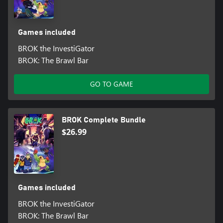
Games included
BROK the InvestiGator
BROK: The Brawl Bar
GO TO GAME
BROK Complete Bundle
$26.99
Games included
BROK the InvestiGator
BROK: The Brawl Bar