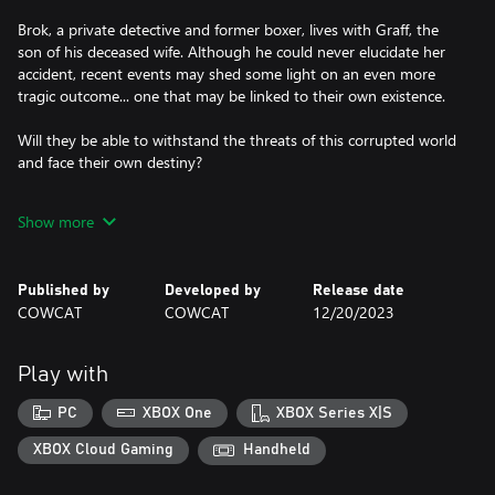
Brok, a private detective and former boxer, lives with Graff, the
son of his deceased wife. Although he could never elucidate her
accident, recent events may shed some light on an even more
tragic outcome... one that may be linked to their own existence.
Will they be able to withstand the threats of this corrupted world
and face their own destiny?
FEATURES
Show more
- Text fully translated into 10 languages
- Solve puzzles with your wits... or muscles!
Published by
Developed by
Release date
- Make choices impacting gameplay and/or story
COWCAT
COWCAT
12/20/2023
- Relaxed mode for pure "Point & Click" gameplay (fights can be
skipped)
- Level up to beat enemies and bosses
Play with
- Combine clues to uncover the truth!
- In-game hints
PC
XBOX One
XBOX Series X|S
- Two playable characters, switch at any time
- 15 to 20 hours long on first playthrough
XBOX Cloud Gaming
Handheld
- Multiple distinct endings to unlock
- Fully voice acted (23,000 lines)