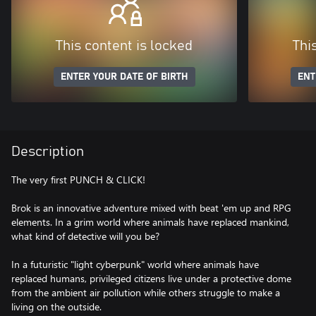
This content is locked
Thi
ENTER YOUR DATE OF BIRTH
ENT
Description
The very first PUNCH & CLICK!
Brok is an innovative adventure mixed with beat 'em up and RPG
elements. In a grim world where animals have replaced mankind,
what kind of detective will you be?
In a futuristic "light cyberpunk" world where animals have
replaced humans, privileged citizens live under a protective dome
from the ambient air pollution while others struggle to make a
living on the outside.