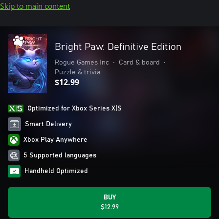
Skip to main content
Bright Paw: Definitive Edition
Rogue Games Inc
•
Card & board
•
Puzzle & trivia
$12.99
Optimized for Xbox Series X|S
Smart Delivery
Xbox Play Anywhere
5 Supported languages
Handheld Optimized
BUY
$12.99