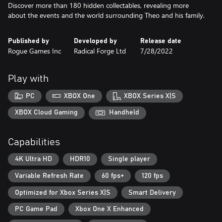
Discover more than 180 hidden collectables, revealing more
about the events and the world surrounding Theo and his family.
Published by
Developed by
Release date
Rogue Games Inc
Radical Forge Ltd
7/28/2022
Play with
PC
XBOX One
XBOX Series X|S
XBOX Cloud Gaming
Handheld
Capabilities
4K Ultra HD
HDR10
Single player
Variable Refresh Rate
60 fps+
120 fps
Optimized for Xbox Series X|S
Smart Delivery
PC Game Pad
Xbox One X Enhanced