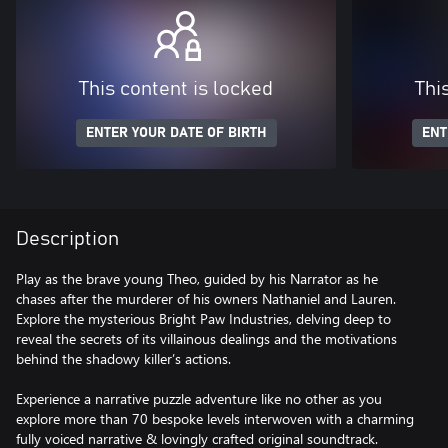
This content is locked
Thi
ENTER YOUR DATE OF BIRTH
ENT
Description
Play as the brave young Theo, guided by his Narrator as he
chases after the murderer of his owners Nathaniel and Lauren.
Explore the mysterious Bright Paw Industries, delving deep to
reveal the secrets of its villainous dealings and the motivations
behind the shadowy killer’s actions.
Experience a narrative puzzle adventure like no other as you
explore more than 70 bespoke levels interwoven with a charming
fully voiced narrative & lovingly crafted original soundtrack.