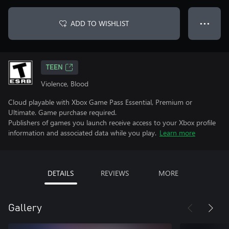
ADD TO WISHLIST
● ● ●
TEEN
Violence, Blood
Cloud playable with Xbox Game Pass Essential, Premium or
Ultimate. Game purchase required.
Publishers of games you launch receive access to your Xbox profile
information and associated data while you play.
Learn more
DETAILS
REVIEWS
MORE
Gallery