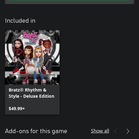
Included in
Bratz® Rhythm &
Style - Deluxe Edition
$49.99+
Show all
Add-ons for this game