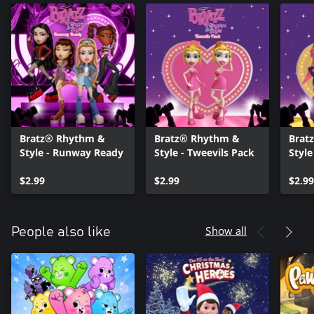
Bratz® Rhythm &
Bratz® Rhythm &
Brat
Style - Runway Ready
Style - Tweevils Pack
Style
Celeb
$2.99
$2.99
$2.99
Show all
People also like