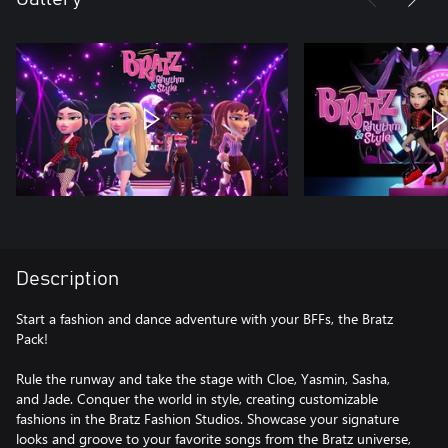
Description
Start a fashion and dance adventure with your BFFs, the Bratz
Pack!
Rule the runway and take the stage with Cloe, Yasmin, Sasha,
and Jade. Conquer the world in style, creating customizable
fashions in the Bratz Fashion Studios. Showcase your signature
looks and groove to your favorite songs from the Bratz universe,