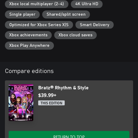
Xbox local multiplayer (2-4)
4K Ultra HD
Single player
Shared/split screen
Optimized for Xbox Series X|S
Smart Delivery
Xbox achievements
Xbox cloud saves
Xbox Play Anywhere
Compare editions
Bratz® Rhythm & Style
$39.99+
THIS EDITION
RETURN TO TOP