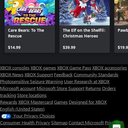
Care Bears: To The
The Elf on the Shelf®:
Pawb
Rescue
Christmas Heroes
$14.99
$39.99
$19.
XBOX consoles
XBOX games
XBOX Game Pass
XBOX accessories
XBOX News
XBOX Support
Feedback
Community Standards
Photosensitive Seizure Warning
User Research at XBOX
Microsoft account
Microsoft Store Support
Returns
Orders
Can we help you?
tracking
Store locations
Rewards
XBOX Mastercard
Games
Designed for XBOX
Store Assistant is available 24/7.
English (United States)
Your Privacy Choices
Chat now
Consumer Health Privacy
Sitemap
Contact Microsoft
Privacy &
No thanks