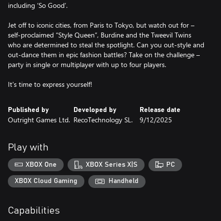
including ‘So Good’.
Jet off to iconic cities, from Paris to Tokyo, but watch out for –
self-proclaimed “Style Queen”, Burdine and the Tweevil Twins
who are determined to steal the spotlight. Can you out-style and
out-dance them in epic fashion battles? Take on the challenge –
party in single or multiplayer with up to four players.
It's time to express yourself!
Published by
Developed by
Release date
Outright Games Ltd.
RecoTechnology SL.
9/12/2025
Play with
XBOX One
XBOX Series X|S
PC
XBOX Cloud Gaming
Handheld
Capabilities