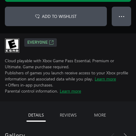
ADD TO WISHLIST
● ● ●
EVERYONE
Cloud playable with Xbox Game Pass Essential, Premium or
Ultimate. Game purchase required.
Publishers of games you launch receive access to your Xbox profile
information and associated data while you play.
Learn more
+Offers in-app purchases.
Parental control information.
Learn more
DETAILS
REVIEWS
MORE
Gallery