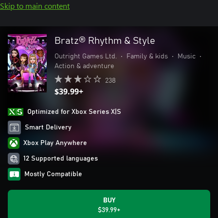
Skip to main content
Bratz® Rhythm & Style
Outright Games Ltd.
•
Family & kids
•
Music
•
Action & adventure
238
$39.99+
Optimized for Xbox Series X|S
Smart Delivery
Xbox Play Anywhere
12 Supported languages
Mostly Compatible
BUY
$39.99+