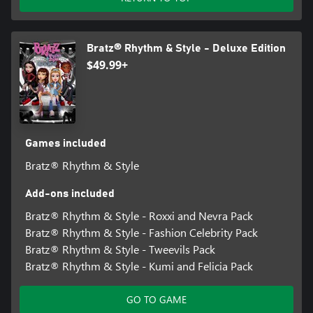
Bratz® Rhythm & Style - Deluxe Edition
$49.99+
Games included
Bratz® Rhythm & Style
Add-ons included
Bratz® Rhythm & Style - Roxxi and Nevra Pack
Bratz® Rhythm & Style - Fashion Celebrity Pack
Bratz® Rhythm & Style - Tweevils Pack
Bratz® Rhythm & Style - Kumi and Felicia Pack
GO TO GAME