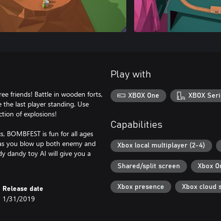
Play with
 friends! Battle in wooden forts,
XBOX One
XBOX Seri
e the last player standing. Use
tion of explosions!
Capabilities
cs, BOMBFEST is fun for all ages
ts as you blow up both enemy and
Xbox local multiplayer (2-4)
y dandy toy AI will give you a
Shared/split screen
Xbox O
Xbox presence
Xbox cloud 
Release date
1/31/2019