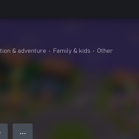
tion & adventure
•
Family & kids
•
Other
● ● ●