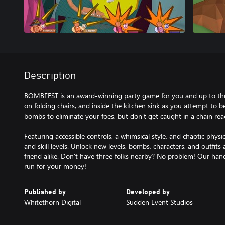
Description
BOMBFEST is an award-winning party game for you and up to three
on folding chairs, and inside the kitchen sink as you attempt to b
bombs to eliminate your foes, but don’t get caught in a chain reac
Featuring accessible controls, a whimsical style, and chaotic physi
and skill levels. Unlock new levels, bombs, characters, and outfi
friend alike. Don't have three folks nearby? No problem! Our hand
run for your money!
Published by
Developed by
Whitethorn Digital
Sudden Event Studios