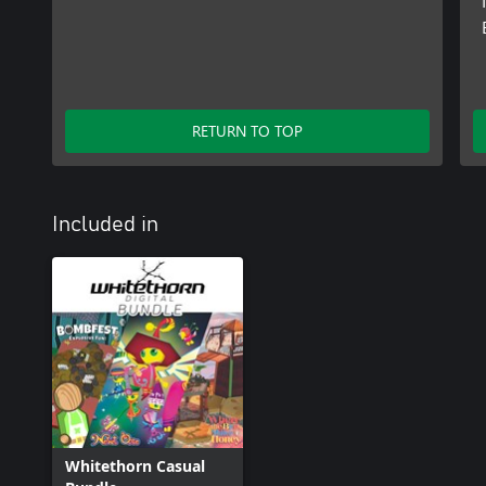
RETURN TO TOP
Included in
Whitethorn Casual