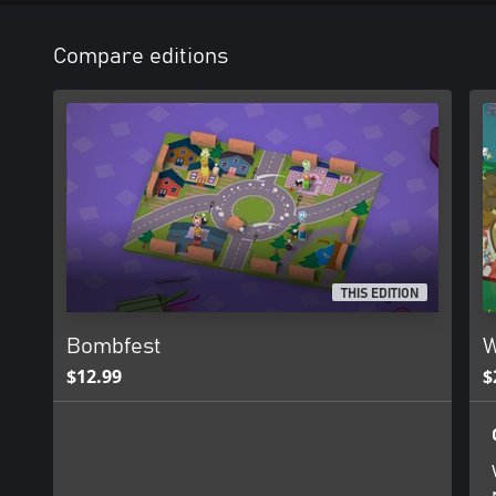
Compare editions
THIS EDITION
Bombfest
W
$12.99
$