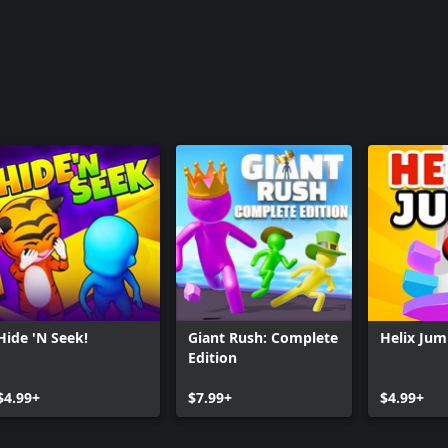
Hide 'N Seek!
Giant Rush: Complete
Helix Ju
Edition
$4.99+
$7.99+
$4.99+