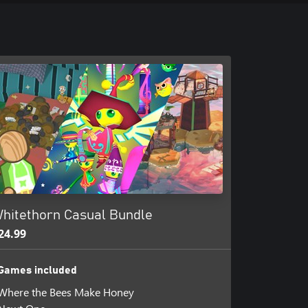
hitethorn Casual Bundle
24.99
Games included
Where the Bees Make Honey