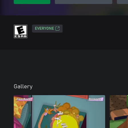
EVERYONE
Gallery