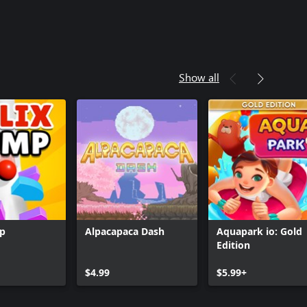
Show all
mp
Alpacapaca Dash
Aquapark io: Gold
Edition
$4.99
$5.99+