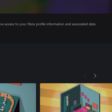
ve access to your Xbox profile information and associated data