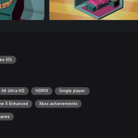
es X|S
4K Ultra HD
HDR10
Single player
ne X Enhanced
Xbox achievements
saves