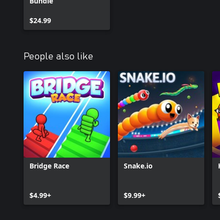
Bundle
$24.99
People also like
Bridge Race
Snake.io
$4.99+
$9.99+