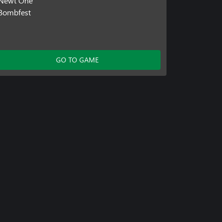
Newt One
Bombfest
GO TO GAME