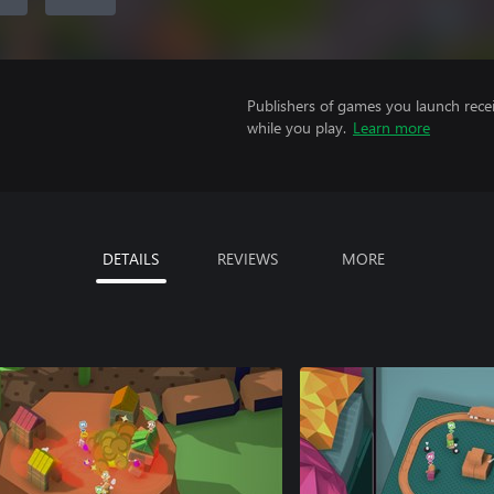
Publishers of games you launch recei
while you play.
Learn more
DETAILS
REVIEWS
MORE