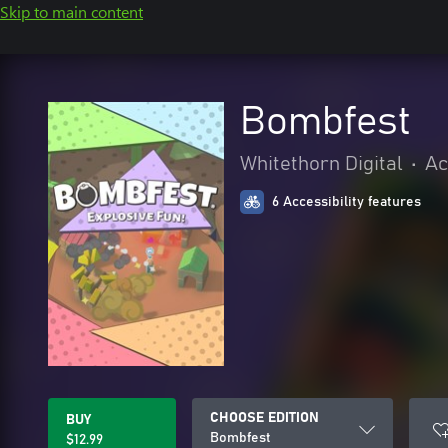
Skip to main content
Bombfest
Whitethorn Digital
•
Ac
6 Accessibility features
CHOOSE EDITION
BUY
Bombfest
$12.99