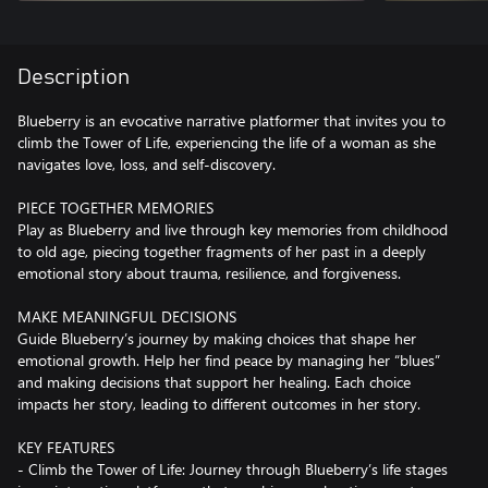
Description
Blueberry is an evocative narrative platformer that invites you to
climb the Tower of Life, experiencing the life of a woman as she
navigates love, loss, and self-discovery.
PIECE TOGETHER MEMORIES
Play as Blueberry and live through key memories from childhood
to old age, piecing together fragments of her past in a deeply
emotional story about trauma, resilience, and forgiveness.
MAKE MEANINGFUL DECISIONS
Guide Blueberry’s journey by making choices that shape her
emotional growth. Help her find peace by managing her “blues”
and making decisions that support her healing. Each choice
impacts her story, leading to different outcomes in her story.
KEY FEATURES
- Climb the Tower of Life: Journey through Blueberry’s life stages