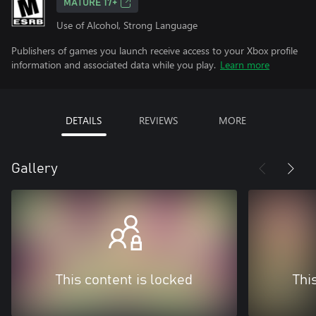
MATURE 17+
Use of Alcohol, Strong Language
Publishers of games you launch receive access to your Xbox profile
information and associated data while you play.
Learn more
DETAILS
REVIEWS
MORE
Gallery
This content is locked
Thi