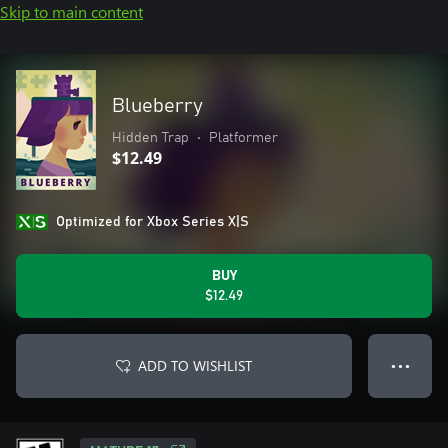
Skip to main content
Blueberry
Hidden Trap
•
Platformer
$12.49
Optimized for Xbox Series X|S
BUY
$12.49
ADD TO WISHLIST
● ● ●